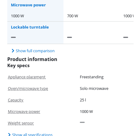
Microwave power
1000 W
700 W
1000 
Lockable turntable
Show full comparison
Product information
Key specs
Appliance placement
Freestanding
Oven/microwave type
Solo microwave
Capacity
25 l
Microwave power
1000 W
Weight sensor
Show all specifications