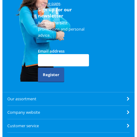
service page
.
Sign up for our
newsletter
Receive the best
promotions and personal
advice.
Email address
Register
Our assortment
Company website
Customer service