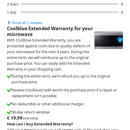
2 stars
0
1 star
0
Show all 2 reviews
Coolblue Extended Warranty for your
microwave
With Coolblue Extended Warranty, you are
protected against costs due to quality defects of
your microwave for the next 4 years. During the
entire term, we will reimburse up to the original
purchase price. You can easily add the Extended
Warranty in your shopping cart.
During the entire term, we'll refund you up to the original
purchase price.
Receive CoolblueCredit worth the purchase price if a repair or
replacement isn't possible
No deductible or other additional charges
30-day return window
€
19,99
one-time
How can I buy Extended Warranty?
Add your microwave to your shopping cart. In the next step, you