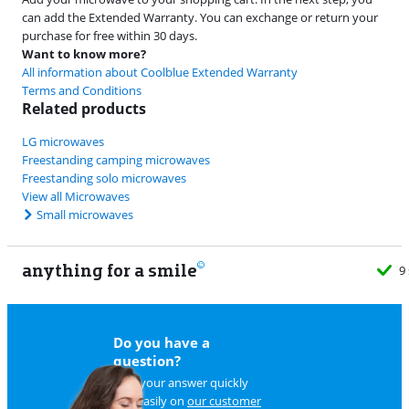
can add the Extended Warranty. You can exchange or return your
purchase for free within 30 days.
Want to know more?
All information about Coolblue Extended Warranty
Terms and Conditions
Related products
LG microwaves
Freestanding camping microwaves
Freestanding solo microwaves
View all Microwaves
Small microwaves
anything for a smile
9
Do you have a
question?
Find your answer quickly
and easily on
our customer