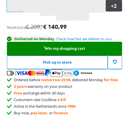
Select an option
€
209
,-
€
140,99
Retail price
Delivered on Monday
Check how fast we deliver to you
In my shopping cart
Pick up in store
Ordered before
tomorrow 23:59
, delivered Monday
for free
2 years
warranty on your product
Free
exchange within 30 days
Customers rate Coolblue
4.5/5
Active in the Netherlands since
1999
Buy now,
pay later
, or
finance