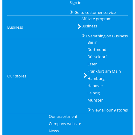
Sign in
Go to customer service
Affiliate program
Business
Business
Everything on Business
Berlin
Dortmund
Düsseldorf
Essen
Frankfurt am Main
Our stores
Hamburg
Hanover
Leipzig
Münster
View all our 9 stores
Our assortment
Company website
News