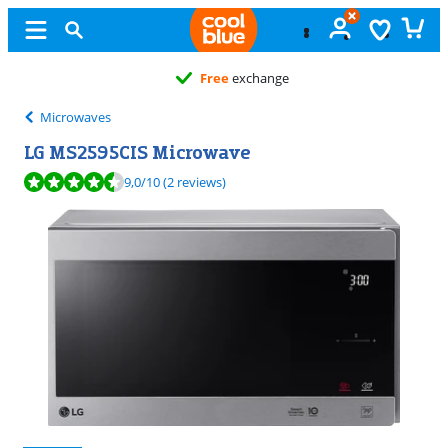
Free
exchange
Microwaves
LG MS2595CIS Microwave
Review is 9,0 out of 10, based on 2 reviews.
9,0
/10
(2 reviews)