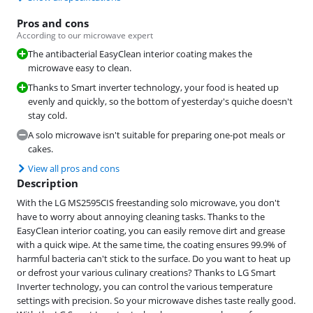
Pros and cons
According to our microwave expert
The antibacterial EasyClean interior coating makes the
microwave easy to clean.
Thanks to Smart inverter technology, your food is heated up
evenly and quickly, so the bottom of yesterday's quiche doesn't
stay cold.
A solo microwave isn't suitable for preparing one-pot meals or
cakes.
View all pros and cons
Description
With the LG MS2595CIS freestanding solo microwave, you don't
have to worry about annoying cleaning tasks. Thanks to the
EasyClean interior coating, you can easily remove dirt and grease
with a quick wipe. At the same time, the coating ensures 99.9% of
harmful bacteria can't stick to the surface. Do you want to heat up
or defrost your various culinary creations? Thanks to LG Smart
Inverter technology, you can control the various temperature
settings with precision. So your microwave dishes taste really good.