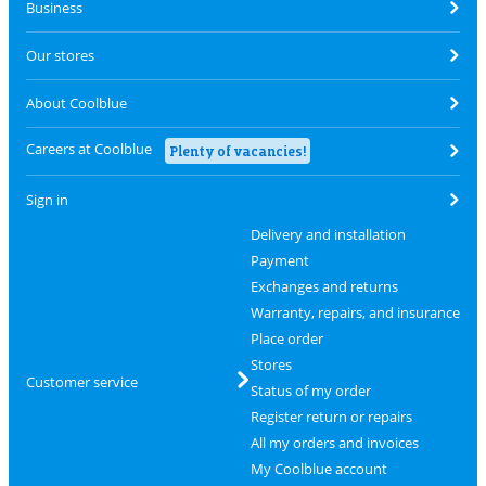
Business
Our stores
About Coolblue
Careers at Coolblue
Plenty of vacancies!
Sign in
Delivery and installation
Payment
Exchanges and returns
Warranty, repairs, and insurance
Place order
Stores
Customer service
Status of my order
Register return or repairs
All my orders and invoices
My Coolblue account