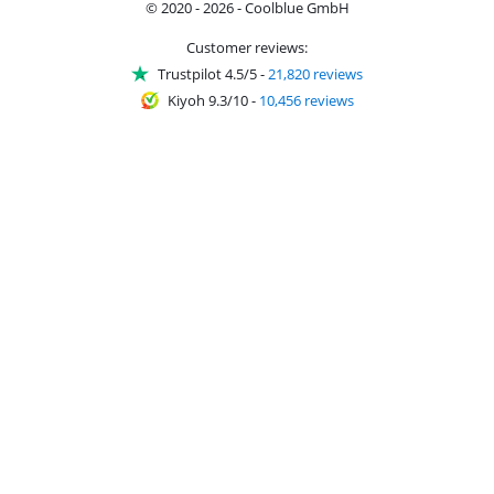
© 2020 - 2026 - Coolblue GmbH
Customer reviews:
Trustpilot 4.5/5
-
21,820 reviews
Kiyoh 9.3/10
-
10,456 reviews