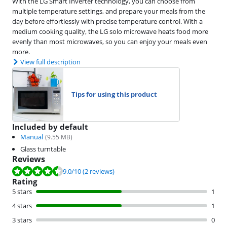
With the LG Smart Inverter technology, you can choose from
multiple temperature settings, and prepare your meals from the
day before effortlessly with precise temperature control. With a
medium cooking quality, the LG solo microwave heats food more
evenly than most microwaves, so you can enjoy your meals even
more.
View full description
Tips for using this product
Included by default
Manual
(
9.55
MB)
Glass turntable
Reviews
Review is 9.0 out of 10, based on 2 reviews.
9.0
/10
(2 reviews)
Rating
5 stars
1
4 stars
1
3 stars
0