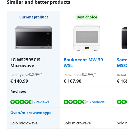
Similar and better products
Current product
Best choice
LG MS2595CIS
Bauknecht MW 39
Sams
Microwave
WSL
MS32
€
209
,-
€
259
,-
Retail price
Retail price
Retail p
€
140,99
€
167,90
€
169
Reviews
Review is 9,0 out of 10, based on 2 reviews.
Review is 8,8 out of 10, based on 16 reviews.
Review is 8,5 out of 10, based on 36 reviews.
2 reviews
16 reviews
Oven/microwave type
Solo microwave
Solo microwave
Solo m