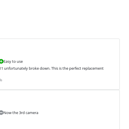
Easy to use
 11 unfortunately broke down. This is the perfect replacement
ds
Now the 3rd camera