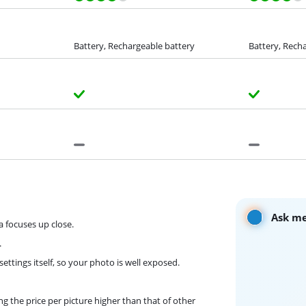
Battery, Rechargeable battery
Battery, Rech
Ask me
a focuses up close.
.
ttings itself, so your photo is well exposed.
g the price per picture higher than that of other