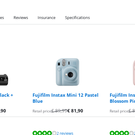
ies
Reviews
Insurance
Specifications
lack +
Fujifilm Instax Mini 12 Pastel
Fujifilm In
Blue
Blossom Pi
,90
€
89,99
€
81,90
€
8
Retail price
Retail price
2 reviews