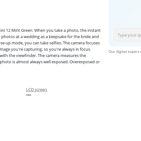
Mini 12 Mint Green. When you take a photo, the instant
e photos at a wedding as a keepsake for the bride and
lose-up mode, you can take selfies. The camera focuses
image you're capturing, so you're always in focus.
Our digital expert
with the viewfinder. The camera measures the
ur photo is almost always well exposed. Overexposed or
LCD screen