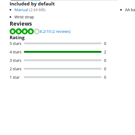
Included by default
Manual
AA ba
(
2.64
MB)
Wrist strap
Reviews
Review is 8.2 out of 10, based on 2 reviews.
8.2
/10
(2 reviews)
Rating
5 stars
0
4 stars
2
3 stars
0
2 stars
0
1 star
0