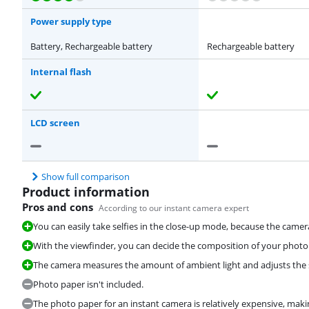
Power supply type
Battery, Rechargeable battery
Rechargeable battery
Internal flash
LCD screen
Show full comparison
Product information
Pros and cons
According to our instant camera expert
You can easily take selfies in the close-up mode, because the camer
With the viewfinder, you can decide the composition of your photo
The camera measures the amount of ambient light and adjusts the se
Photo paper isn't included.
The photo paper for an instant camera is relatively expensive, makin