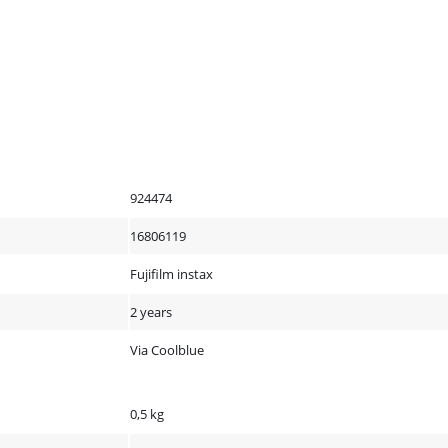
924474
16806119
Fujifilm instax
2 years
Via Coolblue
0,5 kg