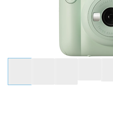
Select an option