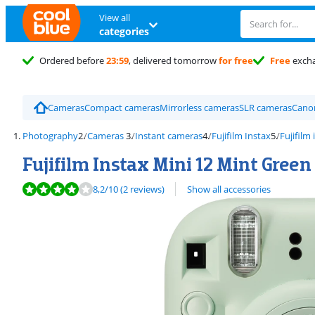
View all
categories
Ordered before
23:59
, delivered tomorrow
for free
Free
exch
Cameras
Compact cameras
Mirrorless cameras
SLR cameras
Cano
Photography
Cameras
Instant cameras
Fujifilm Instax
Fujifilm
Fujifilm Instax Mini 12 Mint Green
Review is 8,2 out of 10, based on 2 reviews.
8,2
/10
(2 reviews)
Show all accessories