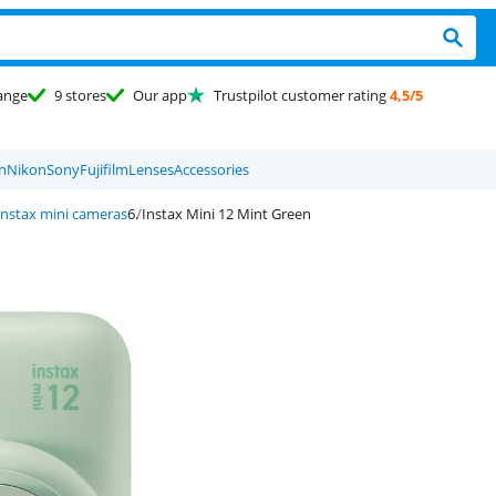
ange
9 stores
Our app
Trustpilot customer rating
4,5/5
n
Nikon
Sony
Fujifilm
Lenses
Accessories
 instax mini cameras
Instax Mini 12 Mint Green