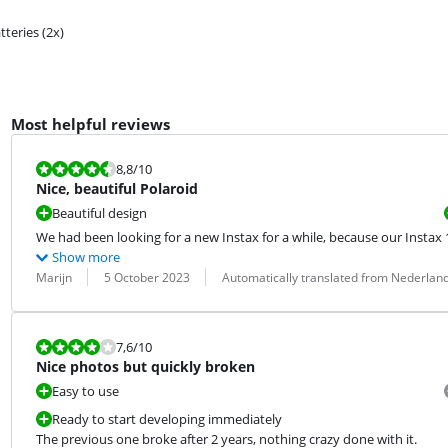
tteries (2x)
Most helpful reviews
Review is 8,8 out of 10.
8,8
/10
Nice, beautiful Polaroid
Beautiful design
We had been looking for a new Instax for a while, because our Instax
Show more
Review by:
Date:
Translation:
Marijn
5 October 2023
Automatically translated from Nederlan
Review is 7,6 out of 10.
7,6
/10
Nice photos but quickly broken
Easy to use
Ready to start developing immediately
The previous one broke after 2 years, nothing crazy done with it.