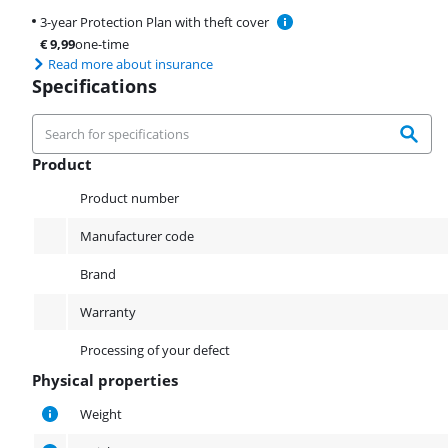
3-year Protection Plan with theft cover
€
9,99
one-time
Read more about insurance
Specifications
Product
Product
Product number
Manufacturer code
Brand
Warranty
Processing of your defect
Physical properties
Physical properties
Weight