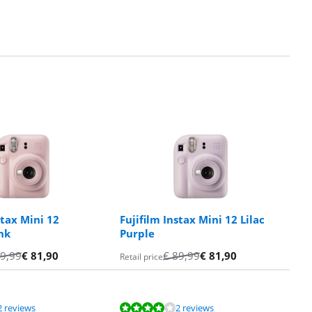
stax Mini 12
Fujifilm Instax Mini 12 Lilac
nk
Purple
9,99
€
81,90
€
89,99
€
81,90
Retail price
2 reviews
2 reviews