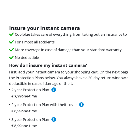
Insure your instant camera
Coolblue takes care of everything, from taking out an insurance to 
For almost all accidents
More coverage in case of damage than your standard warranty
No deductible
How do I insure my instant camera?
First, add your instant camera to your shopping cart. On the next pag
the Protection Plans below. You always have a 30-day return window 
deductible in case of damage or theft.
2-year Protection Plan
€
7,99
one-time
2-year Protection Plan with theft cover
€
8,99
one-time
3-year Protection Plan
€
8,99
one-time