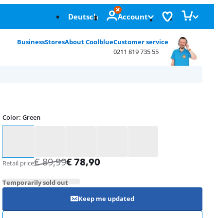
Deutsch
Account
Business
Stores
About Coolblue
Customer service
0211 819 735 55
Color
:
Green
Color
€
89,99
€
78,90
Retail price
Temporarily sold out
Keep me updated