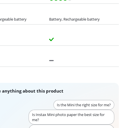
argeable battery
Battery, Rechargeable battery
 anything about this product
Is the Mini the right size for me?
Is Instax Mini photo paper the best size for
me?