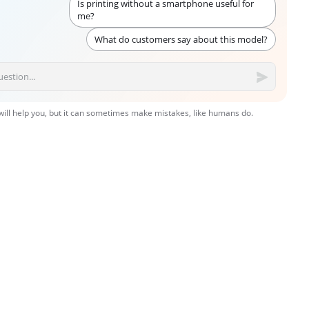
Is printing without a smartphone useful for
me?
What do customers say about this model?
 will help you, but it can sometimes make mistakes, like humans do.