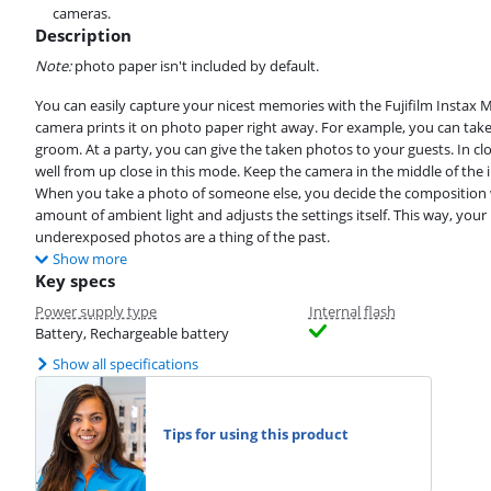
cameras.
Description
Note:
photo paper isn't included by default.
You can easily capture your nicest memories with the Fujifilm Instax 
camera prints it on photo paper right away. For example, you can tak
groom. At a party, you can give the taken photos to your guests. In c
well from up close in this mode. Keep the camera in the middle of the 
When you take a photo of someone else, you decide the composition 
amount of ambient light and adjusts the settings itself. This way, yo
underexposed photos are a thing of the past.
Show more
Key specs
Power supply type
Internal flash
Battery, Rechargeable battery
Show all specifications
Tips for using this product