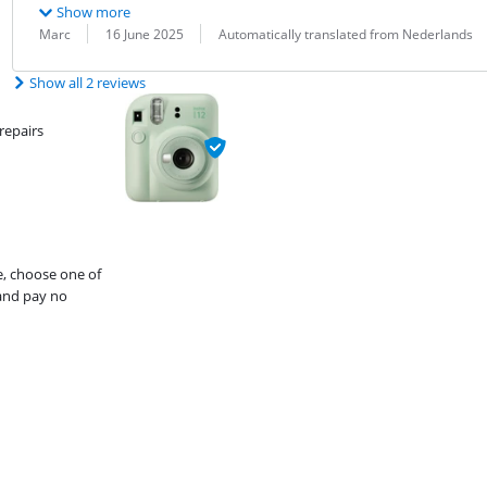
Show more
Review by:
Date:
Translation:
Marc
16 June 2025
Automatically translated from Nederlands
Show all 2 reviews
repairs
e, choose one of
and pay no