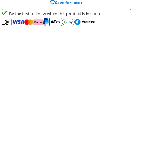
Save for later
Be the first to know when this product is in stock