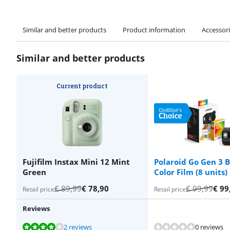
Similar and better products
Product information
Accessor
Similar and better products
Current product
Fujifilm Instax Mini 12 Mint
Polaroid Go Gen 3 B
Green
Color Film (8 units)
€
89,99
€
78,90
€
99,99
€
99
Retail price
Retail price
Reviews
Review is 8,2 out of 10, based on 2 reviews.
Review is 8,2 out of 10, based on 2 reviews.
Review is 8,2 out of 10, based on 2 reviews.
Review is 8,2 out of 10, based on 2 reviews.
2 reviews
0 reviews