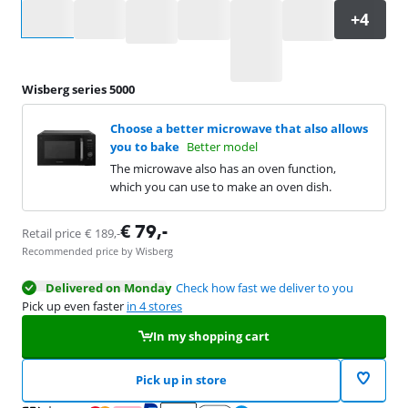
Select an option
Wisberg series 5000
Choose a better microwave that also allows
you to bake
Better model
The microwave also has an oven function,
which you can use to make an oven dish.
€
79
,-
Retail price
€
189
,-
Recommended price by Wisberg
Delivered on Monday
Check how fast we deliver to you
Pick up even faster
in 4 stores
In my shopping cart
Pick up in store