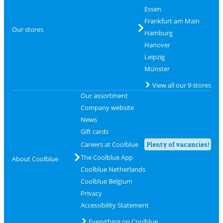
Essen
Frankfurt am Main
Our stores
Hamburg
Hanover
Leipzig
Münster
View all our 9 stores
Our assortment
Company website
News
Gift cards
Careers at Coolblue
Plenty of vacancies!
The Coolblue App
About Coolblue
Coolblue Netherlands
Coolblue Belgium
Privacy
Accessibility Statement
Everything on Coolblue