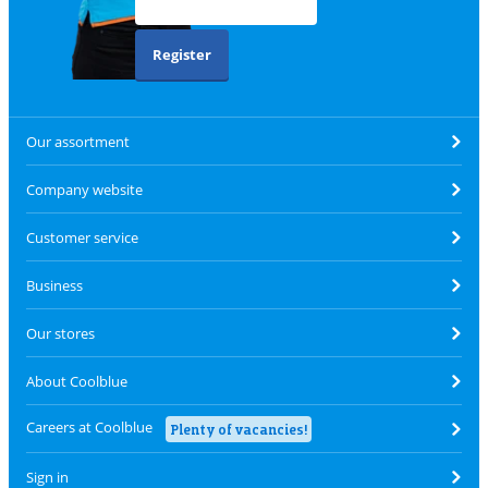
Register
Our assortment
Company website
Customer service
Business
Our stores
About Coolblue
Careers at Coolblue
Plenty of vacancies!
Sign in