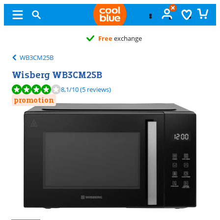
Free
exchange
WB3CM25B
Wisberg WB3CM25B
Review is 8,1 out of 10, based on 5 reviews.
8,1
/10
(5 reviews)
promotion