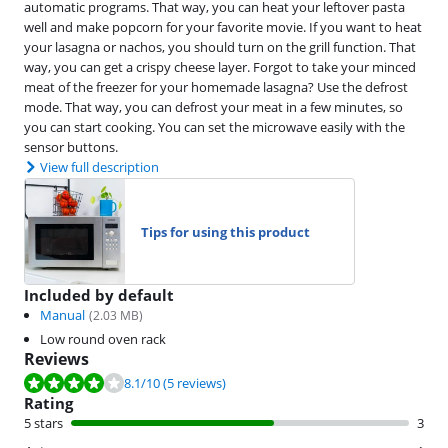
automatic programs. That way, you can heat your leftover pasta
well and make popcorn for your favorite movie. If you want to heat
your lasagna or nachos, you should turn on the grill function. That
way, you can get a crispy cheese layer. Forgot to take your minced
meat of the freezer for your homemade lasagna? Use the defrost
mode. That way, you can defrost your meat in a few minutes, so
you can start cooking. You can set the microwave easily with the
sensor buttons.
View full description
Tips for using this product
Included by default
Manual
(
2.03
MB)
Low round oven rack
Reviews
Review is 8.1 out of 10, based on 5 reviews.
8.1
/10
(5 reviews)
Rating
5 stars
3