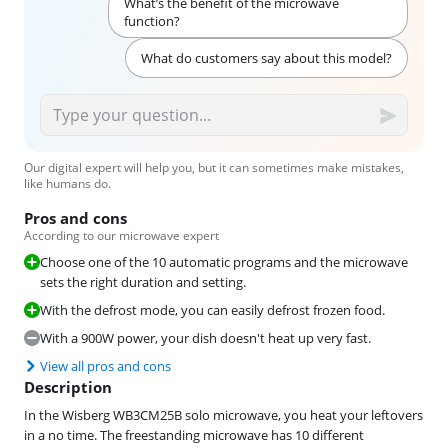
What’s the benefit of the microwave
function?
What do customers say about this model?
Our digital expert will help you, but it can sometimes make mistakes,
like humans do.
Pros and cons
According to our microwave expert
Choose one of the 10 automatic programs and the microwave
sets the right duration and setting.
With the defrost mode, you can easily defrost frozen food.
With a 900W power, your dish doesn't heat up very fast.
View all pros and cons
Description
In the Wisberg WB3CM25B solo microwave, you heat your leftovers
in a no time. The freestanding microwave has 10 different