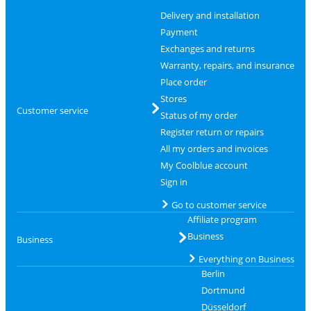
Delivery and installation
Payment
Exchanges and returns
Warranty, repairs, and insurance
Place order
Stores
Customer service
Status of my order
Register return or repairs
All my orders and invoices
My Coolblue account
Sign in
Go to customer service
Affiliate program
Business
Business
Everything on Business
Berlin
Dortmund
Düsseldorf