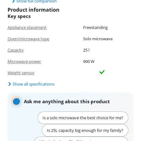
Show full comparison
Product information
Key specs
Appliance placement
Freestanding
Oven/microwave type
Solo microwave
Capacity
25 l
Microwave power
900 W
Weight sensor
Show all specifications
Ask me anything about this product
Is a solo microwave the best choice for me?
Is 25L capacity big enough for my family?