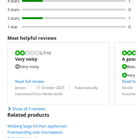
4 stars
1
3 stars
0
2 stars
1
1 star
0
Most helpful reviews
Review is 3,7 out of 10.
Review is 9,7
3,7
/10
Very noisy
A good 
Very noisy
Beauti
Very e
Read full review
Read full
Review by:
Date:
Translation:
Review by:
Date:
Translation:
Jeroen
17 October 2025
Automatically
Nicole
translated from Nederlands
Automati
Show all 5 reviews
Related products
Wisberg large kitchen appliances
Freestanding solo microwaves