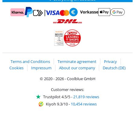
Pay with MasterCard and Visa via ClickToPay
Pay with ApplePay
Pay with Klarna
Pay with bank transfer
Pay with Goog
Pay with PayPal
Shipping and delivery with DHL
LEADING
SHOPS
2026
Handelsblatt
Chip Awards 2026
Terms and Conditions
Terminate agreement
Privacy
Cookies
Impressum
About our company
Deutsch (DE)
© 2020 - 2026 - Coolblue GmbH
Customer reviews:
Trustpilot 4.5/5
-
21,819 reviews
Kiyoh 9.3/10
-
10,454 reviews