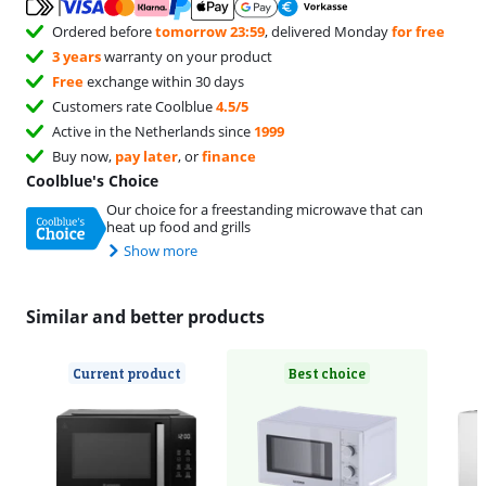
Ordered before
tomorrow 23:59
, delivered Monday
for free
3 years
warranty on your product
Free
exchange within 30 days
Customers rate Coolblue
4.5/5
Active in the Netherlands since
1999
Buy now,
pay later
, or
finance
Coolblue's Choice
Our choice for a freestanding microwave that can
heat up food and grills
Show more
Similar and better products
Current product
Best choice