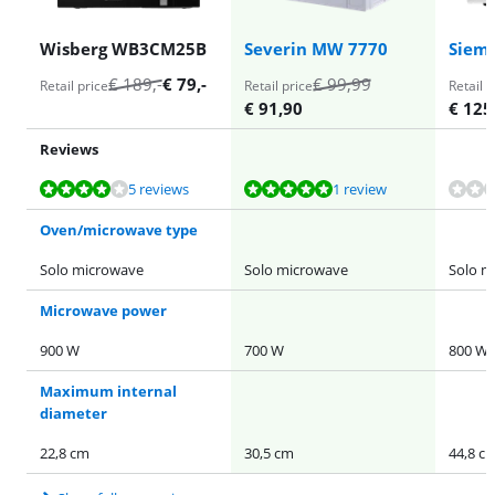
Wisberg WB3CM25B
Severin MW 7770
Siem
€
189
,-
€
79
,-
€
99,99
Retail price
Retail price
Retail p
€
91,90
€
125
Reviews
Review is 8,1 out of 10, based on 5 reviews.
Review is 10 out of 10, based on 1 review.
5 reviews
1 review
Oven/microwave type
Solo microwave
Solo microwave
Solo m
Microwave power
900 W
700 W
800 W
Maximum internal
diameter
22,8 cm
30,5 cm
44,8 c