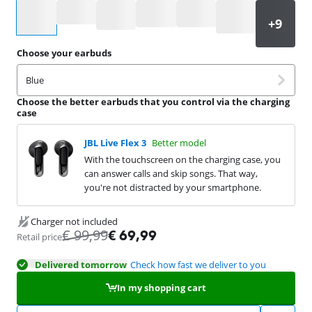
Select an option
Choose your earbuds
Blue
Choose the better earbuds that you control via the charging
case
JBL Live Flex 3
Better model
With the touchscreen on the charging case, you
can answer calls and skip songs. That way,
you're not distracted by your smartphone.
Charger not included
€
99,99
€
69,99
Retail price
Delivered tomorrow
Check how fast we deliver to you
In my shopping cart