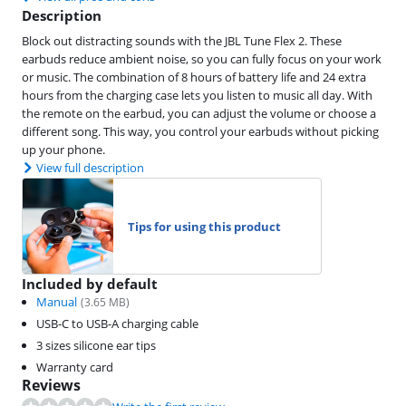
Description
Block out distracting sounds with the JBL Tune Flex 2. These
earbuds reduce ambient noise, so you can fully focus on your work
or music. The combination of 8 hours of battery life and 24 extra
hours from the charging case lets you listen to music all day. With
the remote on the earbud, you can adjust the volume or choose a
different song. This way, you control your earbuds without picking
up your phone.
View full description
Tips for using this product
Included by default
Manual
(
3.65
MB)
USB-C to USB-A charging cable
3 sizes silicone ear tips
Warranty card
Reviews