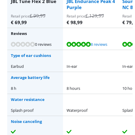
JBL Tune Flex 2 Blue
JBL Endurance Peak 4
Sound
Purple
NC Bl
€
99,99
€
129,99
Retail price
Retail price
Retail p
€
69,99
€
98,99
€
79,
Reviews
Review is 9,5 out of 10, based on 8 reviews.
Review is 8,7 out of 10, based on 101 reviews.
Review is 8,7 out of 10, based on 101 reviews.
Review is 8,7 out of 10, based on 101 reviews.
0 reviews
8 reviews
Type of ear cushions
Earbud
In-ear
In-ear
Average battery life
8 h
8 hours
10 hou
Water resistance
Splash proof
Waterproof
Splash
Noise canceling