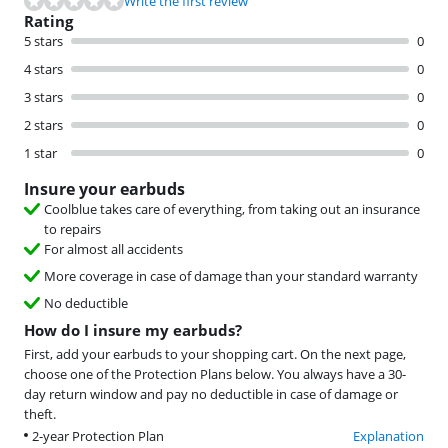
Write the first review
Rating
5 stars
0
4 stars
0
3 stars
0
2 stars
0
1 star
0
Insure your earbuds
Coolblue takes care of everything, from taking out an insurance
to repairs
For almost all accidents
More coverage in case of damage than your standard warranty
No deductible
How do I insure my earbuds?
First, add your earbuds to your shopping cart. On the next page,
choose one of the Protection Plans below. You always have a 30-
day return window and pay no deductible in case of damage or
theft.
2-year Protection Plan
Explanation