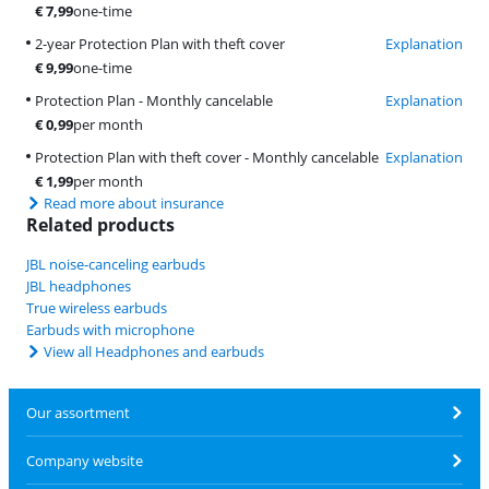
€
7,99
one-time
2-year Protection Plan with theft cover
Explanation
€
9,99
one-time
Protection Plan - Monthly cancelable
Explanation
€
0,99
per month
Protection Plan with theft cover - Monthly cancelable
Explanation
€
1,99
per month
Read more about insurance
Related products
JBL noise-canceling earbuds
JBL headphones
True wireless earbuds
Earbuds with microphone
View all Headphones and earbuds
Our assortment
Company website