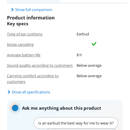
Show full comparison
Product information
Key specs
Type of ear cushions
Earbud
Noise canceling
Average battery life
8 h
Sound quality according to customers
Below average
Carrying comfort according to
Below average
customers
Show all specifications
Ask me anything about this product
Is an earbud the best way for me to wear it?