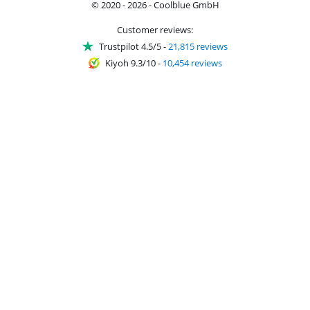
© 2020 - 2026 - Coolblue GmbH
Customer reviews:
Trustpilot 4.5/5
-
21,815 reviews
Kiyoh 9.3/10
-
10,454 reviews