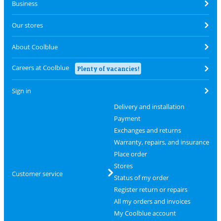
Business
Our stores
About Coolblue
Careers at Coolblue
Plenty of vacancies!
Sign in
Delivery and installation
Payment
Exchanges and returns
Warranty, repairs, and insurance
Place order
Stores
Customer service
Status of my order
Register return or repairs
All my orders and invoices
My Coolblue account