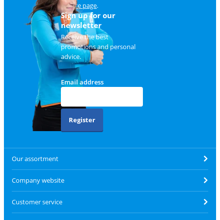
service page
.
Sign up for our
newsletter
Receive the best
promotions and personal
advice.
Email address
Register
Our assortment
Company website
Customer service