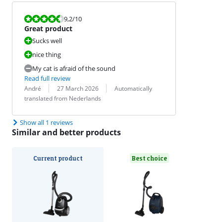
Review is 9,2 out of 10.
9,2
/10
Great product
Sucks well
nice thing
My cat is afraid of the sound
Read full review
Review by:
Date:
Translation:
André
27 March 2026
Automatically
translated from Nederlands
Show all 1 reviews
Similar and better products
Current product
Best choice