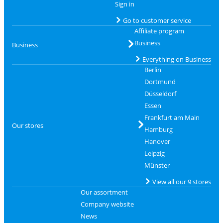
Sign in
Go to customer service
Affiliate program
Business
Business
Everything on Business
Berlin
Dortmund
Düsseldorf
Essen
Frankfurt am Main
Our stores
Hamburg
Hanover
Leipzig
Münster
View all our 9 stores
Our assortment
Company website
News