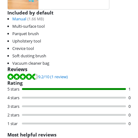
Included by default
Manual
(
1.66
MB)
Multi-surface tool
Parquet brush
Upholstery tool
Crevice tool
Soft dusting brush
Vacuum cleaner bag
Reviews
Review is 9.2 out of 10, based on 1 review.
9.2
/10
(1 review)
Rating
5 stars
1
4 stars
0
3 stars
0
2 stars
0
1 star
0
Most helpful reviews