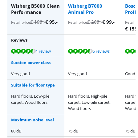
Wisberg B5000 Clean
Wisberg B7000
Bosc
Performance
Animal Pro
ProHy
€
199
,-
€
95
,-
€
269
,-
€
99
,-
Retail price
Retail price
Retail p
€
159
Reviews
Review is 9,2 out of 10, based on 1 review.
Review is 9,0 out of 10, based on 5 reviews.
Review is 9,1 out of 10, based on 12 reviews.
Review is 8,2 out of 10, based on 6 reviews.
Review is 8,6 out of 10, based on 37 reviews.
1 review
5 reviews
Suction power class
Very good
Very good
Good
Suitable for floor type
Hard floors, Low-pile
Hard floors, High-pile
Hard fl
carpet, Wood floors
carpet, Low-pile carpet,
carpet,
Wood floors
Wood f
Maximum noise level
80 dB
75 dB
75 dB