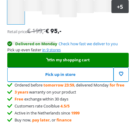
Select an option
€
199
,-
€
95
,-
Retail price
Delivered on Monday
Check how fast we deliver to you
Pick up even faster
in 9 stores
In my shopping cart
Pick up in store
Ordered before
tomorrow 23:59
, delivered Monday
for free
3 years
warranty on your product
Free
exchange within 30 days
Customers rate Coolblue
4.5/5
Active in the Netherlands since
1999
Buy now,
pay later
, or
finance