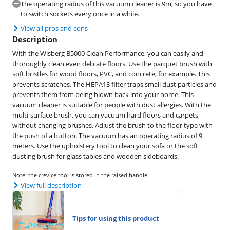
The operating radius of this vacuum cleaner is 9m, so you have
to switch sockets every once in a while.
View all pros and cons
Description
With the Wisberg B5000 Clean Performance, you can easily and
thoroughly clean even delicate floors. Use the parquet brush with
soft bristles for wood floors, PVC, and concrete, for example. This
prevents scratches. The HEPA13 filter traps small dust particles and
prevents them from being blown back into your home. This
vacuum cleaner is suitable for people with dust allergies. With the
multi-surface brush, you can vacuum hard floors and carpets
without changing brushes. Adjust the brush to the floor type with
the push of a button. The vacuum has an operating radius of 9
meters. Use the upholstery tool to clean your sofa or the soft
dusting brush for glass tables and wooden sideboards.
Note: the crevice tool is stored in the raised handle.
View full description
Tips for using this product