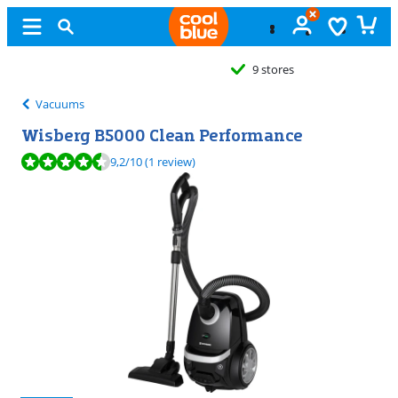
9 stores
Vacuums
Wisberg B5000 Clean Performance
Review is 9,2 out of 10, based on 1 review.
9,2
/10
(1 review)