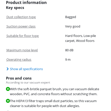
Product information
Key specs
Dust collection type
Bagged
Suction power class
Very good
Suitable for floor type
Hard floors, Low-pile
carpet, Wood floors
Maximum noise level
80 dB
Operating radius
9 m
Show all specifications
Pros and cons
According to our vacuum expert
With the soft-bristle parquet brush, you can vacuum delicate
wooden, PVC, and concrete floors without scratching them.
The HEPA13 filter traps small dust particles, so this vacuum
cleaner is suitable for people with dust allergies.