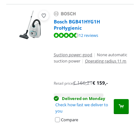
Bosch BGB41HYG1H
ProHygienic
Review is 9,1 out of 10, based on 12 reviews.
12 reviews
Suction power: good
|
None automatic
suction power
|
Operating radius 11 m
€
166,21
€
159
,-
Retail price
Delivered on Monday
Check how fast we deliver to
you
Compare