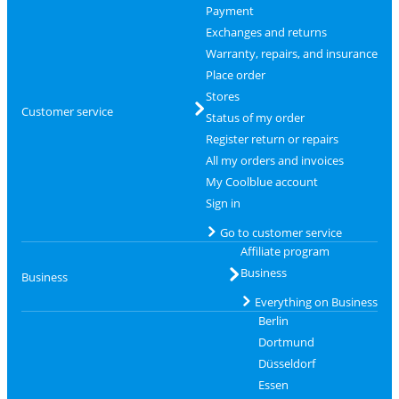
Payment
Exchanges and returns
Warranty, repairs, and insurance
Place order
Stores
Customer service
Status of my order
Register return or repairs
All my orders and invoices
My Coolblue account
Sign in
Go to customer service
Affiliate program
Business
Business
Everything on Business
Berlin
Dortmund
Düsseldorf
Essen