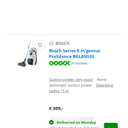
Bosch Series 8 In'genius
ProSilence BGL8SIL0L
Review is 8,8 out of 10, based on 4 reviews.
4 reviews
Suction power: very good
|
None
automatic suction power
|
Operating
radius 15 m
€
309
,-
Delivered on Monday
Check how fast we deliver to