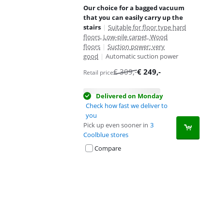
Our choice for a bagged vacuum
that you can easily carry up the
stairs
|
Suitable for floor type hard
floors, Low-pile carpet, Wood
floors
|
Suction power: very
good
|
Automatic suction power
€
309
,-
€
249
,-
Retail price
Delivered on Monday
Check how fast we deliver to
you
Pick up even sooner in
3
Coolblue stores
Compare
Advertentie