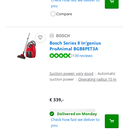
you
Compare
Bosch Series 8 In'genius
ProAnimal BGB8PET3A
Review is 8,8 out of 10, based on 139 reviews.
139 reviews
Suction power: very good
|
Automatic
suction power
|
Operating radius 15 m
€
339
,-
Delivered on Monday
Check how fast we deliver to
you