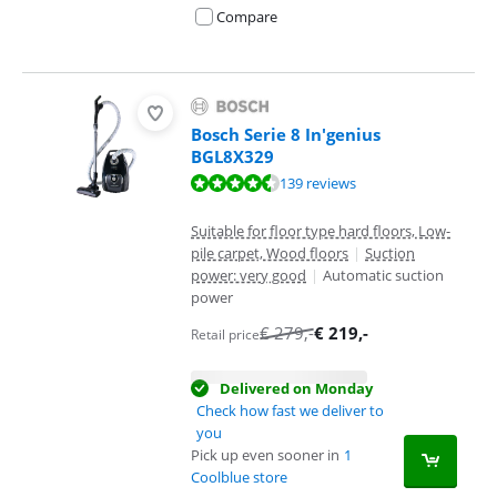
Compare
Bosch Serie 8 In'genius
BGL8X329
Review is 8,8 out of 10, based on 139 reviews.
139 reviews
Suitable for floor type hard floors, Low-
pile carpet, Wood floors
|
Suction
power: very good
|
Automatic suction
power
€
279
,-
€
219
,-
Retail price
Delivered on Monday
Check how fast we deliver to
you
Pick up even sooner in
1
Coolblue store