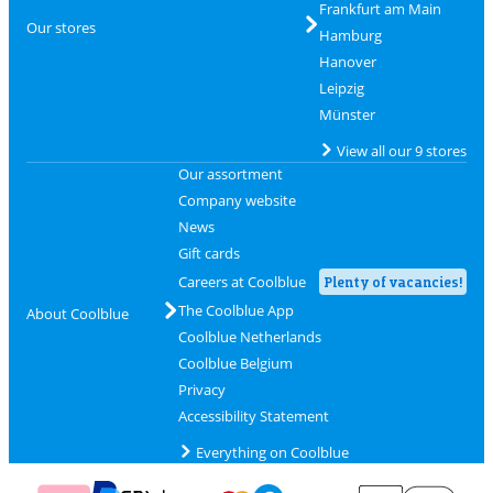
Frankfurt am Main
Our stores
Hamburg
Hanover
Leipzig
Münster
View all our 9 stores
Our assortment
Company website
News
Gift cards
Careers at Coolblue
Plenty of vacancies!
The Coolblue App
About Coolblue
Coolblue Netherlands
Coolblue Belgium
Privacy
Accessibility Statement
Everything on Coolblue