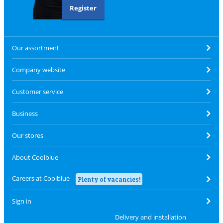
Register
Our assortment
Company website
Customer service
Business
Our stores
About Coolblue
Careers at Coolblue
Plenty of vacancies!
Sign in
Delivery and installation