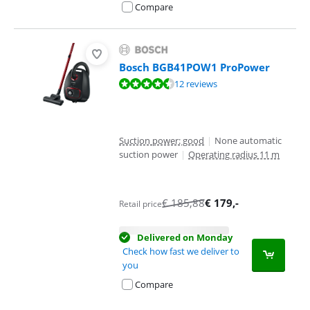
Compare
Bosch BGB41POW1 ProPower
Review is 9,1 out of 10, based on 12 reviews.
12 reviews
Suction power: good
|
None automatic
suction power
|
Operating radius 11 m
€
185,88
€
179
,-
Retail price
Delivered on Monday
Check how fast we deliver to
you
Compare