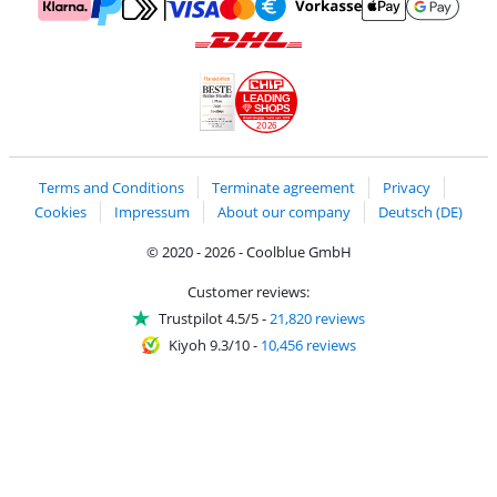
Pay with MasterCard and Visa via ClickToPay
Pay with ApplePay
Pay with Klarna
Pay with bank transfer
Pay with Goog
Pay with PayPal
Shipping and delivery with DHL
LEADING
SHOPS
2026
Handelsblatt
Chip Awards 2026
Terms and Conditions
Terminate agreement
Privacy
Cookies
Impressum
About our company
Deutsch (DE)
© 2020 - 2026 - Coolblue GmbH
Customer reviews:
Trustpilot 4.5/5
-
21,820 reviews
Kiyoh 9.3/10
-
10,456 reviews