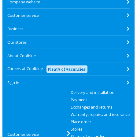
Company website
Customer service
Business
Our stores
About Coolblue
Careers at Coolblue
Plenty of vacancies!
Sign in
Delivery and installation
Payment
Exchanges and returns
Warranty, repairs, and insurance
Place order
Stores
Customer service
Status of my order