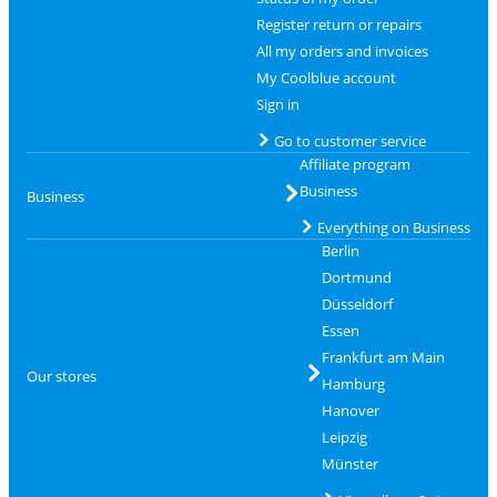
Register return or repairs
All my orders and invoices
My Coolblue account
Sign in
Go to customer service
Affiliate program
Business
Business
Everything on Business
Berlin
Dortmund
Düsseldorf
Essen
Frankfurt am Main
Our stores
Hamburg
Hanover
Leipzig
Münster