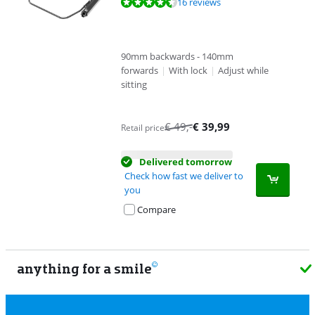
Review is 8,9 out of 10, based on 16 reviews.
16 reviews
90mm backwards - 140mm
forwards
|
With lock
|
Adjust while
sitting
€
49
,-
€
39,99
Retail price
Delivered tomorrow
Check how fast we deliver to
you
Compare
anything for a smile
9