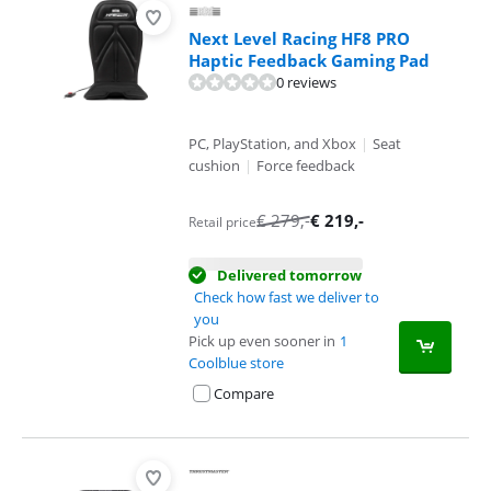
Next Level Racing HF8 PRO
Haptic Feedback Gaming Pad
0 reviews
PC, PlayStation, and Xbox
|
Seat
cushion
|
Force feedback
€
279
,-
€
219
,-
Retail price
Delivered tomorrow
Check how fast we deliver to
you
Pick up even sooner in
1
Coolblue store
Compare