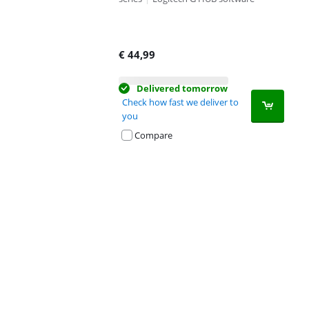
€
44,99
Delivered tomorrow
Check how fast we deliver to
you
Compare
Advertentie