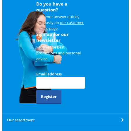
Do you have a
question?
Find your answer quickly
and easily on
our customer
service page
.
Sign up for our
newsletter
Receive the best
promotions and personal
advice.
Email address
Register
Our assortment