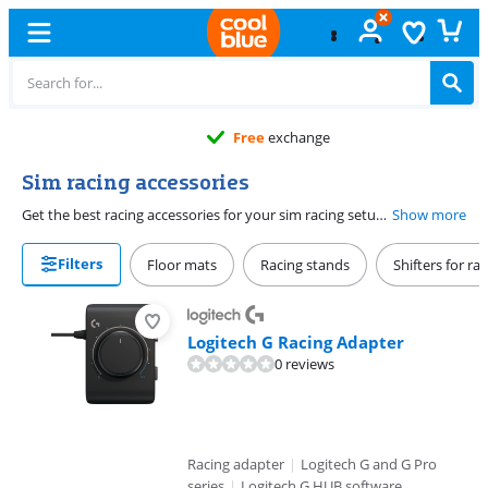
Free
exchange
Sim racing accessories
Get the best racing accessories for your sim racing setup. With these accessories, you can level up your sim racing skills. Expand your setup with a gearbox shifter and manually switch to the next gear, or add a handbrake and drift over the finish line. Want to keep your floor undamaged? Consider a good floor mat for under your chair so you can drive for longer without scratches.
Show more
Filters
Floor mats
Racing stands
Shifters for ra
Logitech G Racing Adapter
0 reviews
Racing adapter
|
Logitech G and G Pro
series
|
Logitech G HUB software