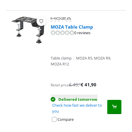
MOZA Table Clamp
0 reviews
Table clamp
|
MOZA R5, MOZA R9,
MOZA R12
€
45
,-
€
41,90
Retail price
Delivered tomorrow
Check how fast we deliver to
you
Compare