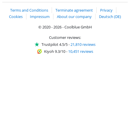
Terms and Conditions
Terminate agreement
Privacy
Cookies
Impressum
About our company
Deutsch (DE)
© 2020 - 2026 - Coolblue GmbH
Customer reviews:
Trustpilot 4.5/5
-
21,810 reviews
Kiyoh 9.3/10
-
10,451 reviews