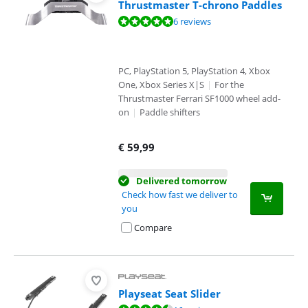
Thrustmaster T-chrono Paddles
Review is 9,8 out of 10, based on 6 reviews.
6 reviews
PC, PlayStation 5, PlayStation 4, Xbox
One, Xbox Series X|S
|
For the
Thrustmaster Ferrari SF1000 wheel add-
on
|
Paddle shifters
€
59,99
Delivered tomorrow
Check how fast we deliver to
you
Compare
Playseat Seat Slider