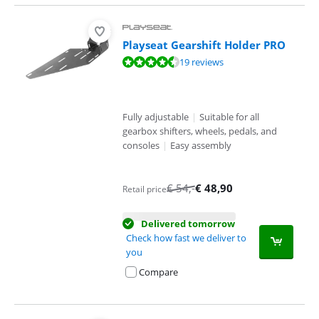
Playseat Gearshift Holder PRO
Review is 9,2 out of 10, based on 19 reviews.
19 reviews
Fully adjustable
|
Suitable for all
gearbox shifters, wheels, pedals, and
consoles
|
Easy assembly
€
54
,-
€
48,90
Retail price
Delivered tomorrow
Check how fast we deliver to
you
Compare