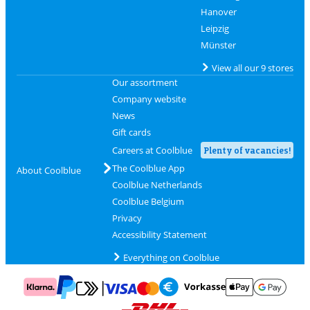
Hanover
Leipzig
Münster
View all our 9 stores
Our assortment
Company website
News
Gift cards
Careers at Coolblue
Plenty of vacancies!
The Coolblue App
About Coolblue
Coolblue Netherlands
Coolblue Belgium
Privacy
Accessibility Statement
Everything on Coolblue
Pay with MasterCard and Visa via ClickToPay
Pay with ApplePay
Pay with Klarna
Pay with bank transfer
Pay with Goog
Pay with PayPal