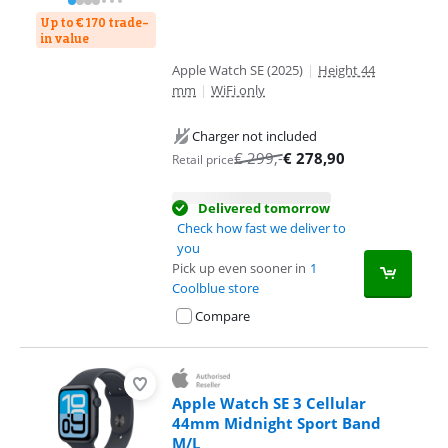
Up to € 170 trade-
in value
Apple Watch SE (2025)
|
Height 44
mm
|
WiFi only
Charger not included
€
299
,-
€
278,90
Retail price
Delivered tomorrow
Check how fast we deliver to
you
Pick up even sooner in
1
Coolblue store
Compare
Apple Watch SE 3 Cellular
44mm Midnight Sport Band
M/L