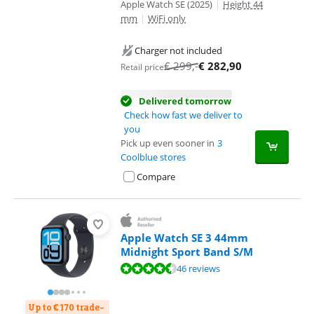
Apple Watch SE (2025)
|
Height 44
mm
|
WiFi only
Charger not included
€
299
,-
€
282,90
Retail price
Delivered tomorrow
Check how fast we deliver to
you
Pick up even sooner in
3
Coolblue stores
Compare
Apple Watch SE 3 44mm
Midnight Sport Band S/M
Review is 9,0 out of 10, based on 46 reviews.
46 reviews
Up to € 170 trade-