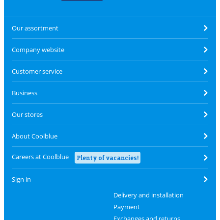
Our assortment
Company website
Customer service
Business
Our stores
About Coolblue
Careers at Coolblue
Plenty of vacancies!
Sign in
Delivery and installation
Payment
Exchanges and returns