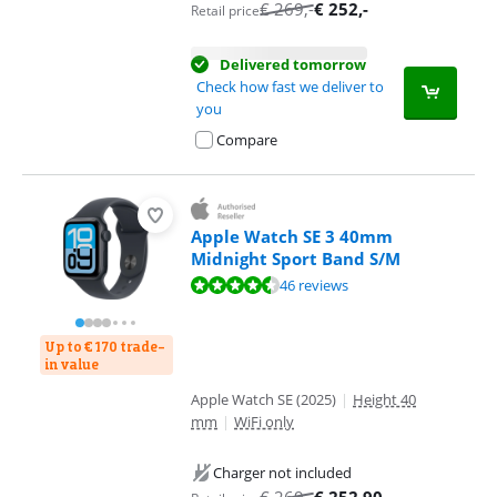
€
269
,-
€
252
,-
Retail price
Delivered tomorrow
Check how fast we deliver to
you
Compare
Apple Watch SE 3 40mm
Midnight Sport Band S/M
Review is 9,0 out of 10, based on 46 reviews.
46 reviews
Up to € 170 trade-
in value
Apple Watch SE (2025)
|
Height 40
mm
|
WiFi only
Charger not included