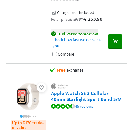
Charger not included
€
269
,-
€
253,90
Retail price
Delivered tomorrow
Check how fast we deliver to
you
Compare
Free
exchange
Apple Watch SE 3 Cellular
40mm Starlight Sport Band S/M
Review is 9,0 out of 10, based on 46 reviews.
46 reviews
Up to € 170 trade-
in value