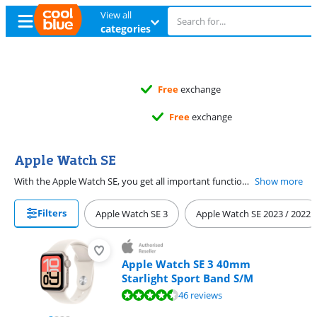
View all
categories
Free
exchange
Free
exchange
Apple Watch SE
With the Apple Watch SE, you get all important functions of an Apple smartwatch. You can see your messages, heart rate, and activity. The Apple Watch SE (2025) is the latest Watch SE. You can buy the Apple Watch SE (2025) in 40 and 44mm at Coolblue. Try on the Watch in the store and find out which size watch case suits you best. Measure your wrist and choose the right size watch strap. With the Apple Watch Cellular, you're always available. Even when you don't have your iPhone with you. You need an eSIM subscription from your provider for this.
Show more
Filters
Apple Watch SE 3
Apple Watch SE 2023 / 2022
Apple Watch SE 3 40mm
Starlight Sport Band S/M
Review is 9,0 out of 10, based on 46 reviews.
46 reviews