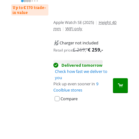
Up to € 170 trade-
in value
Apple Watch SE (2025)
|
Height 40
mm
|
WiFi only
Charger not included
€
269
,-
€
259
,-
Retail price
Delivered tomorrow
Check how fast we deliver to
you
Pick up even sooner in
9
Coolblue stores
Compare
Advertentie