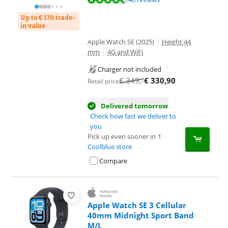
Up to € 170 trade-
in value
Apple Watch SE (2025)
|
Height 44
mm
|
4G and WiFi
Charger not included
€
349
,-
€
330,90
Retail price
Delivered tomorrow
Check how fast we deliver to
you
Pick up even sooner in
1
Coolblue store
Compare
Apple Watch SE 3 Cellular
40mm Midnight Sport Band
M/L