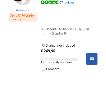
Review is 8,6 out of 10, based on 57 reviews.
57 reviews
Up to € 170 trade-
in value
Apple Watch SE (2024)
|
Height 40
mm
|
4G and WiFi
Charger not included
€
269,90
Temporarily sold out
Compare
Advertentie