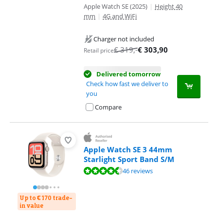
Apple Watch SE (2025)
|
Height 40
mm
|
4G and WiFi
Charger not included
€
319
,-
€
303,90
Retail price
Delivered tomorrow
Check how fast we deliver to
you
Compare
Apple Watch SE 3 44mm
Starlight Sport Band S/M
Review is 9,0 out of 10, based on 46 reviews.
46 reviews
Up to € 170 trade-
in value