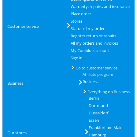
Warranty, repairs, and insurance
Place order
Stores
Customer service
Status of my order
Register return or repairs
All my orders and invoices
My Coolblue account
Sign in
Go to customer service
Affiliate program
Business
Business
Everything on Business
Berlin
Dortmund
Düsseldorf
Essen
Frankfurt am Main
Our stores
Hamburg