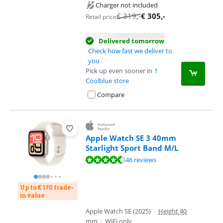
Charger not included
€
319
,-
€
305
,-
Retail price
Delivered tomorrow
Check how fast we deliver to
you
Pick up even sooner in
1
Coolblue store
Compare
Apple Watch SE 3 40mm
Starlight Sport Band M/L
Review is 9,0 out of 10, based on 46 reviews.
46 reviews
Up to € 170 trade-
in value
Apple Watch SE (2025)
|
Height 40
mm
|
WiFi only