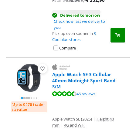
€
269
,-
€
252,90
Retail price
Delivered tomorrow
Check how fast we deliver to
you
Pick up even sooner in
9
Coolblue stores
Compare
Apple Watch SE 3 Cellular
40mm Midnight Sport Band
S/M
Review is 9,0 out of 10, based on 46 reviews.
46 reviews
Up to € 170 trade-
in value
Apple Watch SE (2025)
|
Height 40
mm
|
4G and WiFi