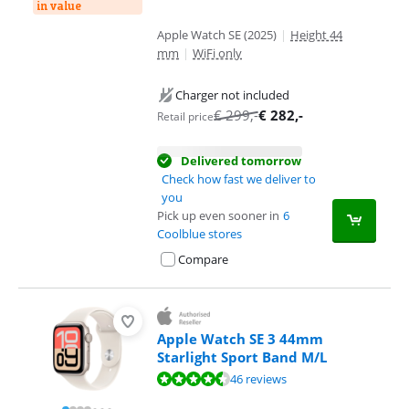
in value
Apple Watch SE (2025)
|
Height 44
mm
|
WiFi only
Charger not included
€
299
,-
€
282
,-
Retail price
Delivered tomorrow
Check how fast we deliver to
you
Pick up even sooner in
6
Coolblue stores
Compare
Apple Watch SE 3 44mm
Starlight Sport Band M/L
Review is 9,0 out of 10, based on 46 reviews.
46 reviews