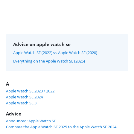
Advice on apple watch se
Apple Watch SE (2022) vs Apple Watch SE (2020)
Everything on the Apple Watch SE (2025)
A
Apple Watch SE 2023 / 2022
Apple Watch SE 2024
Apple Watch SE 3
Advice
Announced: Apple Watch SE
Compare the Apple Watch SE 2025 to the Apple Watch SE 2024