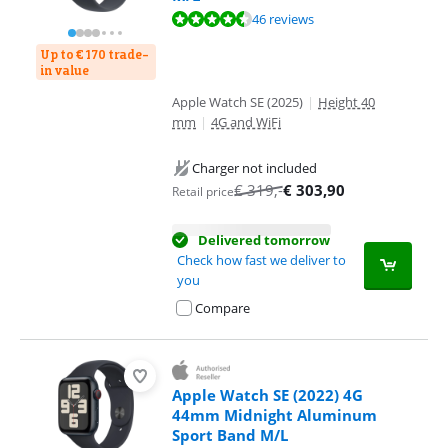
Review is 9,0 out of 10, based on 46 reviews.
46 reviews
Up to € 170 trade-
in value
Apple Watch SE (2025)
|
Height 40
mm
|
4G and WiFi
Charger not included
€
319
,-
€
303,90
Retail price
Delivered tomorrow
Check how fast we deliver to
you
Compare
Apple Watch SE (2022) 4G
44mm Midnight Aluminum
Sport Band M/L