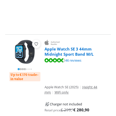
Apple Watch SE 3 44mm
Midnight Sport Band M/L
Review is 9,0 out of 10, based on 46 reviews.
46 reviews
Up to € 170 trade-
in value
Apple Watch SE (2025)
|
Height 44
mm
|
WiFi only
Charger not included
€
299
,-
€
280,90
Retail price