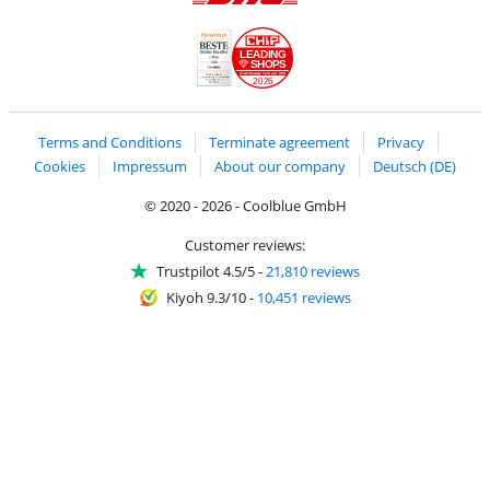
Shipping and delivery with DHL
LEADING
SHOPS
2026
Handelsblatt
Chip Awards 2026
Terms and Conditions
Terminate agreement
Privacy
Cookies
Impressum
About our company
Deutsch (DE)
© 2020 - 2026 - Coolblue GmbH
Customer reviews:
Trustpilot 4.5/5
-
21,810 reviews
Kiyoh 9.3/10
-
10,451 reviews