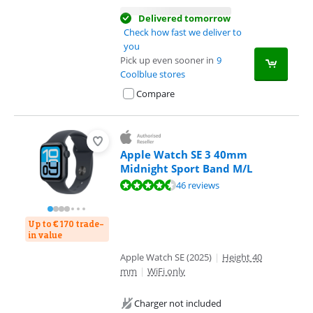
Delivered tomorrow
Check how fast we deliver to
you
Pick up even sooner in
9
Coolblue stores
Compare
Apple Watch SE 3 40mm
Midnight Sport Band M/L
Review is 9,0 out of 10, based on 46 reviews.
46 reviews
Up to € 170 trade-
in value
Apple Watch SE (2025)
|
Height 40
mm
|
WiFi only
Charger not included