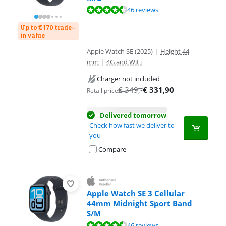
Review is 9,0 out of 10, based on 46 reviews.
46 reviews
Up to € 170 trade-
in value
Apple Watch SE (2025)
|
Height 44
mm
|
4G and WiFi
Charger not included
€
349
,-
€
331,90
Retail price
Delivered tomorrow
Check how fast we deliver to
you
Compare
Apple Watch SE 3 Cellular
44mm Midnight Sport Band
S/M
Review is 9,0 out of 10, based on 46 reviews.
46 reviews