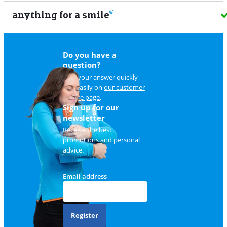
anything for a smile
9
Do you have a
question?
Find your answer quickly
and easily on
our customer
service page
.
Sign up for our
newsletter
Receive the best
promotions and personal
advice.
Email address
Register