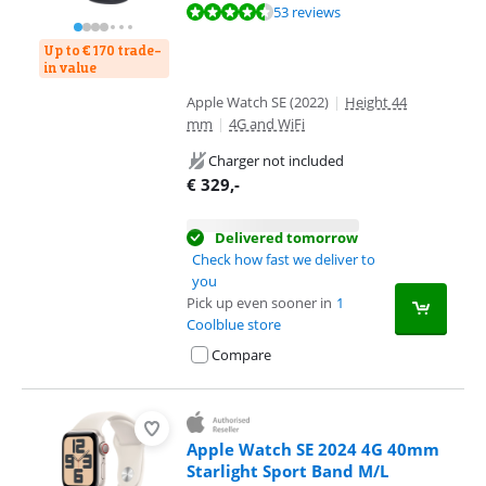
Review is 8,6 out of 10, based on 53 reviews.
53 reviews
Up to € 170 trade-
in value
Apple Watch SE (2022)
|
Height 44
mm
|
4G and WiFi
Charger not included
€
329
,-
Delivered tomorrow
Check how fast we deliver to
you
Pick up even sooner in
1
Coolblue store
Compare
Apple Watch SE 2024 4G 40mm
Starlight Sport Band M/L