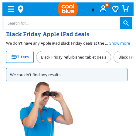
Black Friday Apple iPad deals
We don't have any Apple iPad Black Friday deals at the moment. Fortunately, you don't have to wait until the next Black Friday to get great deals. We have great iPad deals all year round. You'll also receive a discount when you trade in your old device when purchasing your new iPad. Combine a great deal with the trade-in discount for your old tablet and enjoy an extra benefit.
Show more
Filters
Black Friday refurbished tablet deals
Black Fri
We couldn't find any results.