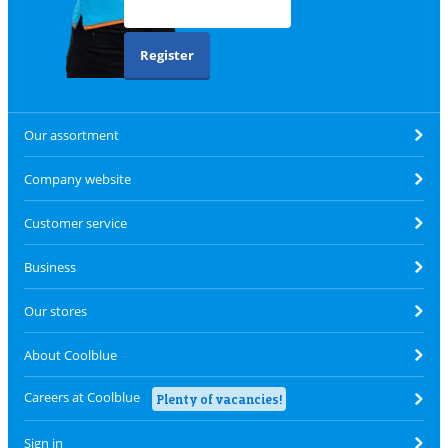
Register
Our assortment
Company website
Customer service
Business
Our stores
About Coolblue
Careers at Coolblue
Plenty of vacancies!
Sign in