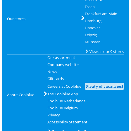
Essen
Frankfurt am Main
Our stores
Hamburg
Hanover
Leipzig
Münster
View all our 9 stores
Our assortment
Company website
News
Gift cards
Careers at Coolblue
Plenty of vacancies!
The Coolblue App
About Coolblue
Coolblue Netherlands
Coolblue Belgium
Privacy
Accessibility Statement