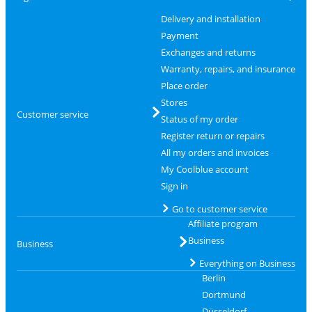
Delivery and installation
Payment
Exchanges and returns
Warranty, repairs, and insurance
Place order
Stores
Customer service
Status of my order
Register return or repairs
All my orders and invoices
My Coolblue account
Sign in
Go to customer service
Affiliate program
Business
Business
Everything on Business
Berlin
Dortmund
Düsseldorf