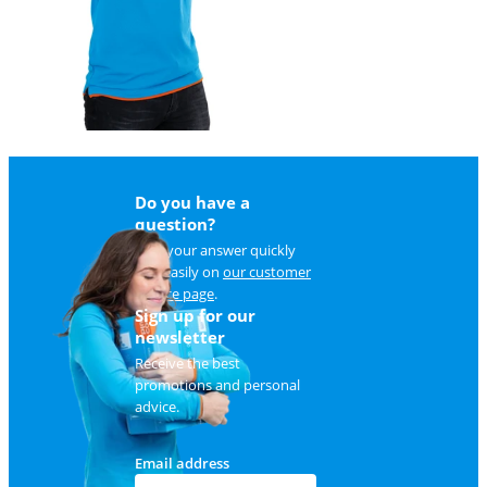
Do you have a
question?
Find your answer quickly
and easily on
our customer
service page
.
Sign up for our
newsletter
Receive the best
promotions and personal
advice.
Email address