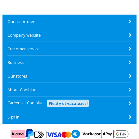
Our assortment
Company website
Customer service
Business
Our stores
About Coolblue
Careers at Coolblue
Plenty of vacancies!
Sign in