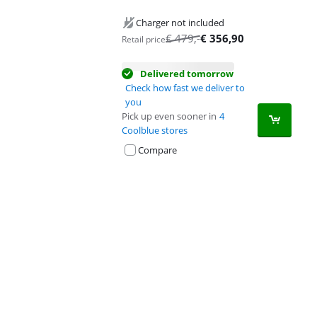
Charger not included
€
479
,-
€
356,90
Retail price
Delivered tomorrow
Check how fast we deliver to
you
Pick up even sooner in
4
Coolblue stores
Compare
Advertentie