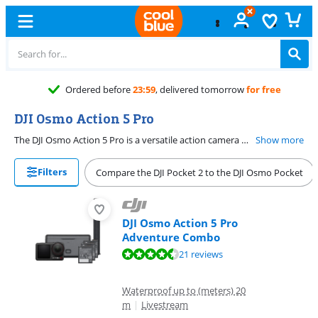
Ordered before
23:59
, delivered tomorrow
for free
DJI Osmo Action 5 Pro
The DJI Osmo Action 5 Pro is a versatile action camera with a high image quality. It has a large sensor, so your images look bright. With this action camera, you can record sharp 4K videos and take sharp 40-megapixel photos. Thanks to the large dynamic range of 13.5 stops, even dark shadows and uplights are detailed. This is useful during winter sports, for example. Choose the Adventure Combo with extra batteries and a hand grip, which is useful if you take the Action 5 with you on a trip.
Show more
Filters
Compare the DJI Pocket 2 to the DJI Osmo Pocket
DJI Osmo Action 5 Pro
Adventure Combo
Review is 8,8 out of 10, based on 21 reviews.
21 reviews
Waterproof up to (meters) 20
m
|
Livestream