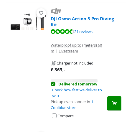
DJI Osmo Action 5 Pro Diving
Kit
Review is 8,8 out of 10, based on 21 reviews.
21 reviews
Waterproof up to (meters) 60
m
|
Livestream
Charger not included
€
363
,-
Delivered tomorrow
Check how fast we deliver to
you
Pick up even sooner in
1
Coolblue store
Compare