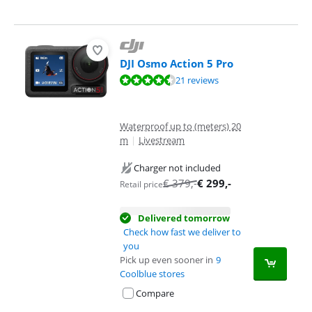
DJI Osmo Action 5 Pro
Review is 8,8 out of 10, based on 21 reviews.
21 reviews
Waterproof up to (meters) 20
m
|
Livestream
Charger not included
€
379
,-
€
299
,-
Retail price
Delivered tomorrow
Check how fast we deliver to
you
Pick up even sooner in
9
Coolblue stores
Compare