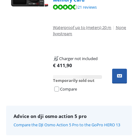
Review is 8,8 out of 10, based on 21 reviews.
21 reviews
Waterproof up to (meters) 20 m
|
None
livestream
Charger not included
€
411,90
Temporarily sold out
Compare
Advice on dji osmo action 5 pro
Compare the DJI Osmo Action 5 Pro to the GoPro HERO 13