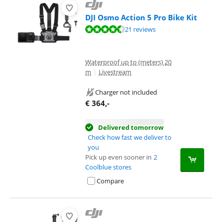
DJI Osmo Action 5 Pro Bike Kit
Review is 8,8 out of 10, based on 21 reviews.
21 reviews
Waterproof up to (meters) 20
m
|
Livestream
Charger not included
€
364
,-
Delivered tomorrow
Check how fast we deliver to
you
Pick up even sooner in
2
Coolblue stores
Compare