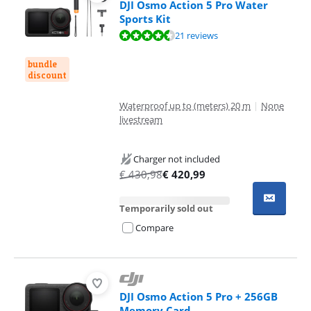
DJI Osmo Action 5 Pro Water
Sports Kit
Review is 8,8 out of 10, based on 21 reviews.
21 reviews
bundle
discount
Waterproof up to (meters) 20 m
|
None
livestream
Charger not included
€
430,98
€
420,99
Temporarily sold out
Compare
DJI Osmo Action 5 Pro + 256GB
Memory Card