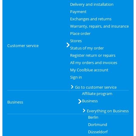
Delivery and installation
Payment
Exchanges and returns
Warranty, repairs, and insurance
Place order
Stores
Customer service
Status of my order
Register return or repairs
All my orders and invoices
My Coolblue account
Sign in
Go to customer service
Affiliate program
Business
Business
Everything on Business
Berlin
Dortmund
Düsseldorf