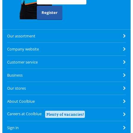
Register
Our assortment
Company website
Customer service
Business
Our stores
About Coolblue
Careers at Coolblue
Plenty of vacancies!
Sign in