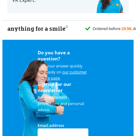
anything for a smile
Do you have a
question?
Find your answer quickly
and easily on
our customer
service page
.
Sign up for our
newsletter
Receive the best
promotions and personal
advice.
Email address