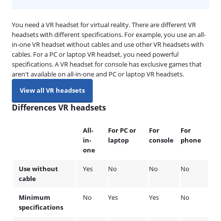
You need a VR headset for virtual reality. There are different VR
headsets with different specifications. For example, you use an all-
in-one VR headset without cables and use other VR headsets with
cables. For a PC or laptop VR headset, you need powerful
specifications. A VR headset for console has exclusive games that
aren't available on all-in-one and PC or laptop VR headsets.
View all VR headsets
Differences VR headsets
All-
For PC or
For
For
in-
laptop
console
phone
one
Use without
Yes
No
No
No
cable
Minimum
No
Yes
Yes
No
specifications