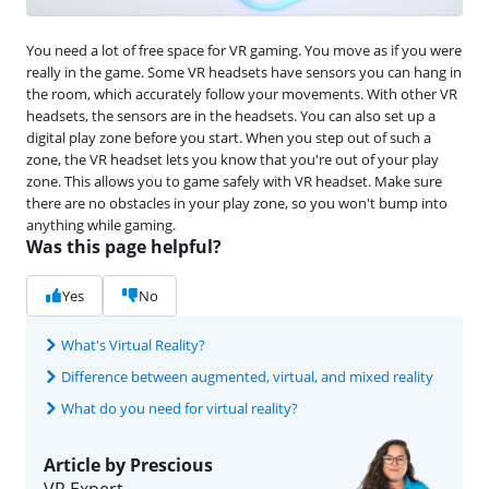
You need a lot of free space for VR gaming. You move as if you were
really in the game. Some VR headsets have sensors you can hang in
the room, which accurately follow your movements. With other VR
headsets, the sensors are in the headsets. You can also set up a
digital play zone before you start. When you step out of such a
zone, the VR headset lets you know that you're out of your play
zone. This allows you to game safely with VR headset. Make sure
there are no obstacles in your play zone, so you won't bump into
anything while gaming.
Was this page helpful?
Yes
No
What's Virtual Reality?
Difference between augmented, virtual, and mixed reality
What do you need for virtual reality?
Article by Prescious
VR Expert.