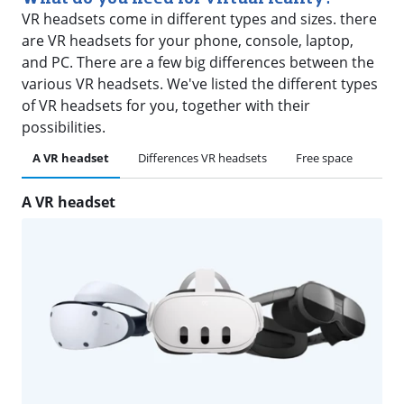
VR headsets come in different types and sizes. there
are VR headsets for your phone, console, laptop,
and PC. There are a few big differences between the
various VR headsets. We've listed the different types
of VR headsets for you, together with their
possibilities.
A VR headset
Differences VR headsets
Free space
A VR headset