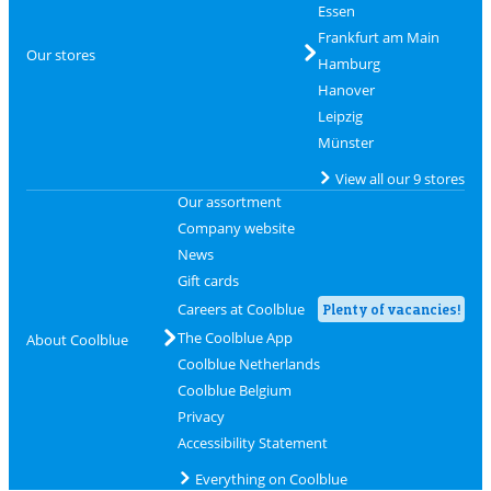
Essen
Frankfurt am Main
Our stores
Hamburg
Hanover
Leipzig
Münster
View all our 9 stores
Our assortment
Company website
News
Gift cards
Careers at Coolblue
Plenty of vacancies!
The Coolblue App
About Coolblue
Coolblue Netherlands
Coolblue Belgium
Privacy
Accessibility Statement
Everything on Coolblue