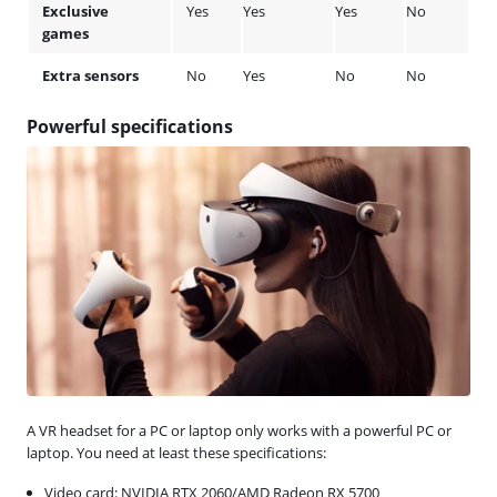
Exclusive
Yes
Yes
Yes
No
games
Extra sensors
No
Yes
No
No
Powerful specifications
A VR headset for a PC or laptop only works with a powerful PC or
laptop. You need at least these specifications:
Video card: NVIDIA RTX 2060/AMD Radeon RX 5700