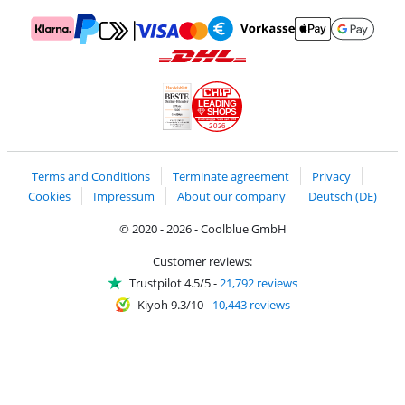
Pay with MasterCard and Visa via ClickToPay
Pay with ApplePay
Pay with Klarna
Pay with bank transfer
Pay with Goog
Pay with PayPal
Shipping and delivery with DHL
LEADING
SHOPS
2026
Handelsblatt
Chip Awards 2026
Terms and Conditions
Terminate agreement
Privacy
Cookies
Impressum
About our company
Deutsch (DE)
© 2020 - 2026 - Coolblue GmbH
Customer reviews:
Trustpilot 4.5/5
-
21,792 reviews
Kiyoh 9.3/10
-
10,443 reviews