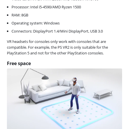
Processor: Intel i5-4590/AMD Ryzen 1500
RAM: 8GB
Operating system: Windows
Connectors: DisplayPort 1.4/Mini DisplayPort, USB 3.0
VR headsets for consoles only work with consoles that are
compatible. For example, the PS VR2 is only suitable for the
PlayStation 5 and not for the other PlayStation consoles.
Free space