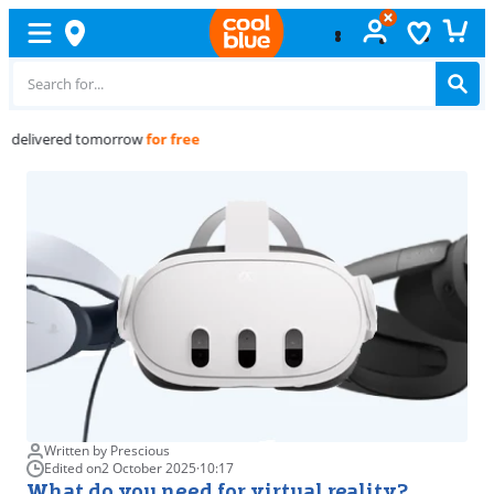
Free
exchange
Written by Prescious
Edited on
2 October 2025
·
10:17
What do you need for virtual reality?