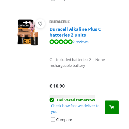
Duracell Alkaline Plus C
batteries 2 units
Review is 10 out of 10, based on 2 reviews.
2 reviews
C
|
Included batteries: 2
|
None
rechargeable battery
€
10,90
Delivered tomorrow
Check how fast we deliver to
you
Compare