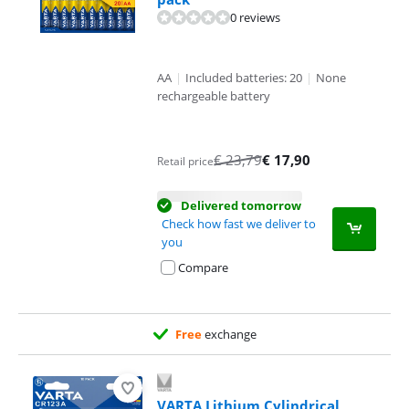
0 reviews
AA
|
Included batteries: 20
|
None
rechargeable battery
€
23,79
€
17,90
Retail price
Delivered tomorrow
Check how fast we deliver to
you
Compare
Free
exchange
VARTA Lithium Cylindrical