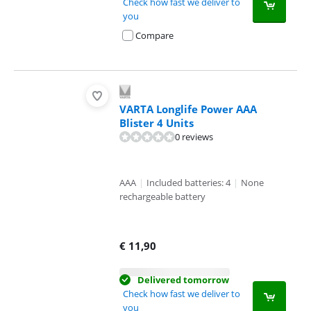
Check how fast we deliver to
you
Compare
VARTA Longlife Power AAA
Blister 4 Units
0 reviews
AAA
|
Included batteries: 4
|
None
rechargeable battery
€
11,90
Delivered tomorrow
Check how fast we deliver to
you