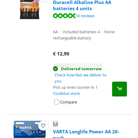
Duracell Alkaline Plus AA
batteries 4 units
Review is 8,7 out of 10, based on 6 reviews.
6 reviews
AA
|
Included batteries: 4
|
None
rechargeable battery
€
12,90
Delivered tomorrow
Check how fast we deliver to
you
Pick up even sooner in
1
Coolblue store
Compare
VARTA Longlife Power AA 20-
pack