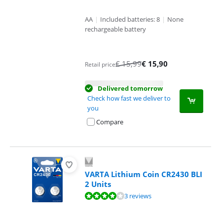
AA
|
Included batteries: 8
|
None
rechargeable battery
€
15,99
€
15,90
Retail price
Delivered tomorrow
Check how fast we deliver to
you
Compare
VARTA Lithium Coin CR2430 BLI
2 Units
Review is 8,0 out of 10, based on 3 reviews.
3 reviews