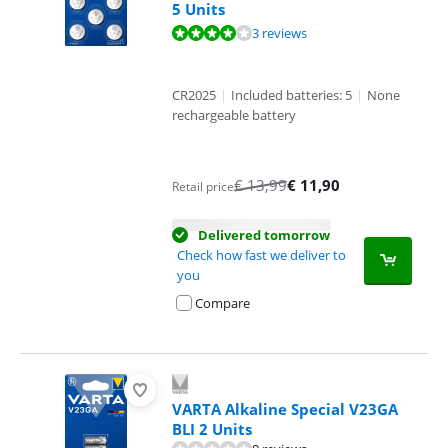
5 Units
Review is 8,0 out of 10, based on 3 reviews.
3 reviews
CR2025
|
Included batteries: 5
|
None
rechargeable battery
€
13,99
€
11,90
Retail price
Delivered tomorrow
Check how fast we deliver to
you
Compare
VARTA Alkaline Special V23GA
BLI 2 Units