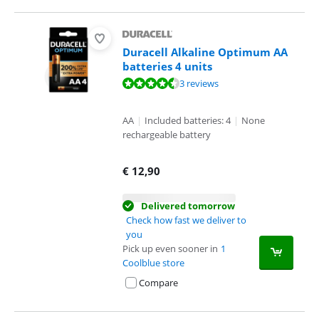
Duracell Alkaline Optimum AA
batteries 4 units
Review is 9,3 out of 10, based on 3 reviews.
3 reviews
AA
|
Included batteries: 4
|
None
rechargeable battery
€
12,90
Delivered tomorrow
Check how fast we deliver to
you
Pick up even sooner in
1
Coolblue store
Compare