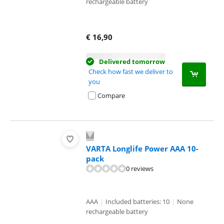
rechargeable battery
€
16,90
Delivered tomorrow
Check how fast we deliver to
you
Compare
VARTA Longlife Power AAA 10-
pack
0 reviews
AAA
|
Included batteries: 10
|
None
rechargeable battery