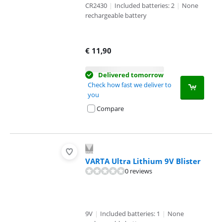
CR2430
|
Included batteries: 2
|
None
rechargeable battery
€
11,90
Delivered tomorrow
Check how fast we deliver to
you
Compare
VARTA Ultra Lithium 9V Blister
0 reviews
9V
|
Included batteries: 1
|
None