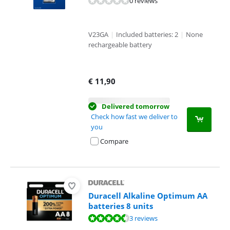
0 reviews
V23GA
|
Included batteries: 2
|
None
rechargeable battery
€
11,90
Delivered tomorrow
Check how fast we deliver to
you
Compare
Duracell Alkaline Optimum AA
batteries 8 units
Review is 9,3 out of 10, based on 3 reviews.
3 reviews