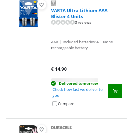
VARTA Ultra Lithium AAA
Blister 4 Units
0 reviews
AAA
|
Included batteries: 4
|
None
rechargeable battery
€
14,90
Delivered tomorrow
Check how fast we deliver to
you
Compare