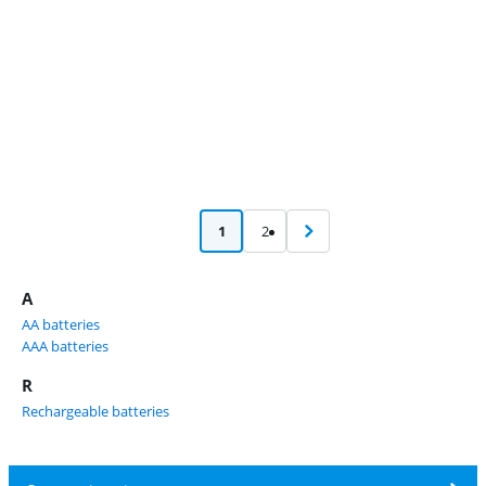
1
2
A
AA batteries
AAA batteries
R
Rechargeable batteries