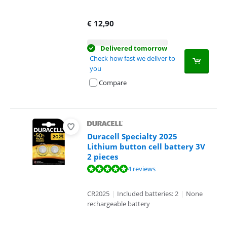
€
12,90
Delivered tomorrow
Check how fast we deliver to
you
Compare
Duracell Specialty 2025
Lithium button cell battery 3V
2 pieces
Review is 10 out of 10, based on 4 reviews.
4 reviews
CR2025
|
Included batteries: 2
|
None
rechargeable battery