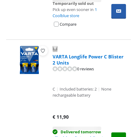
Temporarily sold out
Pick up even sooner in
1
Coolblue store
Compare
VARTA Longlife Power C Blister
2 Units
0 reviews
C
|
Included batteries: 2
|
None
rechargeable battery
€
11,90
Delivered tomorrow