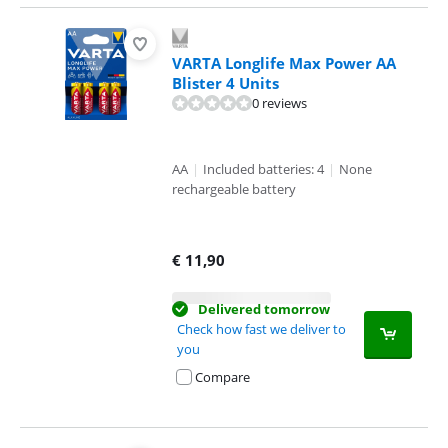
VARTA Longlife Max Power AA
Blister 4 Units
0 reviews
AA
|
Included batteries: 4
|
None
rechargeable battery
€
11,90
Delivered tomorrow
Check how fast we deliver to
you
Compare