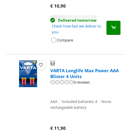
€
10,90
Delivered tomorrow
Check how fast we deliver to
you
Compare
VARTA Longlife Max Power AAA
Blister 4 Units
0 reviews
AAA
|
Included batteries: 4
|
None
rechargeable battery
€
11,90