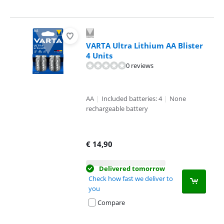
VARTA Ultra Lithium AA Blister
4 Units
0 reviews
AA
|
Included batteries: 4
|
None
rechargeable battery
€
14,90
Delivered tomorrow
Check how fast we deliver to
you
Compare