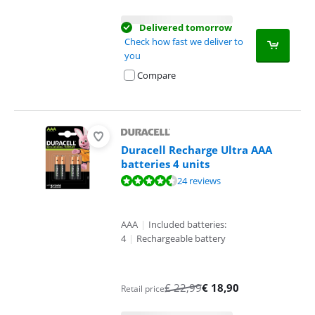
Delivered tomorrow
Check how fast we deliver to
you
Compare
Duracell Recharge Ultra AAA
batteries 4 units
Review is 8,9 out of 10, based on 24 reviews.
24 reviews
AAA
|
Included batteries:
4
|
Rechargeable battery
€
22,99
€
18,90
Retail price