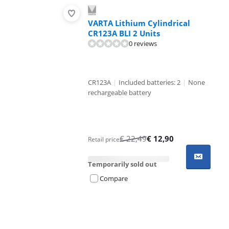
VARTA Lithium Cylindrical
CR123A BLI 2 Units
0 reviews
CR123A
|
Included batteries: 2
|
None
rechargeable battery
€
22,49
€
12,90
Retail price
Temporarily sold out
Compare
Advertentie