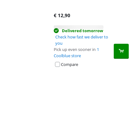
€
12,90
Delivered tomorrow
Check how fast we deliver to
you
Pick up even sooner in
1
Coolblue store
Compare
Advertentie