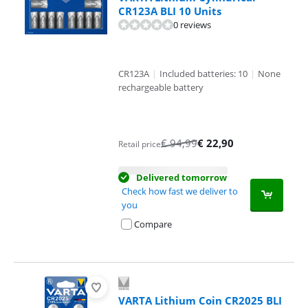
CR123A BLI 10 Units
0 reviews
CR123A
|
Included batteries: 10
|
None
rechargeable battery
€
94,99
€
22,90
Retail price
Delivered tomorrow
Check how fast we deliver to
you
Compare
VARTA Lithium Coin CR2025 BLI