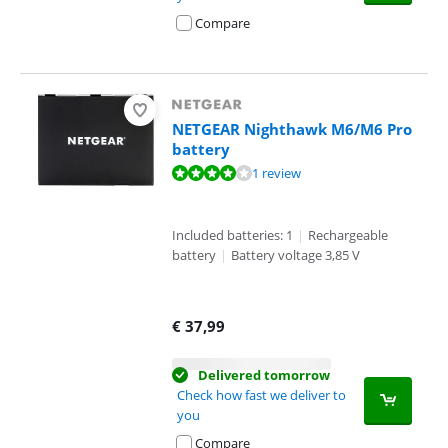
Compare
NETGEAR Nighthawk M6/M6 Pro
battery
Review is 8,0 out of 10, based on 1 review.
1 review
Included batteries: 1
|
Rechargeable
battery
|
Battery voltage 3,85 V
€
37,99
Delivered tomorrow
Check how fast we deliver to
you
Compare