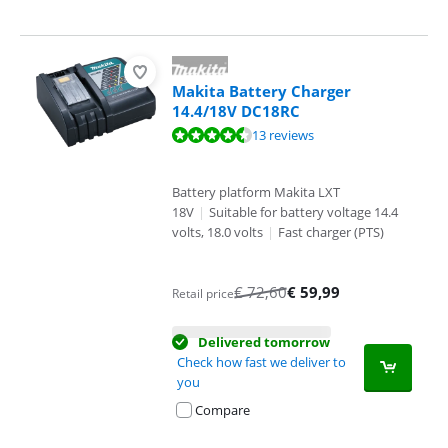
Makita Battery Charger
14.4/18V DC18RC
Review is 8,8 out of 10, based on 13 reviews.
13 reviews
Battery platform Makita LXT
18V
|
Suitable for battery voltage 14.4
volts, 18.0 volts
|
Fast charger (PTS)
€
72,60
€
59,99
Retail price
Delivered tomorrow
Check how fast we deliver to
you
Compare