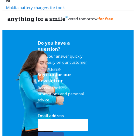
M
Makita battery chargers for tools
anything for a smile
Do you have a
question?
Find your answer quickly
and easily on
our customer
service page
.
Sign up for our
newsletter
Receive the best
promotions and personal
advice.
Email address