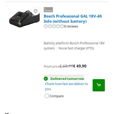
Bosch Professional GAL 18V-40
Solo (without battery)
0 reviews
Battery platform Bosch Professional 18V
system
|
None fast charger (PTS)
€
60,44
€
49,90
Retail price
Delivered tomorrow
Check how fast we deliver to
you
Compare