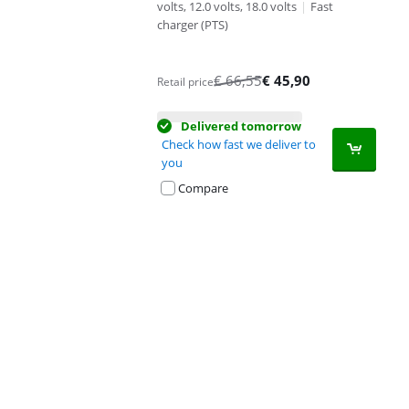
volts, 12.0 volts, 18.0 volts
|
Fast
charger (PTS)
€
66,55
€
45,90
Retail price
Delivered tomorrow
Check how fast we deliver to
you
Compare
Advertentie