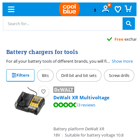
Free
exchange
Battery chargers for tools
For all your battery tools of different brands, you will find battery chargers on this page. After intensive work, it is inevitable that the battery must be provided with a new load of capacity to continue. When making your choice, make sure that the battery charger is compatible with your rechargeable batteries. For example, it is important that the charger is suitable for the voltage of the battery.
Show more
Filters
Bits
Drill bit and bit sets
Screw drills
DeWalt XR Multivoltage
Review is 8,7 out of 10, based on 3 reviews.
3 reviews
Battery platform DeWalt XR
18V
|
Suitable for battery voltage 10.8