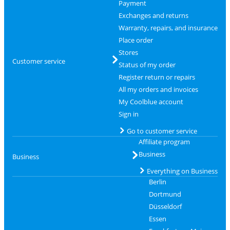
Payment
Exchanges and returns
Warranty, repairs, and insurance
Place order
Stores
Customer service
Status of my order
Register return or repairs
All my orders and invoices
My Coolblue account
Sign in
Go to customer service
Affiliate program
Business
Business
Everything on Business
Berlin
Dortmund
Düsseldorf
Essen