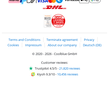
Pay with MasterCard and Visa via ClickToPay
Pay with ApplePay
Pay with Klarna
Pay with bank transfer
Pay with Goog
Pay with PayPal
Shipping and delivery with DHL
LEADING
SHOPS
2026
Handelsblatt
Chip Awards 2026
Terms and Conditions
Terminate agreement
Privacy
Cookies
Impressum
About our company
Deutsch (DE)
© 2020 - 2026 - Coolblue GmbH
Customer reviews:
Trustpilot 4.5/5
-
21,820 reviews
Kiyoh 9.3/10
-
10,456 reviews