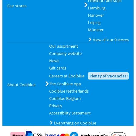
Frankfurt am Main
Our stores
Hamburg
Hanover
Leipzig
Münster
View all our 9 stores
Our assortment
Company website
News
Gift cards
Careers at Coolblue
Plenty of vacancies!
The Coolblue App
About Coolblue
Coolblue Netherlands
Coolblue Belgium
Privacy
Accessibility Statement
Everything on Coolblue