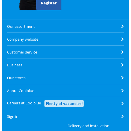
Register
Our assortment
Company website
Customer service
Business
Our stores
About Coolblue
Careers at Coolblue
Plenty of vacancies!
Sign in
Delivery and installation