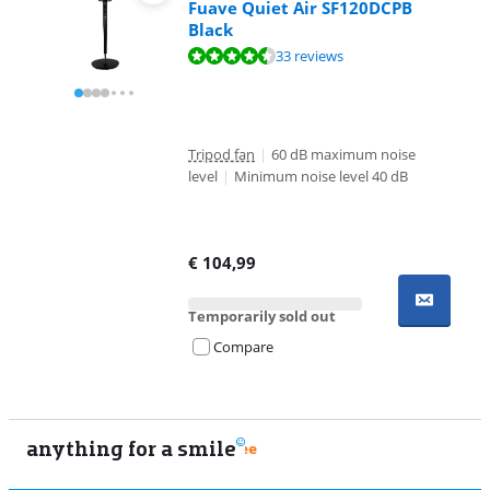
Fuave Quiet Air SF120DCPB
Black
Review is 9,2 out of 10, based on 33 reviews.
33 reviews
Tripod fan
|
60 dB maximum noise
level
|
Minimum noise level 40 dB
€
104,99
Temporarily sold out
Compare
anything for a smile
9