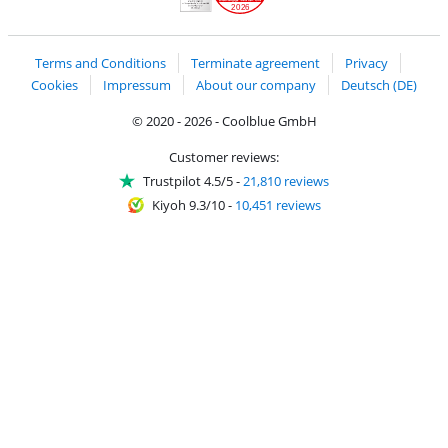
2026
Handelsblatt
Chip Awards 2026
Terms and Conditions
Terminate agreement
Privacy
Cookies
Impressum
About our company
Deutsch (DE)
© 2020 - 2026 - Coolblue GmbH
Customer reviews:
Trustpilot 4.5/5
-
21,810 reviews
Kiyoh 9.3/10
-
10,451 reviews