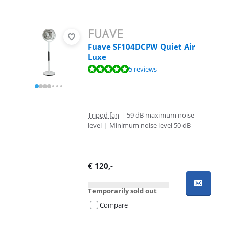
Fuave SF104DCPW Quiet Air
Luxe
Review is 9,6 out of 10, based on 5 reviews.
5 reviews
Tripod fan
|
59 dB maximum noise
level
|
Minimum noise level 50 dB
€
120
,-
Temporarily sold out
Compare