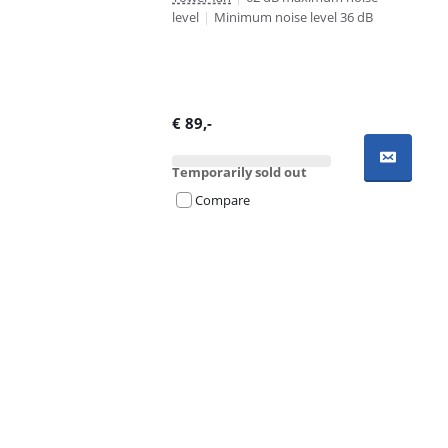
level
|
Minimum noise level 36 dB
€
89
,-
Temporarily sold out
Compare
Advertentie