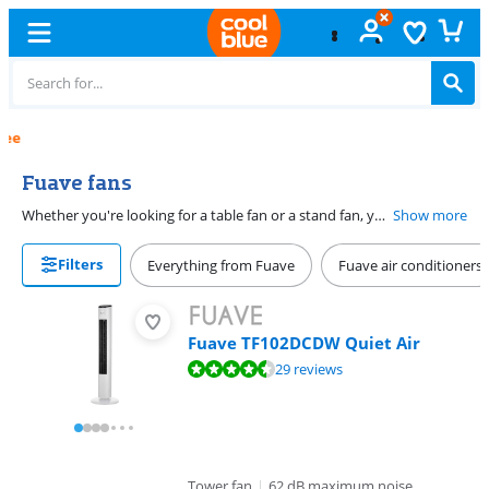
Free
exchange
Fuave fans
Whether you're looking for a table fan or a stand fan, you can create the exact cooling you need with a Fuave fan. Though a fan doesn't cool the air, a nice breeze can make all the difference on hot days. Which Fuave fan fits your needs depends on the space you want to use it in. For example, choose a table fan if you use it in your home office. Do you prefer to place the fan on the floor? Choose a Fuave stand fan.
Show more
Filters
Everything from Fuave
Fuave air conditioners
Fuave TF102DCDW Quiet Air
Review is 9,1 out of 10, based on 29 reviews.
29 reviews
Tower fan
|
62 dB maximum noise