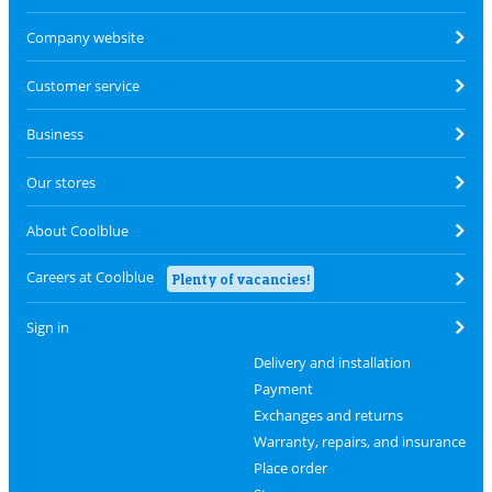
Company website
Customer service
Business
Our stores
About Coolblue
Careers at Coolblue
Plenty of vacancies!
Sign in
Delivery and installation
Payment
Exchanges and returns
Warranty, repairs, and insurance
Place order