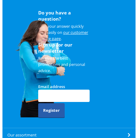
Do you have a
question?
Find your answer quickly
and easily on
our customer
service page
.
Sign up for our
newsletter
Receive the best
promotions and personal
advice.
Email address
Register
Our assortment