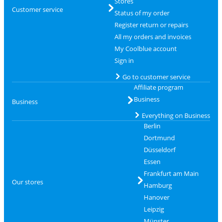
Stores
Customer service
Status of my order
Register return or repairs
All my orders and invoices
My Coolblue account
Sign in
Go to customer service
Affiliate program
Business
Business
Everything on Business
Berlin
Dortmund
Düsseldorf
Essen
Frankfurt am Main
Our stores
Hamburg
Hanover
Leipzig
Münster