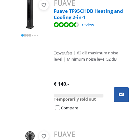
Fuave TF95CHDB Heating and
Cooling 2-in-1
Review is 8,5 out of 10, based on 1 review.
1 review
Tower fan
|
62 dB maximum noise
level
|
Minimum noise level 52 dB
€
140
,-
Temporarily sold out
Compare