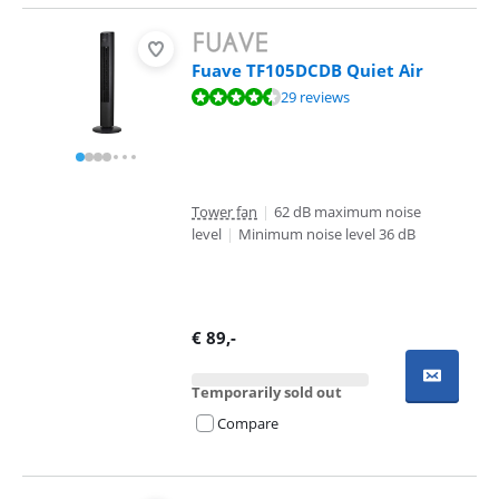
Fuave TF105DCDB Quiet Air
Review is 9,1 out of 10, based on 29 reviews.
29 reviews
Tower fan
|
62 dB maximum noise
level
|
Minimum noise level 36 dB
€
89
,-
Temporarily sold out
Compare