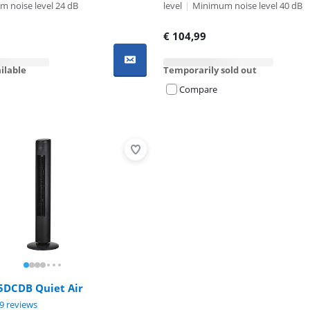
 noise level 24 dB
level
|
Minimum noise level 40 dB
€
104,99
ilable
Temporarily sold out
Compare
Advertentie
5DCDB Quiet Air
ut of 10, based on 29 reviews.
9 reviews