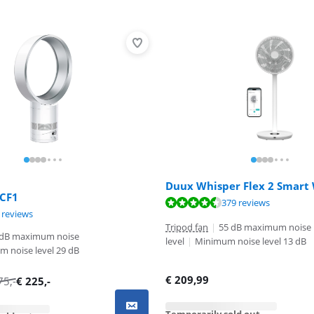
Duux Whisper Flex 2 Smart
 CF1
ut of 10, based on 379 reviews.
379 reviews
ut of 10, based on 8 reviews.
ut of 10, based on 1 review.
 reviews
Tripod fan
|
55 dB maximum noise
 dB maximum noise
level
|
Minimum noise level 13 dB
 noise level 29 dB
€
209,99
75
,-
€
225
,-
Temporarily sold out