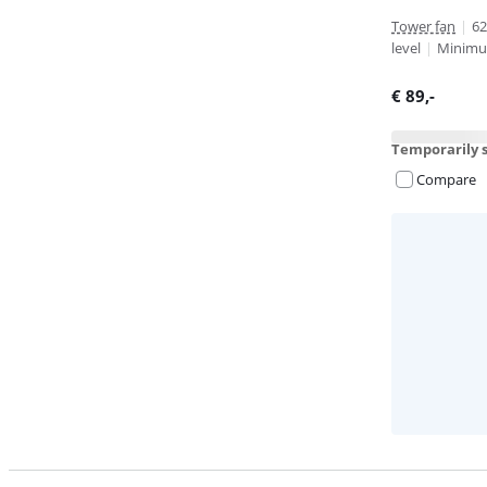
Tower fan
|
62
level
|
Minimum
€
89
,-
Temporarily s
Compare