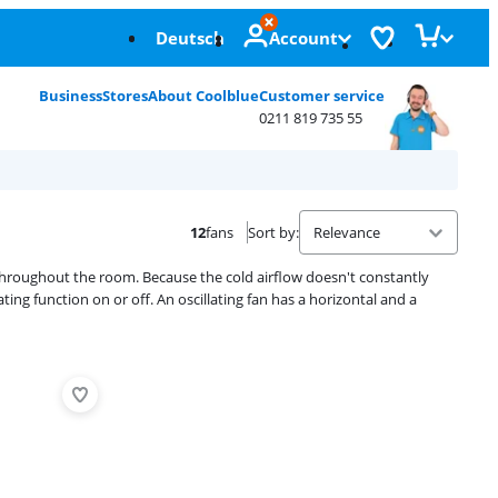
Deutsch
Account
Business
Stores
About Coolblue
Customer service
0211 819 735 55
12
fans
Sort by
:
r throughout the room. Because the cold airflow doesn't constantly
ating function on or off. An oscillating fan has a horizontal and a
Advertentie