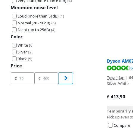
Very loud (more than 61dB)
(
4
)
Minimum noise level
Loud (more than 51dB)
(
1
)
Normal (26 - 50dB)
(
6
)
Silent (up to 25dB)
(
4
)
Color
White
(
6
)
Silver
(
2
)
Black
(
5
)
Dyson AM07
Price
Review is 8,9 o
6
Review is 9,6 o
Review is 9,0 o
Price
Tower fan
|
64
€
€
Silver, White
€
413,90
Temporarily s
Pick up even s
Compare