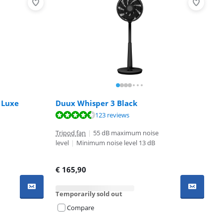
 Luxe
Duux Whisper 3 Black
123 reviews
Tripod fan
|
55 dB maximum noise
level
|
Minimum noise level 13 dB
€
165,90
Temporarily sold out
Compare