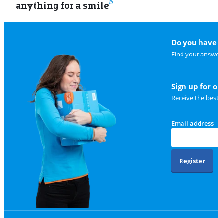
anything for a smile
Do you have 
Find your answe
Sign up for 
Receive the bes
Email address
Register