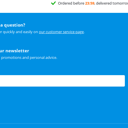
Ordered before
23:59
, delivered tomorr
a question?
r quickly and easily on
our customer service page
.
our newsletter
t promotions and personal advice.