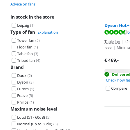
Advice on fans
In stock in the store
Dyson Hot+
Leipzig
(
1
)
Type of fan
Review is 9,3 o
Explanation
5
Review is 9,1 o
Tower fan
(
5
)
Table fan
|
42
Floor fan
(
1
)
level
|
Minimum
Table fan
(
3
)
€
469
,-
Tripod fan
(
4
)
Brand
Delivere
Duux
(
2
)
Check how fas
Dyson
(
3
)
Compare
Eurom
(
1
)
Fuave
(
5
)
Philips
(
1
)
Maximum noise level
Loud (51 - 60dB)
(
5
)
Normal (up to 50dB)
(
3
)