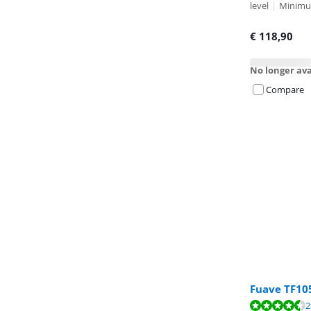
level
|
Minimum
€
118,90
No longer ava
Compare
Fuave TF10
Review is 9,1 o
2