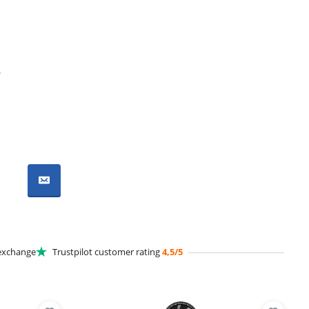
r
xchange
Trustpilot customer rating
4,5/5