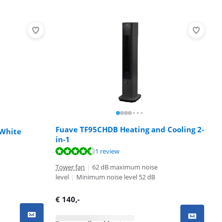
Fuave TF95CHDB Heating and Cooling 2-
 White
in-1
1 review
Tower fan
|
62 dB maximum noise
level
|
Minimum noise level 52 dB
€
140
,-