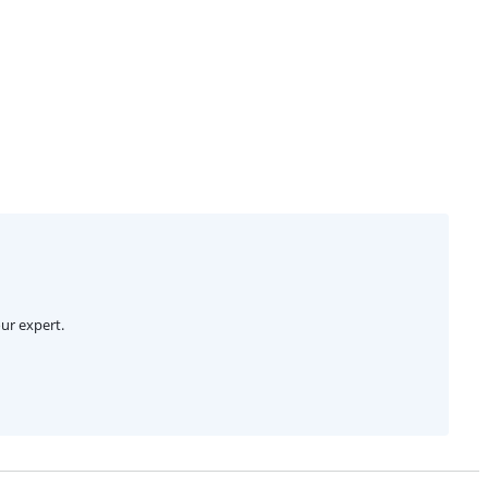
ur expert.