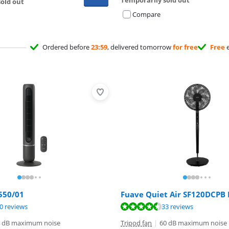
old out
Compare
Ordered before
23:59
, delivered tomorrow
for free
Free
e
550/01
Fuave Quiet Air SF120DCPB 
ut of 10, based on 70 reviews.
ut of 10, based on 33 reviews.
ut of 10, based on 6 reviews.
0 reviews
33 reviews
 dB maximum noise
Tripod fan
|
60 dB maximum noise