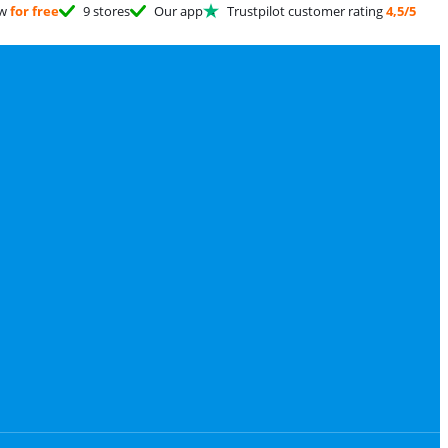
ow
for free
9 stores
Our app
Trustpilot customer rating
4,5/5