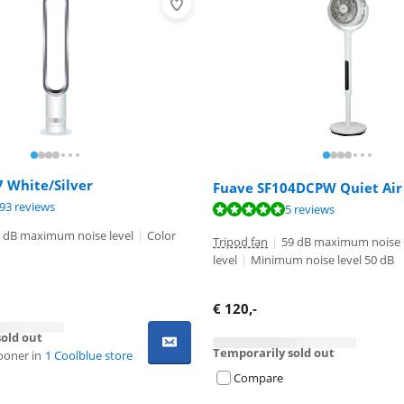
 White/Silver
Fuave SF104DCPW Quiet Air
ut of 10, based on 693 reviews.
93 reviews
ut of 10, based on 5 reviews.
ut of 10, based on 123 reviews.
5 reviews
 dB maximum noise level
|
Color
Tripod fan
|
59 dB maximum noise
level
|
Minimum noise level 50 dB
€
120
,-
old out
Temporarily sold out
ooner in
1 Coolblue store
Compare