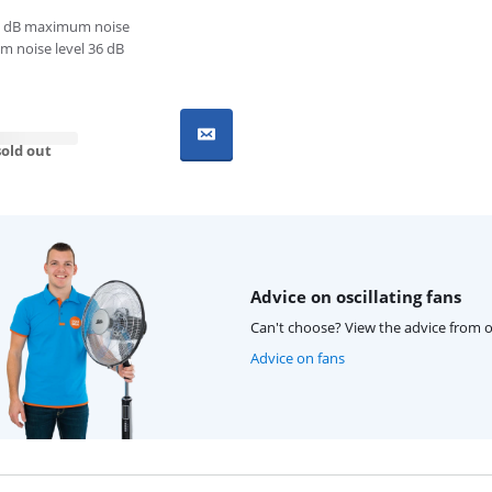
 dB maximum noise
 noise level 36 dB
old out
Advice on oscillating fans
Can't choose? View the advice from o
Advice on fans