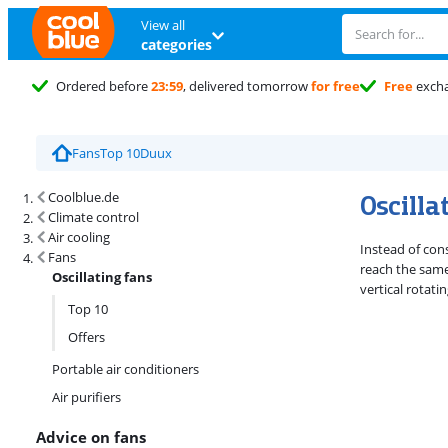
View all
categories
Ordered before
23:59
, delivered tomorrow
for free
Free
exch
Fans
Top 10
Duux
Search results and filtering
Oscilla
Coolblue.de
Climate control
Air cooling
Instead of con
Fans
reach the same 
Oscillating fans
vertical rotati
Top 10
Offers
Portable air conditioners
Air purifiers
Advice on fans