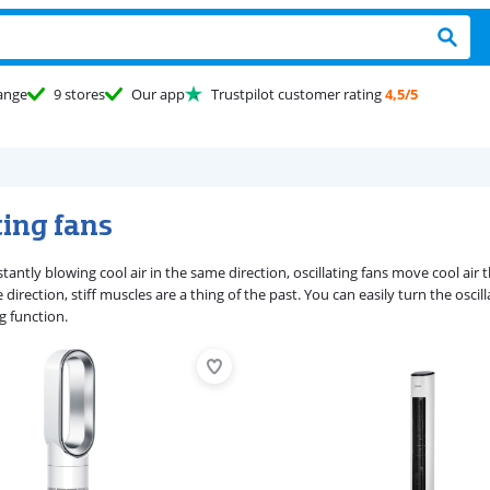
ange
9 stores
Our app
Trustpilot customer rating
4,5/5
ting fans
stantly blowing cool air in the same direction, oscillating fans move cool ai
direction, stiff muscles are a thing of the past. You can easily turn the oscill
ng function.