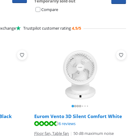
Temporarily sold out
Compare
xchange
Trustpilot customer rating
4,5/5
Black
Eurom Vento 3D Silent Comfort White
6 reviews
Floor fan, Table fan
|
50 dB maximum noise