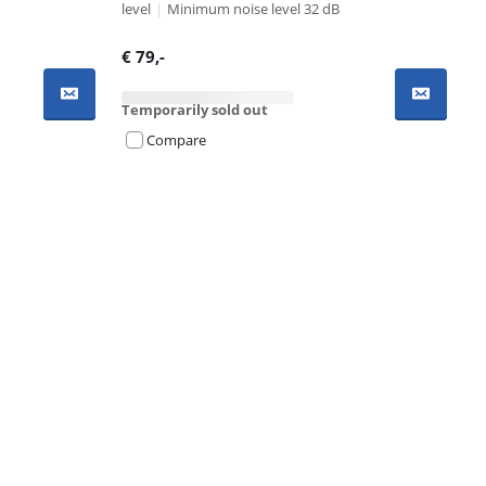
level
|
Minimum noise level 32 dB
€
79
,-
Temporarily sold out
Compare