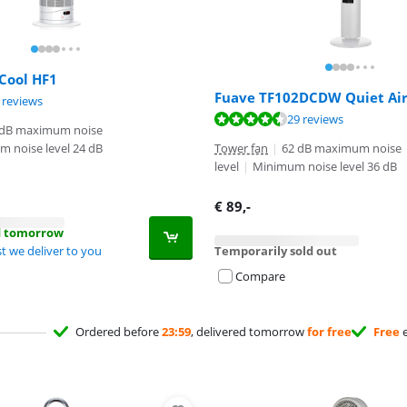
Cool HF1
Fuave TF102DCDW Quiet Ai
ut of 10, based on 5 reviews.
 reviews
ut of 10, based on 29 reviews.
29 reviews
 dB maximum noise
 noise level 24 dB
Tower fan
|
62 dB maximum noise
level
|
Minimum noise level 36 dB
€
89
,-
d tomorrow
t we deliver to you
Temporarily sold out
Compare
Ordered before
23:59
, delivered tomorrow
for free
Free
e