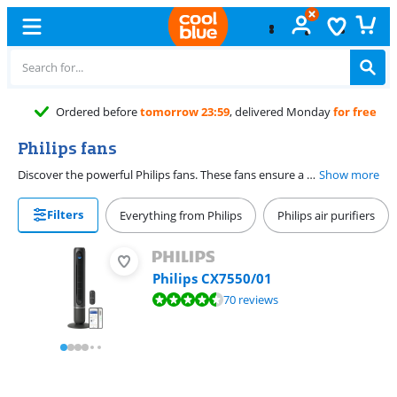
Ordered before
tomorrow 23:59
, delivered Monday
for free
Philips fans
Discover the powerful Philips fans. These fans ensure a fresh breeze in your house or at the office, exactly when you need it. Choose a pedestal fan, small table fan, or a luxurious tower fan. With smart function and stylish look, you're always set during the warm days.
Show more
Filters
Everything from Philips
Philips air purifiers
Philips CX7550/01
Review is 9,0 out of 10, based on 70 reviews.
70 reviews