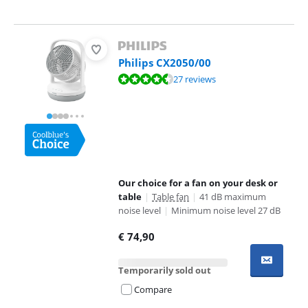
Philips CX2050/00
Review is 9,4 out of 10, based on 27 reviews.
27 reviews
Our choice for a fan on your desk or
table
|
Table fan
|
41 dB maximum
noise level
|
Minimum noise level 27 dB
€
74,90
Temporarily sold out
Compare