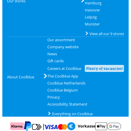
Our stores
Hamburg
Hanover
Leipzig
Münster
View all our 9 stores
Our assortment
Company website
News
Gift cards
Careers at Coolblue
Plenty of vacancies!
The Coolblue App
About Coolblue
Coolblue Netherlands
Coolblue Belgium
Privacy
Accessibility Statement
Everything on Coolblue