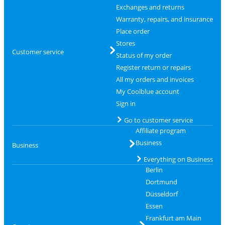
Exchanges and returns
Warranty, repairs, and insurance
Place order
Stores
Customer service
Status of my order
Register return or repairs
All my orders and invoices
My Coolblue account
Sign in
Go to customer service
Affiliate program
Business
Business
Everything on Business
Berlin
Dortmund
Düsseldorf
Essen
Frankfurt am Main