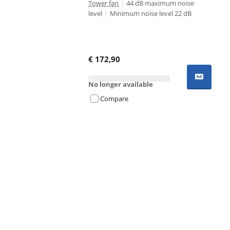
Tower fan
|
44 dB maximum noise
level
|
Minimum noise level 22 dB
€
172,90
No longer available
Compare
Advertentie