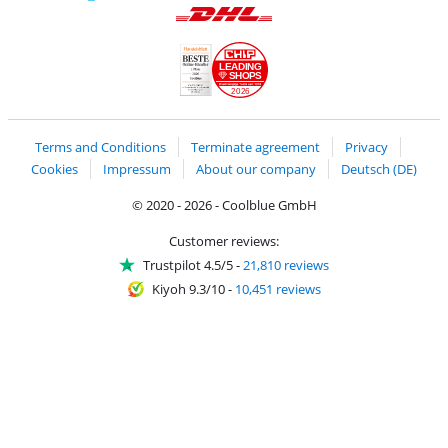
Pay with MasterCard and Visa via ClickToPay
Pay with ApplePay
Pay with Klarna
Pay with bank transfer
Pay with Goog
Pay with PayPal
Shipping and delivery with DHL
LEADING
SHOPS
2026
Handelsblatt
Chip Awards 2026
Terms and Conditions
Terminate agreement
Privacy
Cookies
Impressum
About our company
Deutsch (DE)
© 2020 - 2026 - Coolblue GmbH
Customer reviews:
Trustpilot 4.5/5
-
21,810 reviews
Kiyoh 9.3/10
-
10,451 reviews