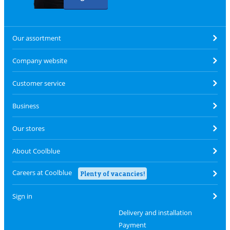
Our assortment
Company website
Customer service
Business
Our stores
About Coolblue
Careers at Coolblue
Plenty of vacancies!
Sign in
Delivery and installation
Payment