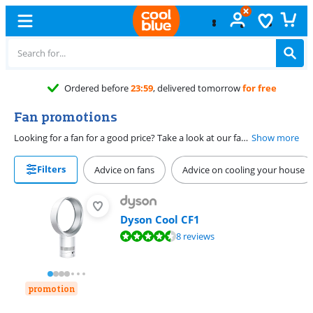
Ordered before
23:59
, delivered tomorrow
for free
Fan promotions
Looking for a fan for a good price? Take a look at our fan promotions. You can find various types of fans here for a sharp price, such as stand fans, table fans, and tower fans. You can also find silent fans for the bedroom and powerful models for the living room here. For example, you can easily choose a small fan for on your desk or a large one for in the room. You can find the best promotions on fans here.
Show more
Filters
Advice on fans
Advice on cooling your house
Dyson Cool CF1
Review is 9,1 out of 10, based on 8 reviews.
8 reviews
promotion