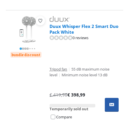
Duux Whisper Flex 2 Smart Duo
Pack White
0 reviews
bundle discount
Tripod fan
|
55 dB maximum noise
level
|
Minimum noise level 13 dB
€
419,98
€
398,99
Temporarily sold out
Compare