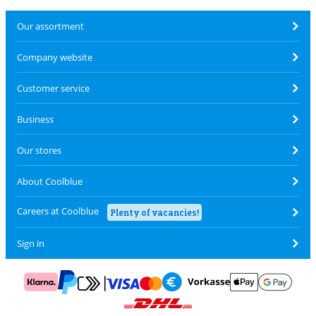
Our assortment
Company website
Customer service
Business
Our stores
About Coolblue
Careers at Coolblue
Plenty of vacancies!
Sign in
Pay with MasterCard and Visa via ClickToPay
Pay with ApplePay
Pay with Klarna
Pay with bank transfer
Pay with Goog
Pay with PayPal