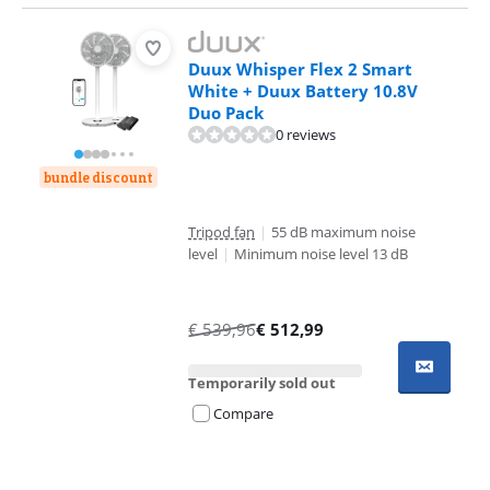
Duux Whisper Flex 2 Smart
White + Duux Battery 10.8V
Duo Pack
0 reviews
bundle discount
Tripod fan
|
55 dB maximum noise
level
|
Minimum noise level 13 dB
€
539,96
€
512,99
Temporarily sold out
Compare