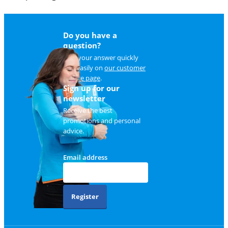
Do you have a
question?
Find your answer quickly
and easily on
our customer
service page
.
Sign up for our
newsletter
Receive the best
promotions and personal
advice.
Email address
Register