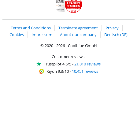
LEADING
SHOPS
2026
Handelsblatt
Chip Awards 2026
Terms and Conditions
Terminate agreement
Privacy
Cookies
Impressum
About our company
Deutsch (DE)
© 2020 - 2026 - Coolblue GmbH
Customer reviews:
Trustpilot 4.5/5
-
21,810 reviews
Kiyoh 9.3/10
-
10,451 reviews