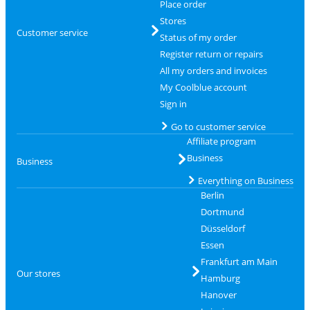
Place order
Stores
Customer service
Status of my order
Register return or repairs
All my orders and invoices
My Coolblue account
Sign in
Go to customer service
Affiliate program
Business
Business
Everything on Business
Berlin
Dortmund
Düsseldorf
Essen
Frankfurt am Main
Our stores
Hamburg
Hanover