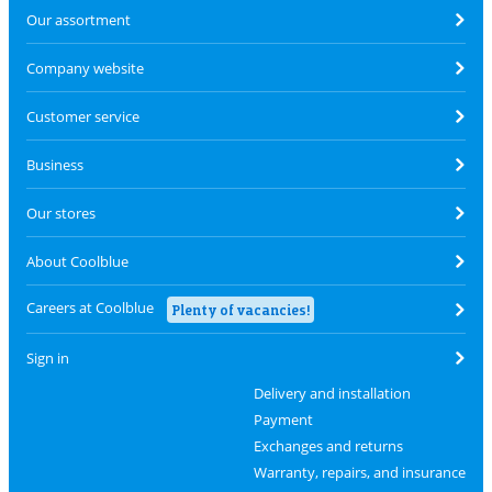
Our assortment
Company website
Customer service
Business
Our stores
About Coolblue
Careers at Coolblue
Plenty of vacancies!
Sign in
Delivery and installation
Payment
Exchanges and returns
Warranty, repairs, and insurance