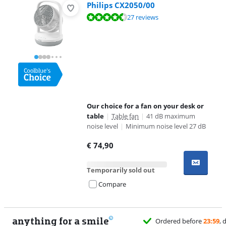
Philips CX2050/00
Review is 9,4 out of 10, based on 27 reviews.
27 reviews
Our choice for a fan on your desk or
table
|
Table fan
|
41 dB maximum
noise level
|
Minimum noise level 27 dB
€
74,90
Temporarily sold out
Compare
anything for a smile
Ordered before
23:59
, d