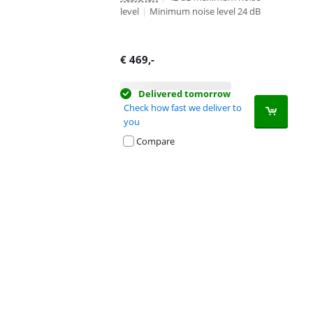
level
|
Minimum noise level 24 dB
€
469
,-
Delivered tomorrow
Check how fast we deliver to
you
Compare
Advertentie