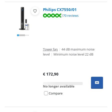
Philips CX7550/01
Review is 9,0 out of 10, based on 70 reviews.
70 reviews
Tower fan
|
44 dB maximum noise
level
|
Minimum noise level 22 dB
€
172,90
No longer available
Compare