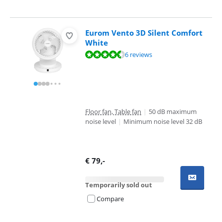
Eurom Vento 3D Silent Comfort
White
Review is 9,4 out of 10, based on 6 reviews.
6 reviews
Floor fan, Table fan
|
50 dB maximum
noise level
|
Minimum noise level 32 dB
€
79
,-
Temporarily sold out
Compare