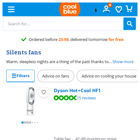
23:59
, delivered tomorrow
for free
Silents fans
Warm, sleepless nights are a thing of the past thanks to a silent fan. These noiseless fans produce a maximum of 50dB while they provide your bedroom with fresh air. But how silent is 50dB exactly? You can compare 50dB to soft murmuring, the noise of an average fridge, and nature sounds during a walk in the forest.
Show more
Filters
Advice on fans
Advice on cooling your house
Dyson Hot+Cool HF1
Review is 9,3 out of 10, based on 5 reviews.
5 reviews
Table fan
|
42 dB maximum noise