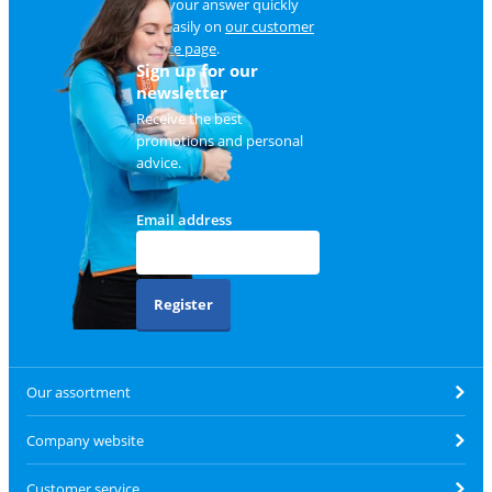
Find your answer quickly
and easily on
our customer
service page
.
Sign up for our
newsletter
Receive the best
promotions and personal
advice.
Email address
Register
Our assortment
Company website
Customer service