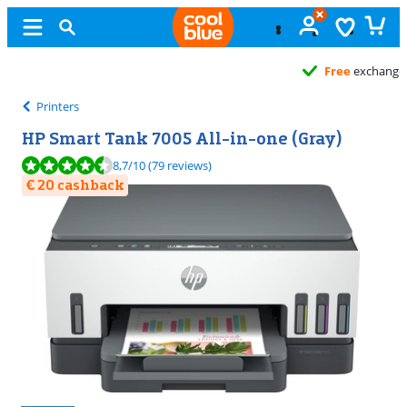
Free
exchange
Printers
HP Smart Tank 7005 All-in-one (Gray)
Review is 8,7 out of 10, based on 79 reviews.
8,7
/10
(79 reviews)
€ 20 cashback