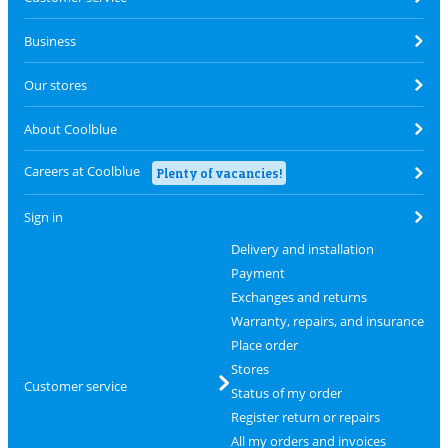
Business
Our stores
About Coolblue
Careers at Coolblue
Plenty of vacancies!
Sign in
Delivery and installation
Payment
Exchanges and returns
Warranty, repairs, and insurance
Place order
Stores
Customer service
Status of my order
Register return or repairs
All my orders and invoices