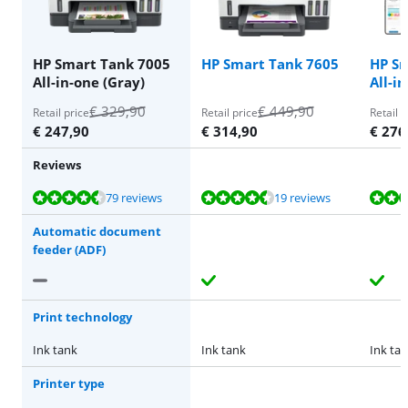
HP Smart Tank 7005
HP Smart Tank 7605
HP Sm
All-in-one (Gray)
All-i
€
329,90
€
449,90
Retail price
Retail price
Retail p
€
247,90
€
314,90
€
276
Reviews
Review is 8,7 out of 10, based on 79 reviews.
Review is 8,9 out of 10, based on 19 reviews.
Review is 8,4 out of 10, based on 38 reviews.
Review is 8,7 out of 10, based on 79 reviews.
Review is 8,4 out of 10, based on 38 reviews.
79 reviews
19 reviews
Automatic document
feeder (ADF)
Print technology
Ink tank
Ink tank
Ink ta
Printer type