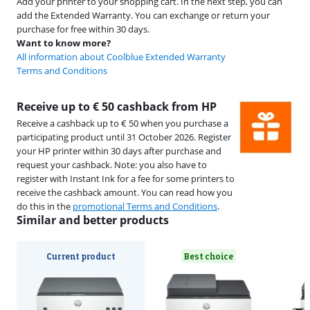
Add your printer to your shopping cart. In the next step, you can
add the Extended Warranty. You can exchange or return your
purchase for free within 30 days.
Want to know more?
All information about Coolblue Extended Warranty
Terms and Conditions
Receive up to € 50 cashback from HP
Receive a cashback up to € 50 when you purchase a
participating product until 31 October 2026. Register
your HP printer within 30 days after purchase and
request your cashback. Note: you also have to
register with Instant Ink for a fee for some printers to
receive the cashback amount. You can read how you
do this in the
promotional Terms and Conditions
.
Similar and better products
Current product
Best choice