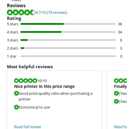
Reviews
Review is 8.7 out of 10, based on 79 reviews.
8.7
/10
(79 reviews)
Rating
5 stars
36
4 stars
34
3 stars
6
2 stars
3
1 star
0
Most helpful reviews
Review is 10 out of 10.
Review is 8,0
10
/10
Nice printer in this price range
Finally 
Good price-quality ratio when purchasing a
Cheap
printer
Cheap 
Economical to use
Read full review
Read full