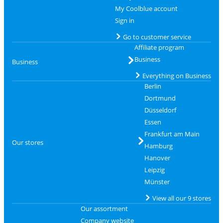
My Coolblue account
Sign in
Go to customer service
Affiliate program
Business
Business
Everything on Business
Berlin
Dortmund
Düsseldorf
Essen
Frankfurt am Main
Our stores
Hamburg
Hanover
Leipzig
Münster
View all our 9 stores
Our assortment
Company website