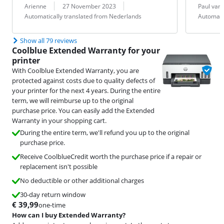
Review by:
Date:
Translation:
Review by:
Date:
Translation:
Arienne
27 November 2023
Paul van
Automatically translated from Nederlands
Automati
Show all 79 reviews
Coolblue Extended Warranty for your
printer
With Coolblue Extended Warranty, you are
protected against costs due to quality defects of
your printer for the next 4 years. During the entire
term, we will reimburse up to the original
purchase price. You can easily add the Extended
Warranty in your shopping cart.
During the entire term, we'll refund you up to the original
purchase price.
Receive CoolblueCredit worth the purchase price if a repair or
replacement isn't possible
No deductible or other additional charges
30-day return window
€
39,99
one-time
How can I buy Extended Warranty?