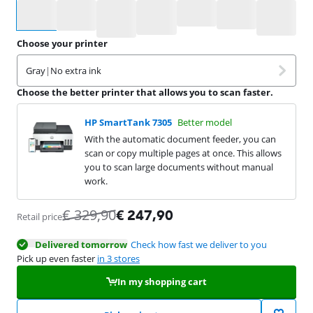
Select an option
Choose your printer
Gray
|
No extra ink
Choose the better printer that allows you to scan faster.
HP SmartTank 7305
Better model
With the automatic document feeder, you can
scan or copy multiple pages at once. This allows
you to scan large documents without manual
work.
€
329,90
€
247,90
Retail price
Delivered tomorrow
Check how fast we deliver to you
Pick up even faster
in 3 stores
In my shopping cart