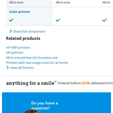
All-in-one
All-in-one
All-in-
Color printer
Show full comparison
Related products
HP WiFi printers
HP printers
All-in-one printers for business use
Printers with low usage costs for at home
View all Printers
anything for a smile
9
Do you have a
question?