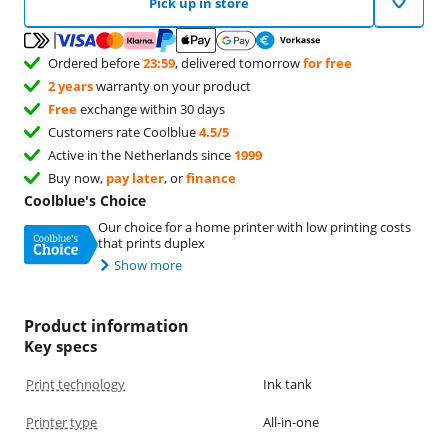
Pick up in store
Ordered before
23:59
, delivered tomorrow
for free
2 years
warranty on your product
Free
exchange within 30 days
Customers rate Coolblue
4.5/5
Active in the Netherlands since
1999
Buy now,
pay later
, or
finance
Coolblue's Choice
Our choice for a home printer with low printing costs
that prints duplex
Show more
Product information
Key specs
Print technology
Ink tank
Printer type
All-in-one