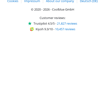
Cookies
Impressum
About our company
Deutsch (DE)
© 2020 - 2026 - Coolblue GmbH
Customer reviews:
Trustpilot 4.5/5
-
21,827 reviews
Kiyoh 9.3/10
-
10,457 reviews