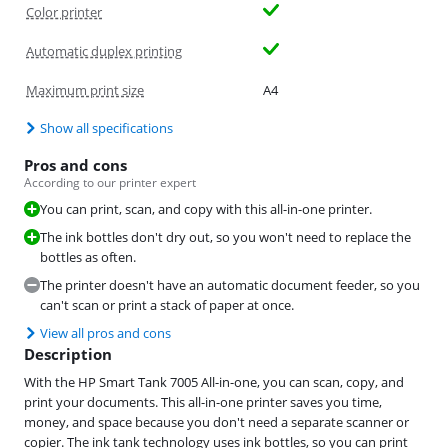
Color printer
Automatic duplex printing
Maximum print size
A4
Show all specifications
Pros and cons
According to our printer expert
You can print, scan, and copy with this all-in-one printer.
The ink bottles don't dry out, so you won't need to replace the
bottles as often.
The printer doesn't have an automatic document feeder, so you
can't scan or print a stack of paper at once.
View all pros and cons
Description
With the HP Smart Tank 7005 All-in-one, you can scan, copy, and
print your documents. This all-in-one printer saves you time,
money, and space because you don't need a separate scanner or
copier. The ink tank technology uses ink bottles, so you can print