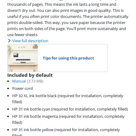
thousands of pages. This means the ink lasts a long time and
doesn't dry out. You can also print images in good quality. This is
useful if you often print color documents. The printer automatically
prints double-sided. This way, you save paper because the printer
prints on both sides of the page. You'll print more sustainably and
use fewer sheets.
View full description
Tips for using this product
Included by default
Manual
(
3.73
MB)
Power cord
HP 32 XL ink bottle black (required for installation, completely
filled)
HP 31 ink bottle cyan (required for installation, completely filled)
HP 31 ink bottle magenta (required for installation, completely
filled)
HP 31 ink bottle yellow (required for installation, completely
filled)