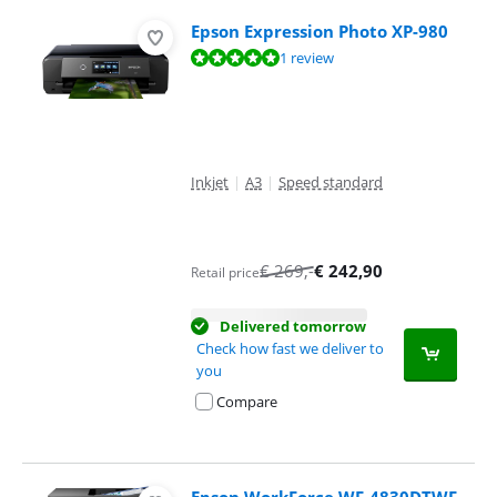
Epson Expression Photo XP-980
Review is 9,6 out of 10, based on 1 review.
1 review
Inkjet
|
A3
|
Speed standard
€
269
,-
€
242,90
Retail price
Delivered tomorrow
Check how fast we deliver to
you
Compare