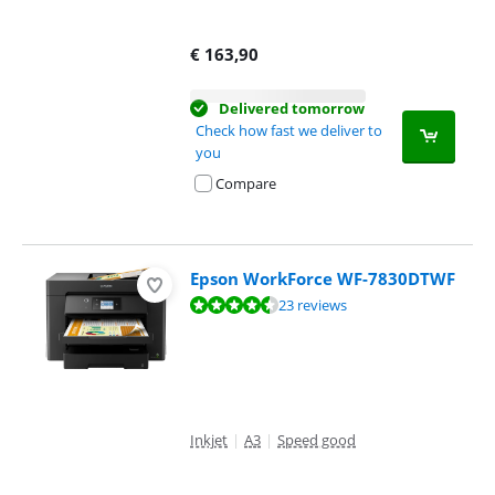
€
163,90
Delivered tomorrow
Check how fast we deliver to
you
Compare
Epson WorkForce WF-7830DTWF
Review is 8,8 out of 10, based on 23 reviews.
23 reviews
Inkjet
|
A3
|
Speed good