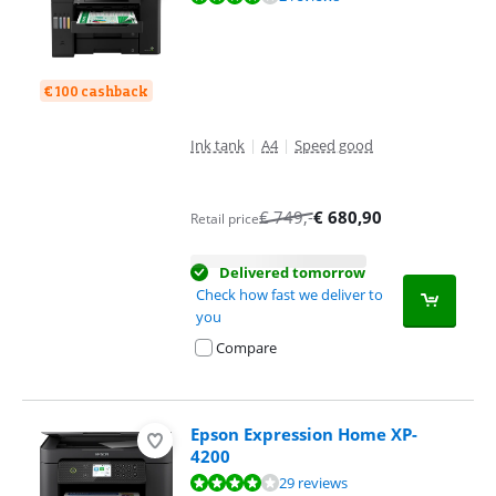
€ 100 cashback
Ink tank
|
A4
|
Speed good
€
749
,-
€
680,90
Retail price
Delivered tomorrow
Check how fast we deliver to
you
Compare
Epson Expression Home XP-
4200
Review is 8,4 out of 10, based on 29 reviews.
29 reviews