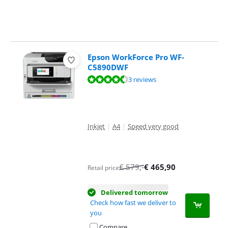
Epson WorkForce Pro WF-
C5890DWF
Review is 9,1 out of 10, based on 3 reviews.
3 reviews
Inkjet
|
A4
|
Speed very good
€
579
,-
€
465,90
Retail price
Delivered tomorrow
Check how fast we deliver to
you
Compare