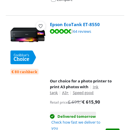
Epson EcoTank ET-8550
Review is 8,9 out of 10, based on 64 reviews.
64 reviews
€ 80 cashback
Our choice for a photo printer to
print A3 photos with
|
Ink
tank
|
A3+
|
Speed good
€
699
,-
€
615,90
Retail price
Delivered tomorrow
Check how fast we deliver to
you