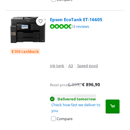
Epson EcoTank ET-16605
Review is 9,1 out of 10, based on 3 reviews.
3 reviews
€ 100 cashback
Ink tank
|
A3
|
Speed good
€
999
,-
€
896,90
Retail price
Delivered tomorrow
Check how fast we deliver to
you
Compare