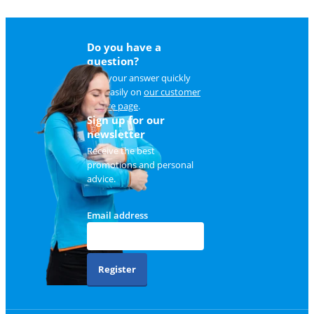
Do you have a
question?
Find your answer quickly
and easily on
our customer
service page
.
Sign up for our
newsletter
Receive the best
promotions and personal
advice.
Email address
Register