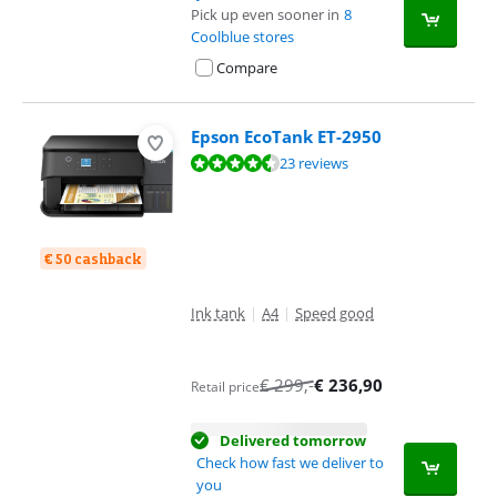
Pick up even sooner in
8
Coolblue stores
Compare
Epson EcoTank ET-2950
Review is 8,5 out of 10, based on 23 reviews.
23 reviews
€ 50 cashback
Ink tank
|
A4
|
Speed good
€
299
,-
€
236,90
Retail price
Delivered tomorrow
Check how fast we deliver to
you