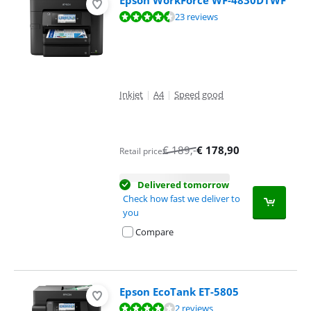
Epson WorkForce WF-4830DTWF
Review is 9,2 out of 10, based on 23 reviews.
23 reviews
Inkjet
|
A4
|
Speed good
€
189
,-
€
178,90
Retail price
Delivered tomorrow
Check how fast we deliver to
you
Compare
Epson EcoTank ET-5805
Review is 8,4 out of 10, based on 2 reviews.
2 reviews