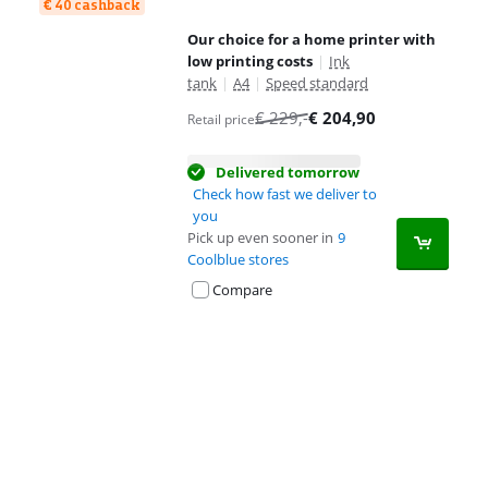
€ 40 cashback
Our choice for a home printer with
low printing costs
|
Ink
tank
|
A4
|
Speed standard
€
229
,-
€
204,90
Retail price
Delivered tomorrow
Check how fast we deliver to
you
Pick up even sooner in
9
Coolblue stores
Compare
Advertentie