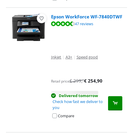
Epson WorkForce WF-7840DTWF
Review is 9,0 out of 10, based on 47 reviews.
47 reviews
Inkjet
|
A3+
|
Speed good
€
299
,-
€
254,90
Retail price
Delivered tomorrow
Check how fast we deliver to
you
Compare