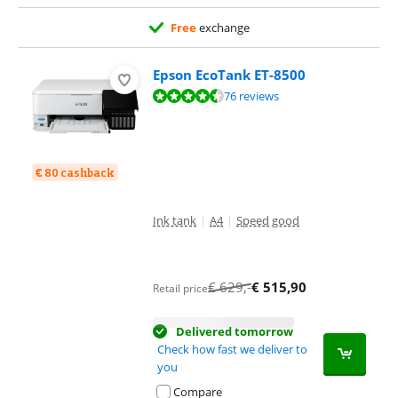
Free
exchange
Epson EcoTank ET-8500
Review is 9,1 out of 10, based on 76 reviews.
76 reviews
€ 80 cashback
Ink tank
|
A4
|
Speed good
€
629
,-
€
515,90
Retail price
Delivered tomorrow
Check how fast we deliver to
you
Compare