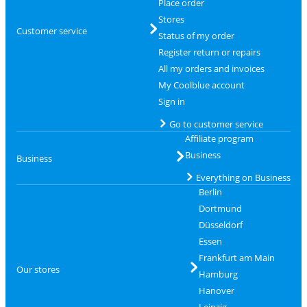
Place order
Stores
Customer service
Status of my order
Register return or repairs
All my orders and invoices
My Coolblue account
Sign in
Go to customer service
Affiliate program
Business
Business
Everything on Business
Berlin
Dortmund
Düsseldorf
Essen
Frankfurt am Main
Our stores
Hamburg
Hanover