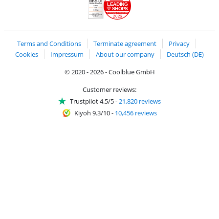
LEADING
SHOPS
2026
Handelsblatt
Chip Awards 2026
Terms and Conditions
Terminate agreement
Privacy
Cookies
Impressum
About our company
Deutsch (DE)
© 2020 - 2026 - Coolblue GmbH
Customer reviews:
Trustpilot 4.5/5
-
21,820 reviews
Kiyoh 9.3/10
-
10,456 reviews