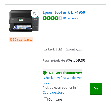
Epson EcoTank ET-4950
Review is 7,7 out of 10, based on 10 reviews.
10 reviews
€ 60 cashback
Ink tank
|
A4
|
Speed good
€
469
,-
€
359,90
Retail price
Delivered tomorrow
Check how fast we deliver to
you
Pick up even sooner in
1
Coolblue store
Compare