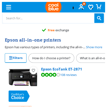
Free
exchange
Epson all-in-one printers
Epson has various types of printers, including the all-in-one in printer. If you want to copy and scan in addition to regular printing, these Epson models are a good solution. Epson offers various sizes, so there's a suitable printer for every situation. Whether it's for regular use at home or to prepare meetings and share information at small and large offices. All these sizes ensure you can perform your print jobs in every situation.
Show more
Filters
How do I choose a printer?
What is an all-in-o
Epson EcoTank ET-2871
Review is 8,1 out of 10, based on 108 reviews.
108 reviews