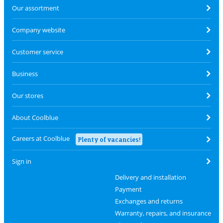
Our assortment
Company website
Customer service
Business
Our stores
About Coolblue
Careers at Coolblue
Plenty of vacancies!
Sign in
Delivery and installation
Payment
Exchanges and returns
Warranty, repairs, and insurance