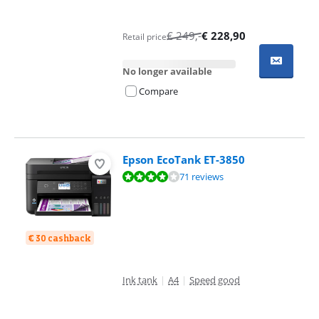
€
249
,-
€
228,90
Retail price
No longer available
Compare
Epson EcoTank ET-3850
Review is 8,3 out of 10, based on 71 reviews.
71 reviews
€ 30 cashback
Ink tank
|
A4
|
Speed good