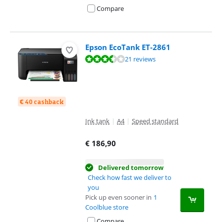
Compare
Epson EcoTank ET-2861
Review is 7,3 out of 10, based on 21 reviews.
21 reviews
€ 40 cashback
Ink tank
|
A4
|
Speed standard
€
186,90
Delivered tomorrow
Check how fast we deliver to
you
Pick up even sooner in
1
Coolblue store
Compare