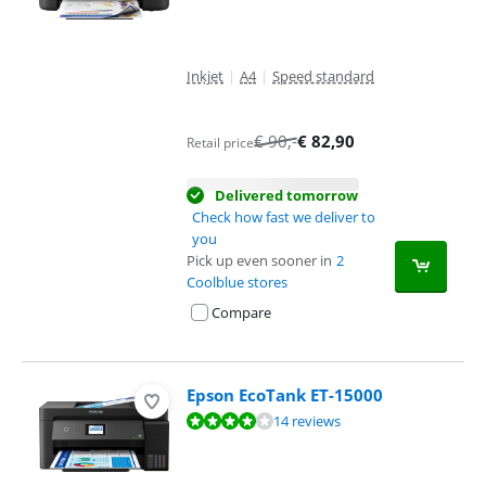
Inkjet
|
A4
|
Speed standard
€
90
,-
€
82,90
Retail price
Delivered tomorrow
Check how fast we deliver to
you
Pick up even sooner in
2
Coolblue stores
Compare
Epson EcoTank ET-15000
Review is 8,3 out of 10, based on 14 reviews.
14 reviews