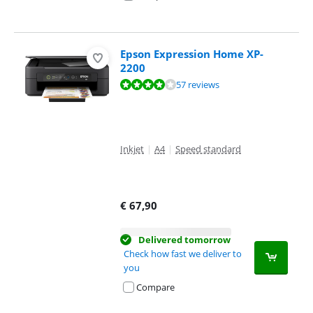
Epson Expression Home XP-
2200
Review is 7,9 out of 10, based on 57 reviews.
57 reviews
Inkjet
|
A4
|
Speed standard
€
67,90
Delivered tomorrow
Check how fast we deliver to
you
Compare