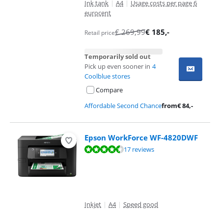
Ink tank
|
A4
|
Usage costs per page 6
eurocent
€
269,99
€
185
,-
Retail price
Temporarily sold out
Pick up even sooner in
4
Coolblue stores
Compare
Affordable Second Chance
from
€
84
,-
Epson WorkForce WF-4820DWF
Review is 9,0 out of 10, based on 17 reviews.
17 reviews
Inkjet
|
A4
|
Speed good