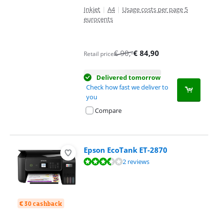
Inkjet
|
A4
|
Usage costs per page 5
eurocents
€
90
,-
€
84,90
Retail price
Delivered tomorrow
Check how fast we deliver to
you
Compare
Epson EcoTank ET-2870
Review is 6,8 out of 10, based on 2 reviews.
2 reviews
€ 30 cashback