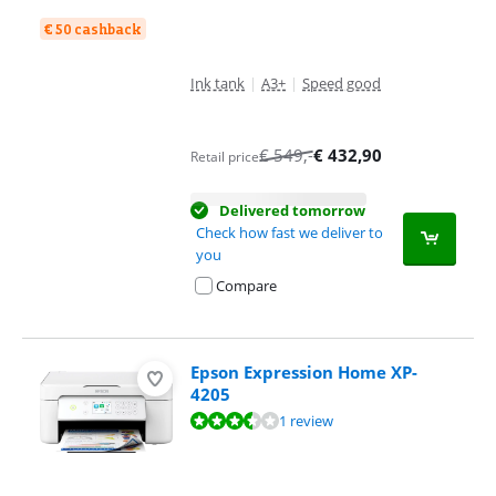
€ 50 cashback
Ink tank
|
A3+
|
Speed good
€
549
,-
€
432,90
Retail price
Delivered tomorrow
Check how fast we deliver to
you
Compare
Epson Expression Home XP-
4205
Review is 7,2 out of 10, based on 1 review.
1 review