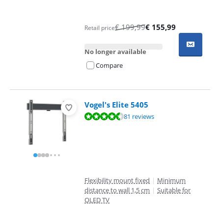
€
199,99
€
155,99
Retail price
No longer available
Compare
Vogel's Elite 5405
Review is 8,7 out of 10, based on 81 reviews.
81 reviews
Flexibility mount fixed
|
Minimum
distance to wall 1,5 cm
|
Suitable for
OLED TV