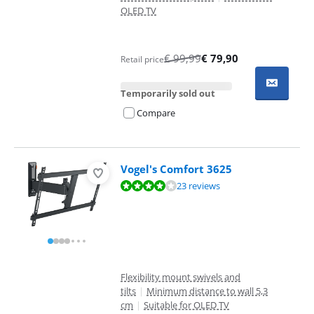
OLED TV
€
99,99
€
79,90
Retail price
Temporarily sold out
Compare
Vogel's Comfort 3625
Review is 8,3 out of 10, based on 23 reviews.
23 reviews
Flexibility mount swivels and
tilts
|
Minimum distance to wall 5,3
cm
|
Suitable for OLED TV