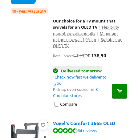
10-year warranty
Our choice for a TV mount that
swivels for an OLED TV
|
Flexibility
mount swivels and tilts
|
Minimum
distance to wall 1,95 cm
|
Suitable for
OLED TV
€
179
,-
€
138,90
Retail price
Delivered tomorrow
Check how fast we deliver to
you
Pick up even sooner in
8
Coolblue stores
Compare
Vogel's Comfort 3665 OLED
Review is 8,7 out of 10, based on 64 reviews.
64 reviews