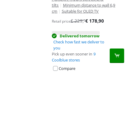
tilts
|
Minimum distance to wall 6,9
cm
|
Suitable for OLED TV
€
229
,-
€
178,90
Retail price
Delivered tomorrow
Check how fast we deliver to
you
Pick up even sooner in
9
Coolblue stores
Compare
Advertentie