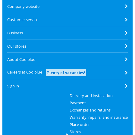
Company website
Customer service
Business
Our stores
About Coolblue
Careers at Coolblue
Plenty of vacancies!
Sign in
Delivery and installation
Payment
Exchanges and returns
Warranty, repairs, and insurance
Place order
Stores