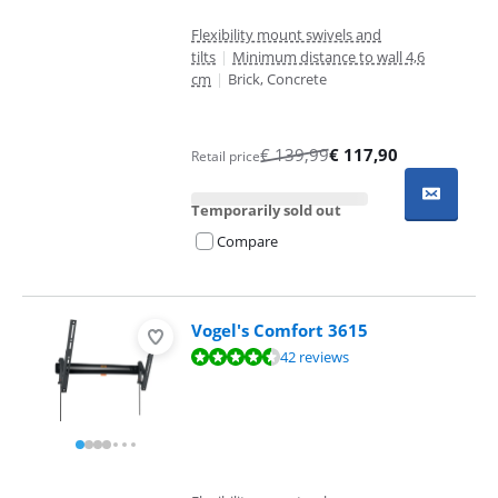
Flexibility mount swivels and
tilts
|
Minimum distance to wall 4,6
cm
|
Brick, Concrete
€
139,99
€
117,90
Retail price
Temporarily sold out
Compare
Vogel's Comfort 3615
Review is 9,0 out of 10, based on 42 reviews.
42 reviews