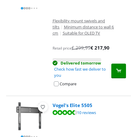
Flexibility mount swivels and
tilts
|
Minimum distance to wall 6
cm
|
Suitable for OLED TV
€
299,99
€
217,90
Retail price
Delivered tomorrow
Check how fast we deliver to
you
Compare
Vogel's Elite 5505
Review is 9,4 out of 10, based on 10 reviews.
10 reviews