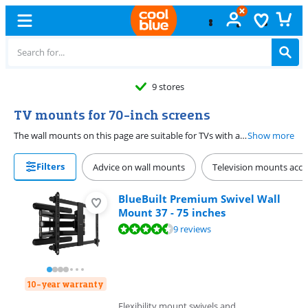
9 stores
TV mounts for 70-inch screens
The wall mounts on this page are suitable for TVs with a screen diagonal of 70 inches (178cm). When choosing the correct wall mount, you need to pay attention to several specifications. Think of the maximum load capacity and whether the mount has to be rotatable or tiltable.
Show more
Filters
Advice on wall mounts
Television mounts acce
BlueBuilt Premium Swivel Wall
Mount 37 - 75 inches
Review is 8,9 out of 10, based on 9 reviews.
9 reviews
10-year warranty
Flexibility mount swivels and