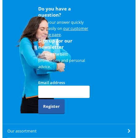
Do you have a
question?
Find your answer quickly
and easily on
our customer
service page
.
Sign up for our
newsletter
Receive the best
promotions and personal
advice.
Email address
Register
Our assortment