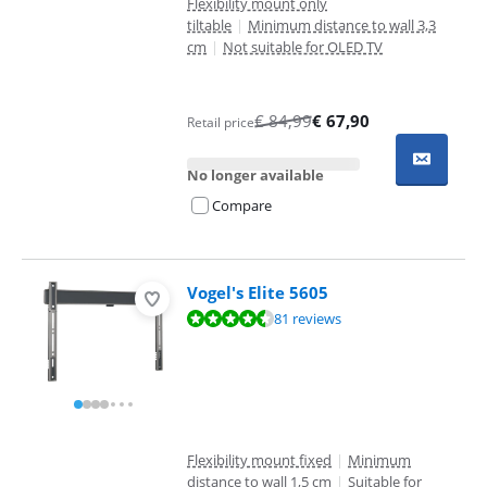
Flexibility mount only
tiltable
|
Minimum distance to wall 3,3
cm
|
Not suitable for OLED TV
€
84,99
€
67,90
Retail price
No longer available
Compare
Vogel's Elite 5605
Review is 8,7 out of 10, based on 81 reviews.
81 reviews
Flexibility mount fixed
|
Minimum
distance to wall 1,5 cm
|
Suitable for