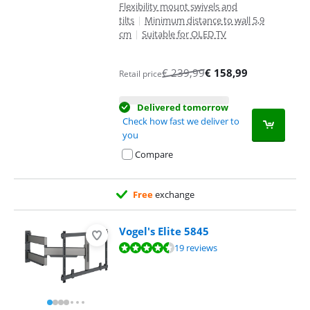
Flexibility mount swivels and
tilts
|
Minimum distance to wall 5,9
cm
|
Suitable for OLED TV
€
239,99
€
158,99
Retail price
Delivered tomorrow
Check how fast we deliver to
you
Compare
Free
exchange
Vogel's Elite 5845
Review is 8,7 out of 10, based on 19 reviews.
19 reviews