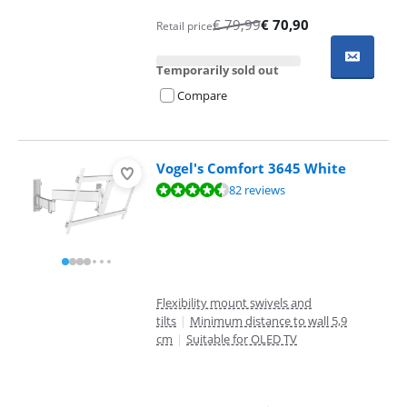
€
79,99
€
70,90
Retail price
Temporarily sold out
Compare
Vogel's Comfort 3645 White
Review is 9,1 out of 10, based on 82 reviews.
82 reviews
Flexibility mount swivels and
tilts
|
Minimum distance to wall 5,9
cm
|
Suitable for OLED TV