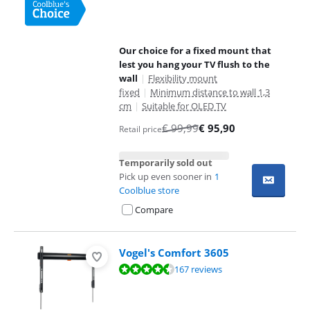
Our choice for a fixed mount that
lest you hang your TV flush to the
wall
|
Flexibility mount
fixed
|
Minimum distance to wall 1,3
cm
|
Suitable for OLED TV
€
99,99
€
95,90
Retail price
Temporarily sold out
Pick up even sooner in
1
Coolblue store
Compare
Vogel's Comfort 3605
Review is 8,7 out of 10, based on 167 reviews.
167 reviews