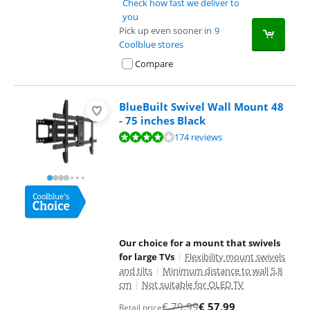
Check how fast we deliver to
you
Pick up even sooner in
9
Coolblue stores
Compare
BlueBuilt Swivel Wall Mount 48
- 75 inches Black
Review is 8,4 out of 10, based on 174 reviews.
174 reviews
Our choice for a mount that swivels
for large TVs
|
Flexibility mount swivels
and tilts
|
Minimum distance to wall 5,8
cm
|
Not suitable for OLED TV
€
79,99
€
57,99
Retail price