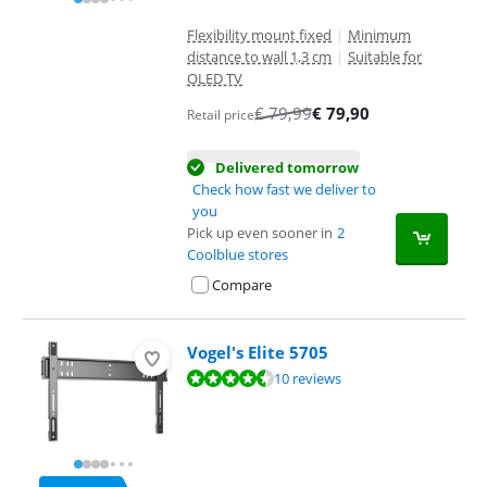
Flexibility mount fixed
|
Minimum
distance to wall 1,3 cm
|
Suitable for
OLED TV
€
79,99
€
79,90
Retail price
Delivered tomorrow
Check how fast we deliver to
you
Pick up even sooner in
2
Coolblue stores
Compare
Vogel's Elite 5705
Review is 9,4 out of 10, based on 10 reviews.
10 reviews