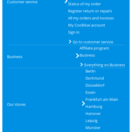
Customer service
Status of my order
Register return or repairs
All my orders and invoices
My Coolblue account
Sign in
Go to customer service
Affiliate program
Business
Business
Everything on Business
Berlin
Dortmund
Düsseldorf
Essen
Frankfurt am Main
Our stores
Hamburg
Hanover
Leipzig
Münster