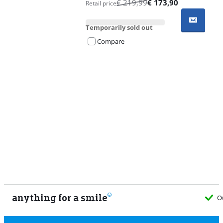
€
219,99
€
173,90
Retail price
Temporarily sold out
Compare
Advertentie
anything for a smile
O