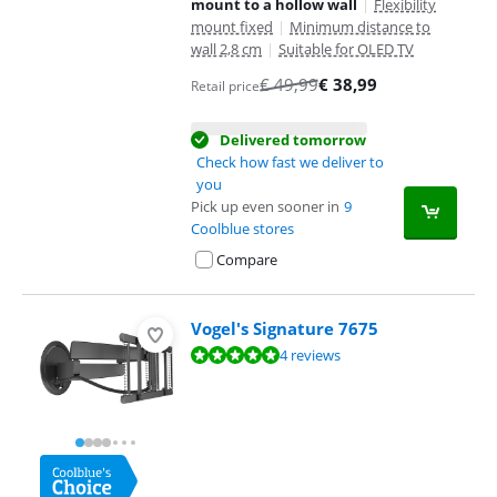
mount to a hollow wall
|
Flexibility
mount fixed
|
Minimum distance to
wall 2,8 cm
|
Suitable for OLED TV
€
49,99
€
38,99
Retail price
Delivered tomorrow
Check how fast we deliver to
you
Pick up even sooner in
9
Coolblue stores
Compare
Vogel's Signature 7675
Review is 9,6 out of 10, based on 4 reviews.
4 reviews