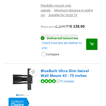
Flexibility mount only
swivels
|
Minimum distance to wall 4
cm
|
Suitable for OLED TV
€
329,99
€
238,90
Retail price
Delivered tomorrow
Check how fast we deliver to
you
Compare
BlueBuilt Ultra Slim Swivel
Wall Mount 43 - 75 inches
Review is 8,2 out of 10, based on 15 reviews.
15 reviews