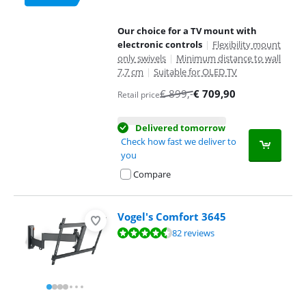
Our choice for a TV mount with
electronic controls
|
Flexibility mount
only swivels
|
Minimum distance to wall
7,7 cm
|
Suitable for OLED TV
€
899
,-
€
709,90
Retail price
Delivered tomorrow
Check how fast we deliver to
you
Compare
Vogel's Comfort 3645
Review is 9,1 out of 10, based on 82 reviews.
82 reviews