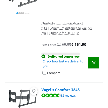
Flexibility mount swivels and
tilts
|
Minimum distance to wall 5,9
cm
|
Suitable for OLED TV
€
239,99
€
161,90
Retail price
Delivered tomorrow
Check how fast we deliver to
you
Compare
Vogel's Comfort 3845
Review is 9,1 out of 10, based on 82 reviews.
82 reviews