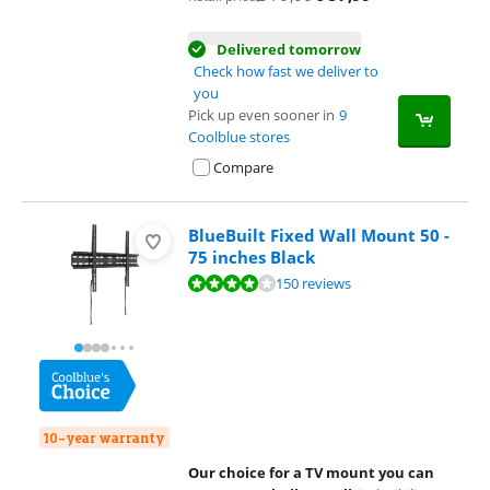
Delivered tomorrow
Check how fast we deliver to
you
Pick up even sooner in
9
Coolblue stores
Compare
BlueBuilt Fixed Wall Mount 50 -
75 inches Black
Review is 8,4 out of 10, based on 150 reviews.
150 reviews
10-year warranty
Our choice for a TV mount you can