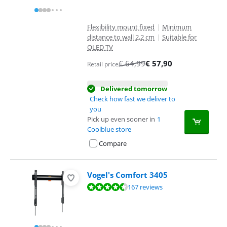
Flexibility mount fixed
|
Minimum
distance to wall 2,2 cm
|
Suitable for
OLED TV
€
64,99
€
57,90
Retail price
Delivered tomorrow
Check how fast we deliver to
you
Pick up even sooner in
1
Coolblue store
Compare
Vogel's Comfort 3405
Review is 8,7 out of 10, based on 167 reviews.
167 reviews