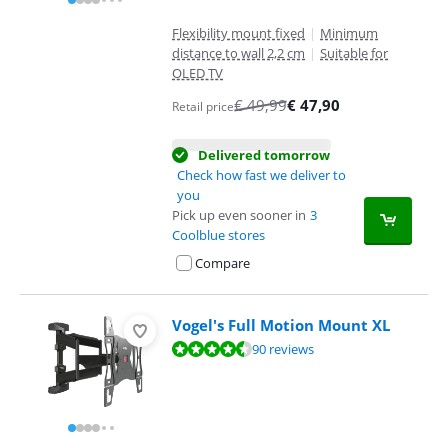
Flexibility mount fixed
|
Minimum
distance to wall 2,2 cm
|
Suitable for
OLED TV
€
49,99
€
47,90
Retail price
Delivered tomorrow
Check how fast we deliver to
you
Pick up even sooner in
3
Coolblue stores
Compare
Vogel's Full Motion Mount XL
Review is 8,8 out of 10, based on 90 reviews.
90 reviews