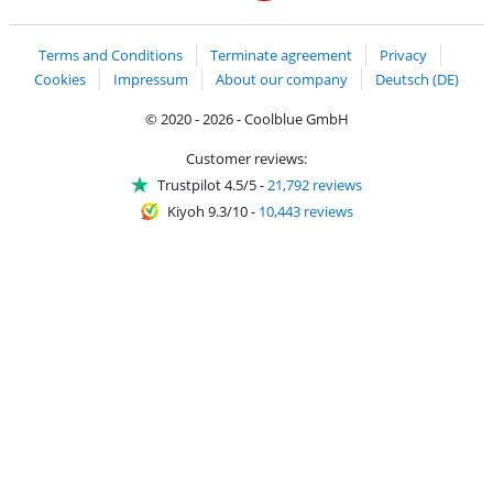
Handelsblatt
Chip Awards 2026
Terms and Conditions
Terminate agreement
Privacy
Cookies
Impressum
About our company
Deutsch (DE)
© 2020 - 2026 - Coolblue GmbH
Customer reviews:
Trustpilot 4.5/5
-
21,792 reviews
Kiyoh 9.3/10
-
10,443 reviews