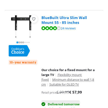
BlueBuilt Ultra Slim Wall
Mount 55 - 85 inches
Review is 8,0 out of 10, based on 24 reviews.
24 reviews
10-year warranty
Our choice for a fixed mount for a
large TV
|
Flexibility mount
fixed
|
Minimum distance to wall 1,8
cm
|
Suitable for OLED TV
€
99,99
€
57,99
Retail price
Delivered tomorrow