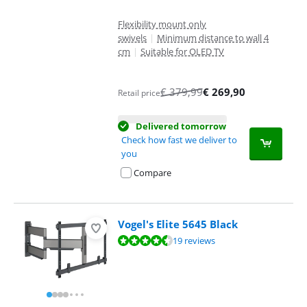
Flexibility mount only
swivels
|
Minimum distance to wall 4
cm
|
Suitable for OLED TV
€
379,99
€
269,90
Retail price
Delivered tomorrow
Check how fast we deliver to
you
Compare
Vogel's Elite 5645 Black
Review is 8,7 out of 10, based on 19 reviews.
19 reviews