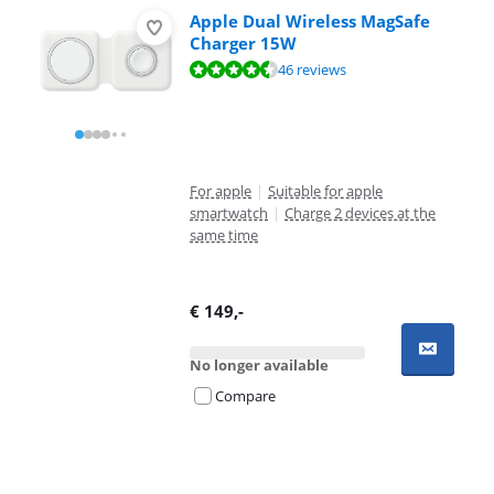
Apple Dual Wireless MagSafe
Charger 15W
Review is 9,0 out of 10, based on 46 reviews.
46 reviews
For apple
|
Suitable for apple
smartwatch
|
Charge 2 devices at the
same time
€
149
,-
No longer available
Compare
Advertentie