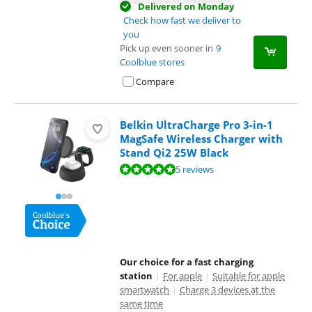
Delivered on Monday
Check how fast we deliver to
you
Pick up even sooner in
9
Coolblue stores
Compare
Belkin UltraCharge Pro 3-in-1
MagSafe Wireless Charger with
Stand Qi2 25W Black
Review is 9,7 out of 10, based on 5 reviews.
5 reviews
Our choice for a fast charging
station
|
For apple
|
Suitable for apple
smartwatch
|
Charge 3 devices at the
same time