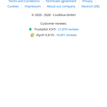
Terms and Conditions
Terminate agreement
Privacy
Cookies
Impressum
About our company
Deutsch (DE)
© 2020 - 2026 - Coolblue GmbH
Customer reviews:
Trustpilot 4.5/5
-
21,810 reviews
Kiyoh 9.3/10
-
10,451 reviews