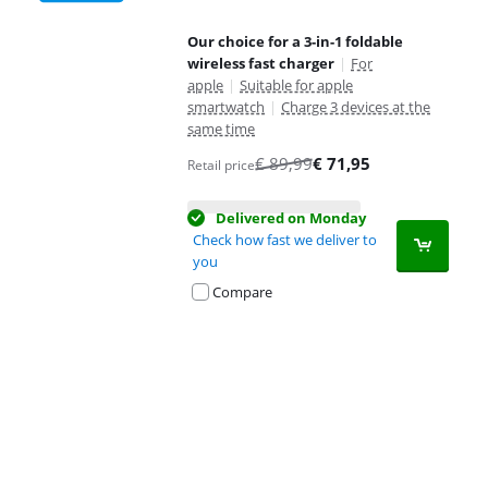
Our choice for a 3-in-1 foldable
wireless fast charger
|
For
apple
|
Suitable for apple
smartwatch
|
Charge 3 devices at the
same time
€
89,99
€
71,95
Retail price
Delivered on Monday
Check how fast we deliver to
you
Compare
Advertentie