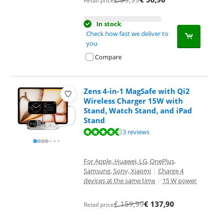
Retail price
In stock
Check how fast we deliver to
you
Compare
Zens 4-in-1 MagSafe with Qi2
Wireless Charger 15W with
Stand, Watch Stand, and iPad
Stand
Review is 8,5 out of 10, based on 3 reviews.
3 reviews
For Apple, Huawei, LG, OnePlus,
Samsung, Sony, Xiaomi
|
Charge 4
devices at the same time
|
15 W power
€
159,99
€
137,90
Retail price