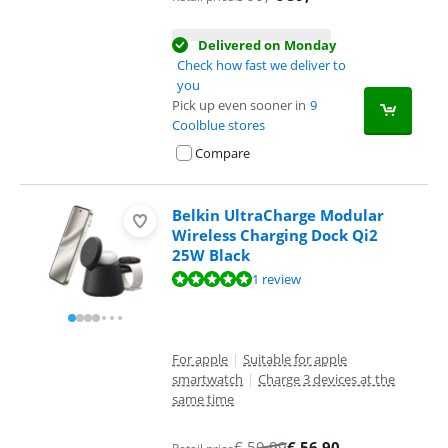
Delivered on Monday
Check how fast we deliver to
you
Pick up even sooner in
9
Coolblue stores
Compare
Belkin UltraCharge Modular
Wireless Charging Dock Qi2
25W Black
Review is 10 out of 10, based on 1 review.
1 review
For apple
|
Suitable for apple
smartwatch
|
Charge 3 devices at the
same time
€
59,99
€
56,90