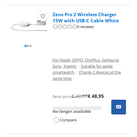
Zens Pro 2 Wireless Charger
15W with USB-C Cable White
0 reviews
For Apple, OPPO, OnePlus, Samsung,
Sony, Xiaomi
|
Suitable for apple
smartwatch
|
Charge 2 devices at the
same time
€
49,99
€
48,95
Retail price
No longer available
Compare