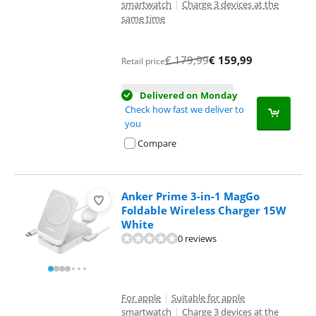
smartwatch
|
Charge 3 devices at the
same time
€
179,99
€
159,99
Retail price
Delivered on Monday
Check how fast we deliver to
you
Compare
Anker Prime 3-in-1 MagGo
Foldable Wireless Charger 15W
White
0 reviews
For apple
|
Suitable for apple
smartwatch
|
Charge 3 devices at the