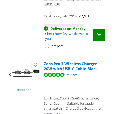
same time
€
109,99
€
77,90
Retail price
Delivered on Monday
Check how fast we deliver to
you
Compare
Zens Pro 3 Wireless Charger
20W with USB-C Cable Black
Review is 10 out of 10, based on 1 review.
1 review
For Apple, OPPO, OnePlus, Samsung,
Sony, Xiaomi
|
Suitable for apple
smartwatch
|
Charge 3 devices at the
same time