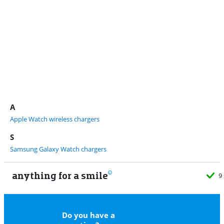
A
Apple Watch wireless chargers
S
Samsung Galaxy Watch chargers
anything for a smile
9
Do you have a