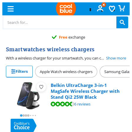
Free
exchange
Smartwatches wireless chargers
With a wireless charger for your smartwatch, you can charge your Apple Watch or Samsung Galaxy Watch. There are separate chargers for Apple and Samsung. There are no differences within a brand. You can use the same Apple Watch wireless charger for different generations of Apple Watch. You can only charge your Samsung Watch with a Samsung charger. If you have an Apple Watch, you can choose from different brands such as Apple, ZENS and Belkin. Some chargers are only suitable for charging your smartwatch wirelessly, but most chargers also have room for extra devices. You can charge your smartwatch, smartphone, and your earbuds at the same time on such a wireless charger. This way, you avoid a tangle of cables on your desk or bedside table.
Show more
Filters
Apple Watch wireless chargers
Samsung Galaxy
Belkin UltraCharge 3-in-1
MagSafe Wireless Charger with
Stand Qi2 25W Black
Review is 9,4 out of 10, based on 6 reviews.
6 reviews