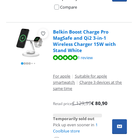
Compare
Belkin Boost Charge Pro
MagSafe and Qi2 3-in-1
Wireless Charger 15W with
Stand White
Review is 9,6 out of 10, based on 1 review.
1 review
For apple
|
Suitable for apple
smartwatch
|
Charge 3 devices at the
same time
€
129,99
€
80,90
Retail price
Temporarily sold out
Pick up even sooner in
1
Coolblue store