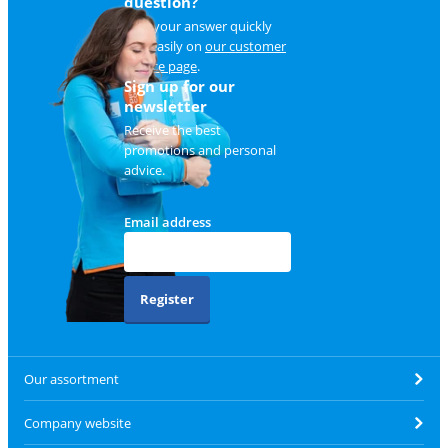
question?
Find your answer quickly
and easily on
our customer
service page
.
Sign up for our
newsletter
Receive the best
promotions and personal
advice.
Email address
Register
Our assortment
Company website