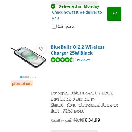
Delivered on Monday
Check how fast we deliver to
you
Compare
BlueBuilt Qi2.2 Wireless
Charger 25W Black
Review is 9,2 out of 10, based on 2 reviews.
2 reviews
promotion
For Apple, Fitbit, Huawei, LG, OPPO,
OnePlus, Samsung, Sony,
Xiaomi
|
Charge 1 devices at the same
time
|
25 W power
€
49,99
€
34,99
Retail price