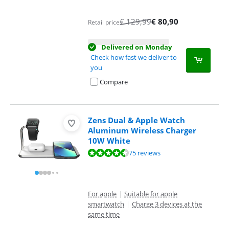
€
129,99
€
80,90
Retail price
Delivered on Monday
Check how fast we deliver to
you
Compare
Zens Dual & Apple Watch
Aluminum Wireless Charger
10W White
Review is 8,9 out of 10, based on 75 reviews.
75 reviews
For apple
|
Suitable for apple
smartwatch
|
Charge 3 devices at the
same time