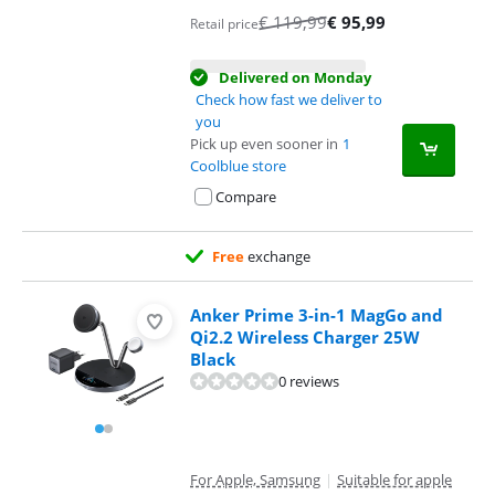
€
119,99
€
95,99
Retail price
Delivered on Monday
Check how fast we deliver to
you
Pick up even sooner in
1
Coolblue store
Compare
Free
exchange
Anker Prime 3-in-1 MagGo and
Qi2.2 Wireless Charger 25W
Black
0 reviews
For Apple, Samsung
|
Suitable for apple