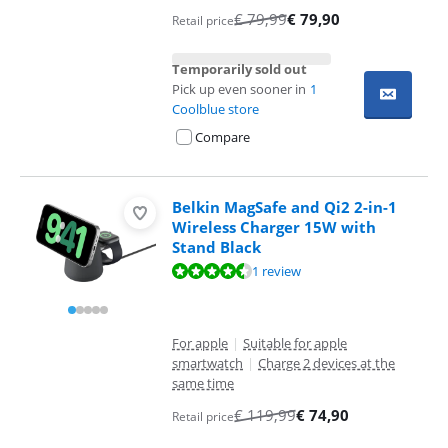
€
79,99
€
79,90
Retail price
Temporarily sold out
Pick up even sooner in
1
Coolblue store
Compare
Belkin MagSafe and Qi2 2-in-1
Wireless Charger 15W with
Stand Black
Review is 8,8 out of 10, based on 1 review.
1 review
For apple
|
Suitable for apple
smartwatch
|
Charge 2 devices at the
same time
€
119,99
€
74,90
Retail price