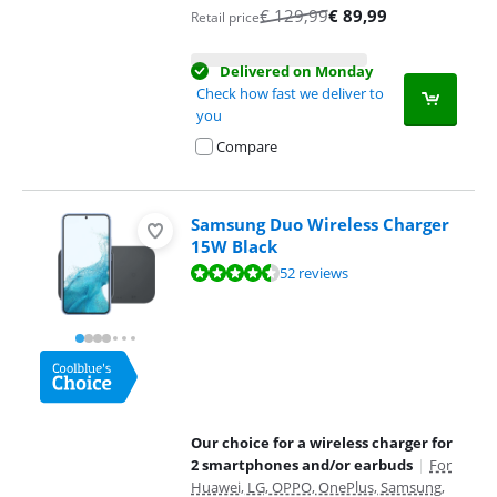
€
129,99
€
89,99
Retail price
Delivered on Monday
Check how fast we deliver to
you
Compare
Samsung Duo Wireless Charger
15W Black
Review is 8,6 out of 10, based on 52 reviews.
52 reviews
Our choice for a wireless charger for
2 smartphones and/or earbuds
|
For
Huawei, LG, OPPO, OnePlus, Samsung,