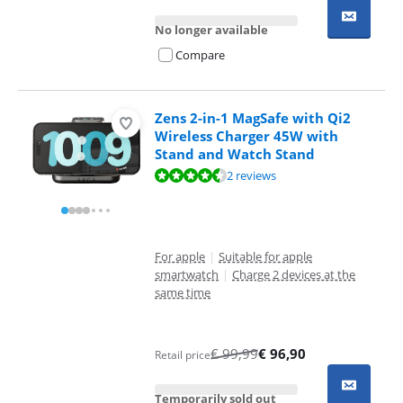
No longer available
Compare
Zens 2-in-1 MagSafe with Qi2
Wireless Charger 45W with
Stand and Watch Stand
Review is 9,4 out of 10, based on 2 reviews.
2 reviews
For apple
|
Suitable for apple
smartwatch
|
Charge 2 devices at the
same time
€
99,99
€
96,90
Retail price
Temporarily sold out