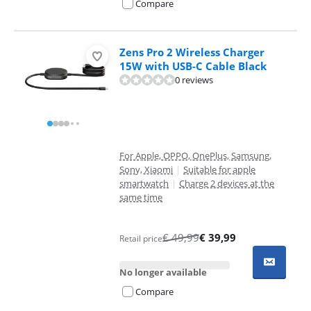
Compare
Zens Pro 2 Wireless Charger
15W with USB-C Cable Black
0 reviews
For Apple, OPPO, OnePlus, Samsung,
Sony, Xiaomi
|
Suitable for apple
smartwatch
|
Charge 2 devices at the
same time
€
49,99
€
39,99
Retail price
No longer available
Compare