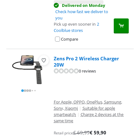
Delivered on Monday
Check how fast we deliver to
you
Pick up even sooner in
2
Coolblue stores
Compare
Zens Pro 2 Wireless Charger
20W
0 reviews
For Apple, OPPO, OnePlus, Samsung,
Sony, Xiaomi
|
Suitable for apple
smartwatch
|
Charge 2 devices at the
same time
€
69,99
€
59,90
Retail price