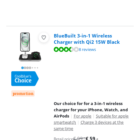
BlueBuilt 3-in-1 Wireless
Charger with Qi2 15W Black
Review is 7,1 out of 10, based on 8 reviews.
8 reviews
promotion
Our choice for for a 3-in-1 wireless
charger for your iPhone, Watch, and
AirPods
|
For apple
|
Suitable for apple
smartwatch
|
Charge 3 devices at the
same time
€
99
,-
€
59
,-
Retail price