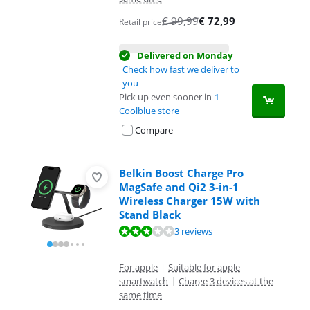
€
99,99
€
72,99
Retail price
Delivered on Monday
Check how fast we deliver to
you
Pick up even sooner in
1
Coolblue store
Compare
Belkin Boost Charge Pro
MagSafe and Qi2 3-in-1
Wireless Charger 15W with
Stand Black
Review is 5,6 out of 10, based on 3 reviews.
3 reviews
For apple
|
Suitable for apple
smartwatch
|
Charge 3 devices at the
same time