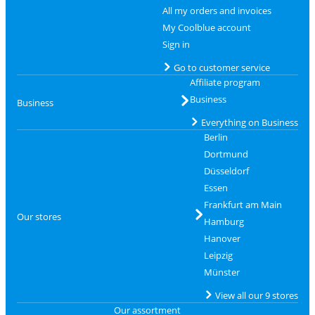
All my orders and invoices
My Coolblue account
Sign in
Go to customer service
Affiliate program
Business
Business
Everything on Business
Berlin
Dortmund
Düsseldorf
Essen
Frankfurt am Main
Our stores
Hamburg
Hanover
Leipzig
Münster
View all our 9 stores
Our assortment