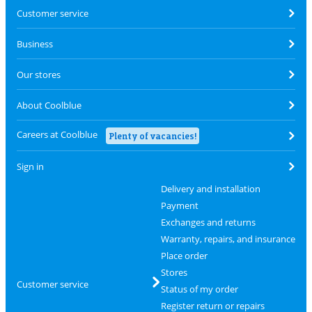
Customer service
Business
Our stores
About Coolblue
Careers at Coolblue
Plenty of vacancies!
Sign in
Delivery and installation
Payment
Exchanges and returns
Warranty, repairs, and insurance
Place order
Stores
Customer service
Status of my order
Register return or repairs