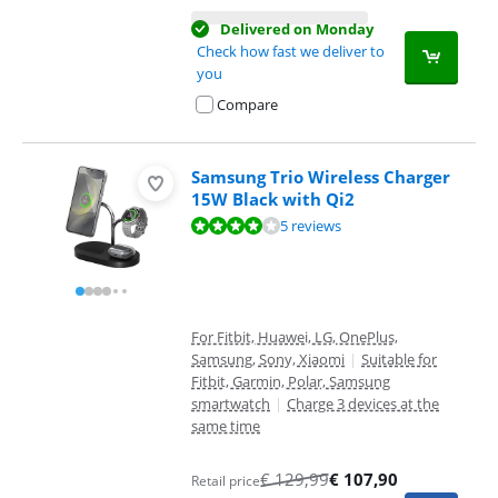
Delivered on Monday
Check how fast we deliver to
you
Compare
Samsung Trio Wireless Charger
15W Black with Qi2
Review is 8,2 out of 10, based on 5 reviews.
5 reviews
For Fitbit, Huawei, LG, OnePlus,
Samsung, Sony, Xiaomi
|
Suitable for
Fitbit, Garmin, Polar, Samsung
smartwatch
|
Charge 3 devices at the
same time
€
129,99
€
107,90
Retail price