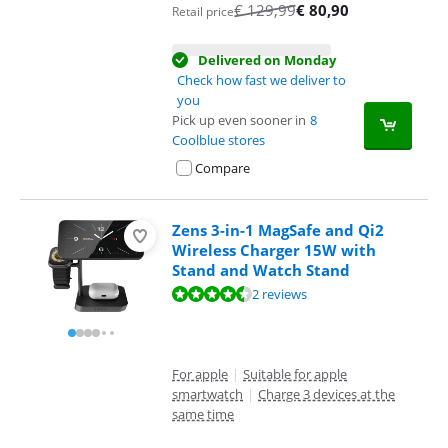
€
129,99
€
80,90
Retail price
Delivered on Monday
Check how fast we deliver to
you
Pick up even sooner in
8
Coolblue stores
Compare
Zens 3-in-1 MagSafe and Qi2
Wireless Charger 15W with
Stand and Watch Stand
Review is 8,8 out of 10, based on 2 reviews.
2 reviews
For apple
|
Suitable for apple
smartwatch
|
Charge 3 devices at the
same time