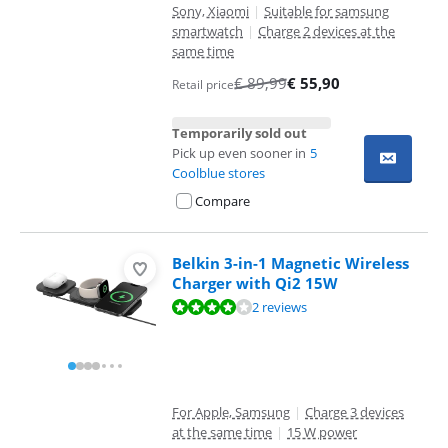
Sony, Xiaomi
|
Suitable for samsung
smartwatch
|
Charge 2 devices at the
same time
€
89,99
€
55,90
Retail price
Temporarily sold out
Pick up even sooner in
5
Coolblue stores
Compare
Belkin 3-in-1 Magnetic Wireless
Charger with Qi2 15W
Review is 7,6 out of 10, based on 2 reviews.
2 reviews
For Apple, Samsung
|
Charge 3 devices
at the same time
|
15 W power