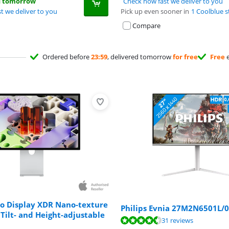
d tomorrow
Check how fast we deliver to you
t we deliver to you
Pick up even sooner in
1 Coolblue s
Compare
Ordered before
23:59
, delivered tomorrow
for free
Free
e
io Display XDR Nano-texture
Philips Evnia 27M2N6501L/
 Tilt- and Height-adjustable
ut of 10, based on 31 reviews.
31 reviews
ut of 10, based on 7 reviews.