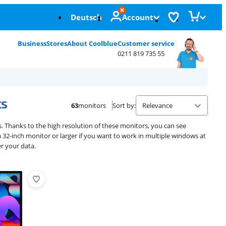
Deutsch
Account
Business
Stores
About Coolblue
Customer service
0211 819 735 55
ks
63
monitors
Sort by
:
. Thanks to the high resolution of these monitors, you can see
32-inch monitor or larger if you want to work in multiple windows at
r your data.
Advertentie