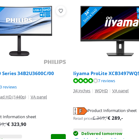
0 Series 34B2U3600C/00
Iiyama ProLite XCB3497WQ
ut of 10, based on 7 reviews.
7 reviews
ut of 10, based on 13 reviews.
ut of 10, based on 36 reviews.
3 reviews
34 inches
|
WQHD
|
VA panel
ad HD (1440p)
|
VA panel
Product Information sheet
tab
t Information sheet
€
369
,-
€
289
,-
Retail price
tab
tab
99
,-
€
323,90
Delivered tomorrow