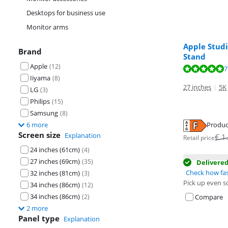
Desktops for business use
Monitor arms
Apple Studi
Brand
Stand
Apple
(
12
)
Review is 9,5 o
7
Review is 9,5 o
Iiyama
(
8
)
27 inches
|
5K
LG
(
3
)
Philips
(
15
)
Samsung
(
8
)
Produc
6 more
Opens in new 
Screen size
Explanation
Opens in new 
€
1
Retail price
24 inches (61cm)
(
4
)
27 inches (69cm)
(
35
)
Delivere
Check how fas
32 inches (81cm)
(
3
)
Pick up even s
34 inches (86cm)
(
12
)
34 inches (86cm)
Compare
(
2
)
2 more
Panel type
Explanation