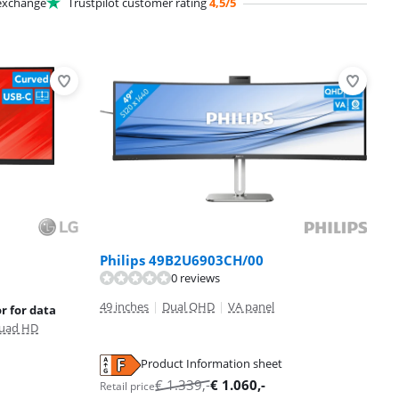
xchange
Trustpilot customer rating
4,5/5
Philips 49B2U6903CH/00
0 reviews
49 inches
|
Dual QHD
|
VA panel
r for data
uad HD
Product Information sheet
€
1.339
,-
€
1.060
,-
Retail price