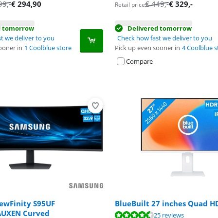
tab
tab
99
,-
€
294,90
€
449
,-
€
329
,-
Retail price
d tomorrow
Delivered tomorrow
t we deliver to you
Check how fast we deliver to you
ooner in
1 Coolblue store
Pick up even sooner in
4 Coolblue s
Compare
ewFinity S95UF
BlueBuilt 27 inches Quad H
AUXEN Curved
ut of 10, based on 25 reviews.
25 reviews
ut of 10, based on 32 reviews.