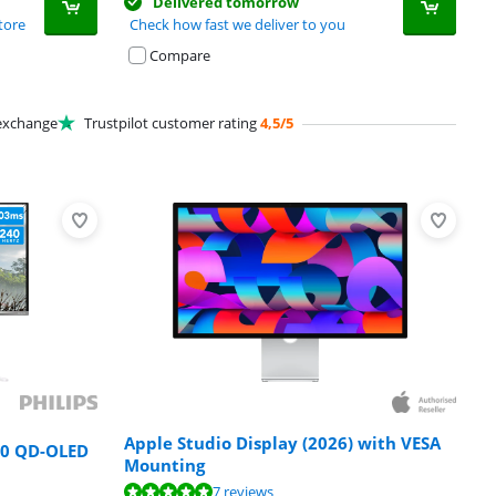
Delivered tomorrow
tore
Check how fast we deliver to you
Compare
xchange
Trustpilot customer rating
4,5/5
Apple Studio Display (2026) with VESA
00 QD-OLED
Mounting
7 reviews