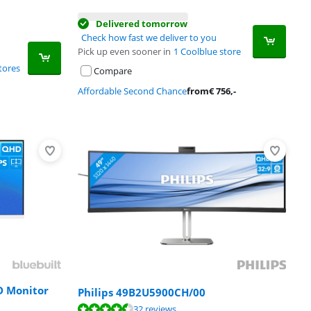
Delivered tomorrow
Check how fast we deliver to you
Pick up even sooner in
1 Coolblue store
tores
Compare
Affordable Second Chance
from
€
756
,-
D Monitor
Philips 49B2U5900CH/00
32 reviews