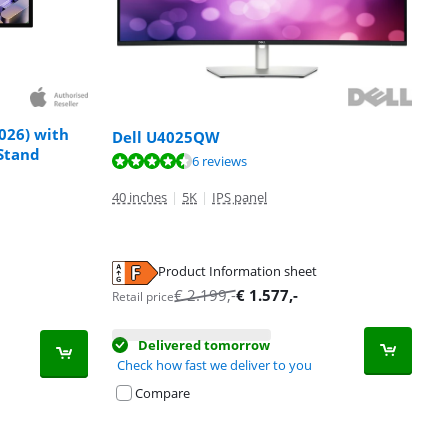
026) with
Dell U4025QW
 Stand
6 reviews
40 inches
|
5K
|
IPS panel
Product Information sheet
€
2.199
,-
€
1.577
,-
Retail price
Delivered tomorrow
Check how fast we deliver to you
Compare