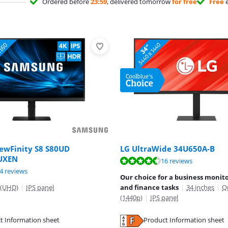
Ordered before
23:59
, delivered tomorrow
for free
Free
e
ewFinity S8 S80UD
LG UltraWide 34U650A-B
UXEN
ut of 10, based on 16 reviews.
16 reviews
ut of 10, based on 24 reviews.
4 reviews
Our choice for a business monito
 (UHD)
|
IPS panel
and finance tasks
|
34 inches
|
Q
(1440p)
|
IPS panel
tab
t Information sheet
Product Information sheet