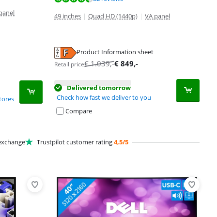
panel
49 inches
|
Quad HD (1440p)
|
VA panel
Product Information sheet
€
1.039
,-
€
849
,-
Retail price
Delivered tomorrow
Check how fast we deliver to you
tores
Compare
xchange
Trustpilot customer rating
4,5/5