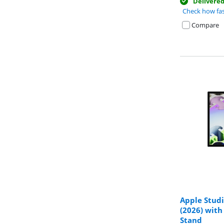
Delivere
Check how fas
Compare
Apple Stud
(2026) with
Review is 8,8 o
Stand
Review is 9,5 o