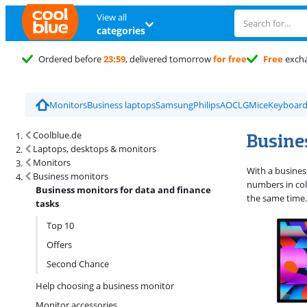
View all
categories
Ordered before
23:59
, delivered tomorrow
for free
Free
exch
Monitors
Business laptops
Samsung
Philips
AOC
LG
Mice
Keyboard
Search results and filtering
Busines
Coolblue.de
Laptops, desktops & monitors
Monitors
With a busines
Business monitors
numbers in col
Business monitors for data and finance
the same time.
tasks
Top 10
Offers
Second Chance
Help choosing a business monitor
Monitor accessories