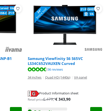
SNP-B1
Samsung ViewFinity S6 S65VC
LS34C652VAUXEN Curved
36 reviews
34 inches
|
Quad HD (1440p)
|
VA panel
Product Information sheet
€
479
,-
€
343,90
Retail price