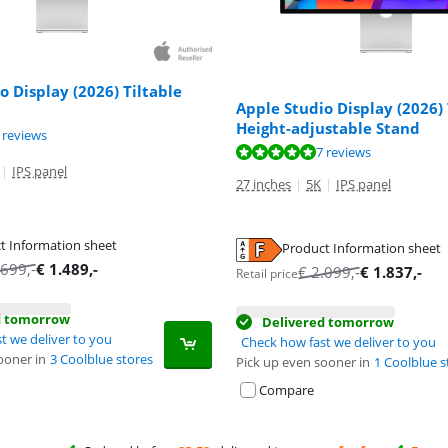
o Display (2026) Tiltable
Apple Studio Display (2026) 
Height-adjustable Stand
ut of 10, based on 7 reviews.
 reviews
ut of 10, based on 7 reviews.
7 reviews
|
IPS panel
27 inches
|
5K
|
IPS panel
t Information sheet
Product Information sheet
tab
tab
.699
,-
€
1.489
,-
€
2.099
,-
€
1.837
,-
Retail price
d tomorrow
Delivered tomorrow
t we deliver to you
Check how fast we deliver to you
ooner in
3 Coolblue stores
Pick up even sooner in
1 Coolblue s
Compare