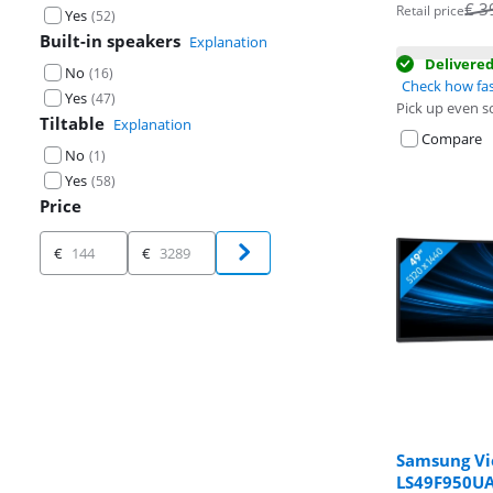
Opens in new 
Opens in new 
€
3
Retail price
Yes
(
52
)
Built-in speakers
Explanation
Delivere
No
(
16
)
Check how fas
Yes
(
47
)
Pick up even s
Tiltable
Explanation
Compare
No
(
1
)
Yes
(
58
)
Price
Price
€
€
Samsung Vi
LS49F950U
Review is 8,7 o
Review is 8,8 o