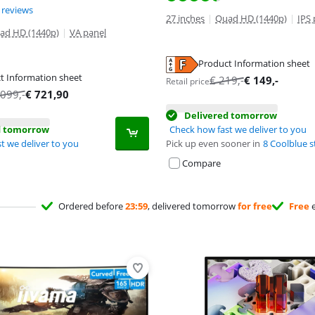
ut of 10, based on 2 reviews.
 reviews
27 inches
|
Quad HD (1440p)
|
IPS 
ad HD (1440p)
|
VA panel
Product Information sheet
tab
t Information sheet
€
219
,-
€
149
,-
Retail price
tab
tab
.099
,-
€
721,90
Delivered tomorrow
d tomorrow
Check how fast we deliver to you
t we deliver to you
Pick up even sooner in
8 Coolblue s
Compare
Ordered before
23:59
, delivered tomorrow
for free
Free
e