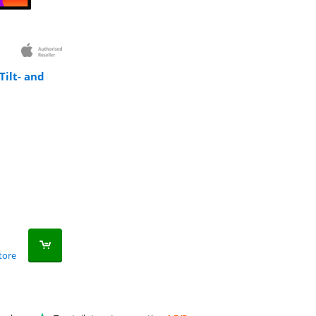
Tilt- and
tore