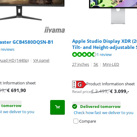
Apple Studio Display XDR (2
aster GCB4580DQSN-B1
Tilt- and Height-adjustable
ut of 10, based on 8 reviews.
ut of 10, based on 6 reviews.
 reviews
ut of 10, based on 1 review.
1 review
uad HD (1440p)
|
VA panel
27 inches
|
5K
|
Mini-LED
t Information sheet
Product Information sheet
tab
tab
tab
99
,-
€
691,90
€
3.499
,-
€
3.099
,-
Retail price
d tomorrow
Delivered tomorrow
t we deliver to you
Check how fast we deliver to you
Compare