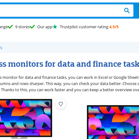
ange
9 stores
Our app
Trustpilot customer rating
4,5/5
s
s monitors for data and finance tas
s monitor for data and finance tasks, you can work in Excel or Google Sheets
umns and rows sharper. This way, you can check your data better. Choose a 
 Thanks to this, you can work faster and you can keep a better overview ove