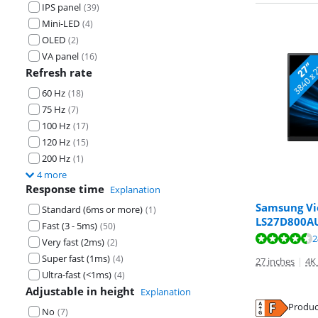
IPS panel
(
39
)
Mini-LED
(
4
)
OLED
(
2
)
VA panel
(
16
)
Refresh rate
60 Hz
(
18
)
75 Hz
(
7
)
100 Hz
(
17
)
120 Hz
(
15
)
200 Hz
(
1
)
4 more
Response time
Explanation
Samsung Vi
Standard (6ms or more)
(
1
)
LS27D800A
Review is 9,3 o
Fast (3 - 5ms)
(
50
)
Review is 9,4 o
2
Very fast (2ms)
(
2
)
Super fast (1ms)
(
4
)
27 inches
|
4K
Ultra-fast (<1ms)
(
4
)
Adjustable in height
Explanation
Opens in new 
Produc
No
(
7
)