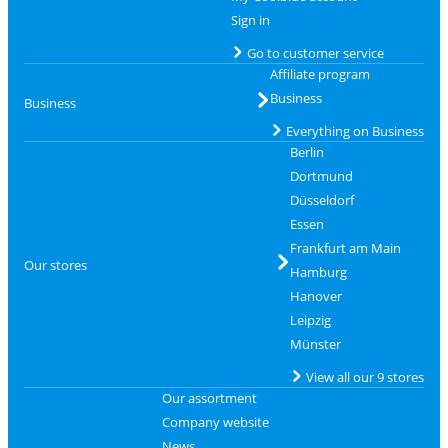
Sign in
Go to customer service
Affiliate program
Business
Business
Everything on Business
Berlin
Dortmund
Düsseldorf
Essen
Frankfurt am Main
Our stores
Hamburg
Hanover
Leipzig
Münster
View all our 9 stores
Our assortment
Company website
News