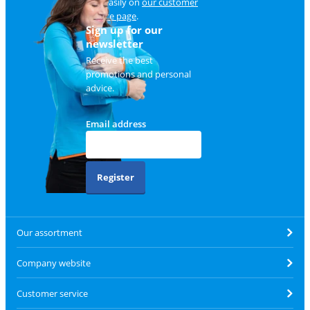
and easily on
our customer
service page
.
Sign up for our
newsletter
Receive the best
promotions and personal
advice.
Email address
Register
Our assortment
Company website
Customer service