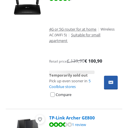
4G or 5G router for at home
|
Wireless
AC (WiFi 5)
|
Suitable for small
apartment
€
139,90
€
100,90
Retail price
Temporarily sold out
Pick up even sooner in
5
Coolblue stores
Compare
TP-Link Archer GE800
Review is 7,2 out of 10, based on 1 review.
1 review