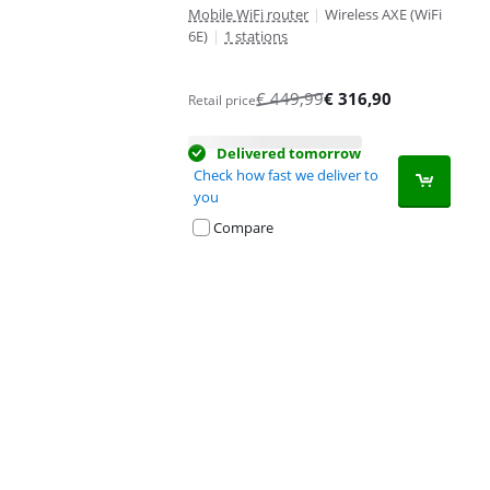
Mobile WiFi router
|
Wireless AXE (WiFi
6E)
|
1 stations
€
449,99
€
316,90
Retail price
Delivered tomorrow
Check how fast we deliver to
you
Compare
Advertentie