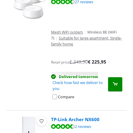
Review is 9,1 out of 10, based on 27 reviews.
27 reviews
Mesh WiFi system
|
Wireless BE (WiFi
7)
|
Suitable for large apartment, Single-
family home
€
349,90
€
225,95
Retail price
Delivered tomorrow
Check how fast we deliver to
you
Compare
TP-Link Archer NX600
Review is 8,8 out of 10, based on 2 reviews.
2 reviews