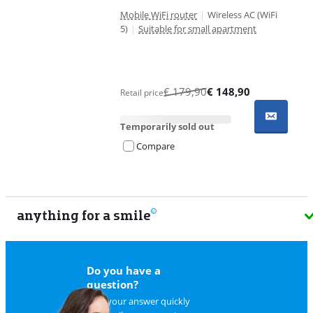
Mobile WiFi router
|
Wireless AC (WiFi
5)
|
Suitable for small apartment
€
179,90
€
148,90
Retail price
Temporarily sold out
Compare
anything for a smile
9
Do you have a
question?
Find your answer quickly