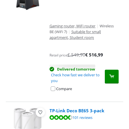
Gaming router, WiFi router
|
Wireless
BE (WiFi 7)
|
Suitable for small
apartment, Student room
€
549,90
€
516,99
Retail price
Delivered tomorrow
Check how fast we deliver to
you
Compare
TP-Link Deco BE65 3-pack
Review is 9,0 out of 10, based on 101 reviews.
101 reviews