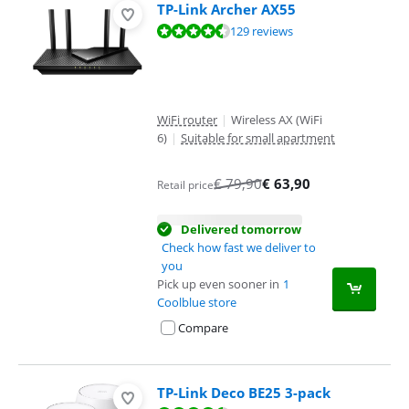
TP-Link Archer AX55
Review is 9,1 out of 10, based on 129 reviews.
129 reviews
WiFi router
|
Wireless AX (WiFi
6)
|
Suitable for small apartment
€
79,90
€
63,90
Retail price
Delivered tomorrow
Check how fast we deliver to
you
Pick up even sooner in
1
Coolblue store
Compare
TP-Link Deco BE25 3-pack