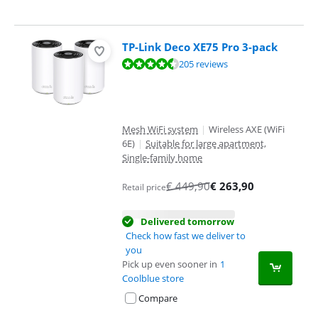
TP-Link Deco XE75 Pro 3-pack
Review is 8,9 out of 10, based on 205 reviews.
205 reviews
Mesh WiFi system
|
Wireless AXE (WiFi
6E)
|
Suitable for large apartment,
Single-family home
€
449,90
€
263,90
Retail price
Delivered tomorrow
Check how fast we deliver to
you
Pick up even sooner in
1
Coolblue store
Compare