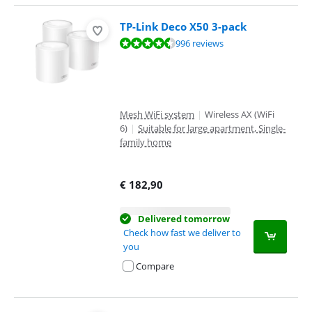
TP-Link Deco X50 3-pack
Review is 9,1 out of 10, based on 996 reviews.
996 reviews
Mesh WiFi system
|
Wireless AX (WiFi
6)
|
Suitable for large apartment, Single-
family home
€
182,90
Delivered tomorrow
Check how fast we deliver to
you
Compare