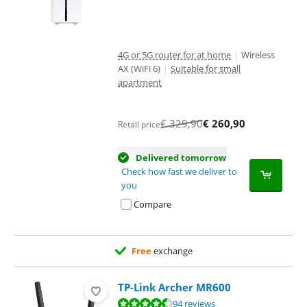
4G or 5G router for at home
|
Wireless
AX (WiFi 6)
|
Suitable for small
apartment
€
329,90
€
260,90
Retail price
Delivered tomorrow
Check how fast we deliver to
you
Compare
Free
exchange
TP-Link Archer MR600
Review is 8,9 out of 10, based on 94 reviews.
94 reviews