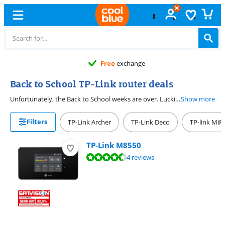
Free
exchange
Back to School TP-Link router deals
Unfortunately, the Back to School weeks are over. Luckily, you can find good deals on TP-Link routers at Coolblue the entire year.
Show more
Filters
TP-Link Archer
TP-Link Deco
TP-link MiFi
TP-Link M8550
Review is 8,8 out of 10, based on 4 reviews.
4 reviews