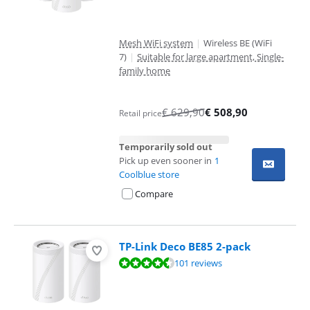
Mesh WiFi system
|
Wireless BE (WiFi
7)
|
Suitable for large apartment, Single-
family home
€
629,90
€
508,90
Retail price
Temporarily sold out
Pick up even sooner in
1
Coolblue store
Compare
TP-Link Deco BE85 2-pack
Review is 9,0 out of 10, based on 101 reviews.
101 reviews