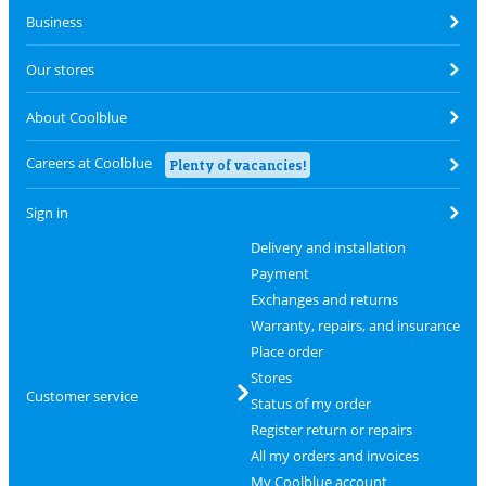
Business
Our stores
About Coolblue
Careers at Coolblue
Plenty of vacancies!
Sign in
Delivery and installation
Payment
Exchanges and returns
Warranty, repairs, and insurance
Place order
Stores
Customer service
Status of my order
Register return or repairs
All my orders and invoices
My Coolblue account