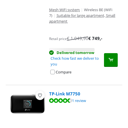
Mesh WiFi system
|
Wireless BE (WiFi
7)
|
Suitable for large apartment, Small
apartment
€
1.049,90
€
749
,-
Retail price
Delivered tomorrow
Check how fast we deliver to
you
Compare
TP-Link M7750
Review is 9,2 out of 10, based on 1 review.
1 review