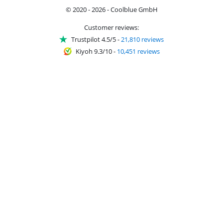
© 2020 - 2026 - Coolblue GmbH
Customer reviews:
Trustpilot 4.5/5
-
21,810 reviews
Kiyoh 9.3/10
-
10,451 reviews