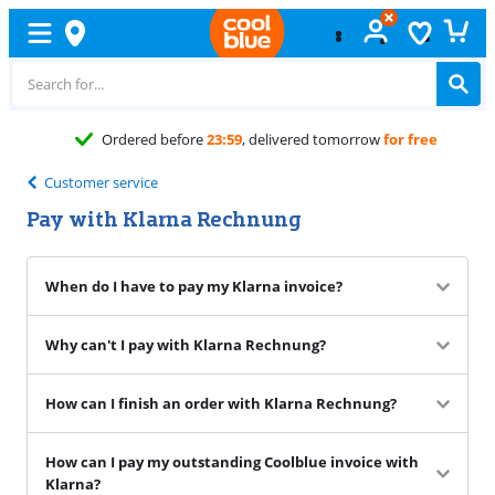
Ordered before
23:59
, delivered tomorrow
for free
Customer service
Pay with Klarna Rechnung
When do I have to pay my Klarna invoice?
Why can't I pay with Klarna Rechnung?
How can I finish an order with Klarna Rechnung?
How can I pay my outstanding Coolblue invoice with
Klarna?