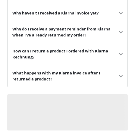
Why haven't I received a Klarna invoice yet?
Why do I receive a payment reminder from Klarna
when I've already returned my order?
How can I return a product I ordered with Klarna
Rechnung?
What happens with my Klarna invoice after I
returned a product?