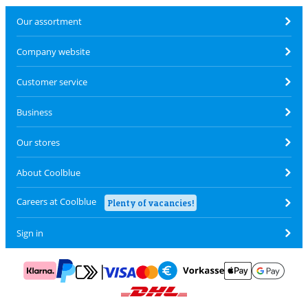
Our assortment
Company website
Customer service
Business
Our stores
About Coolblue
Careers at Coolblue
Plenty of vacancies!
Sign in
Pay with MasterCard and Visa via ClickToPay
Pay with ApplePay
Pay with Klarna
Pay with bank transfer
Pay with Goog
Pay with PayPal
Shipping and delivery with DHL